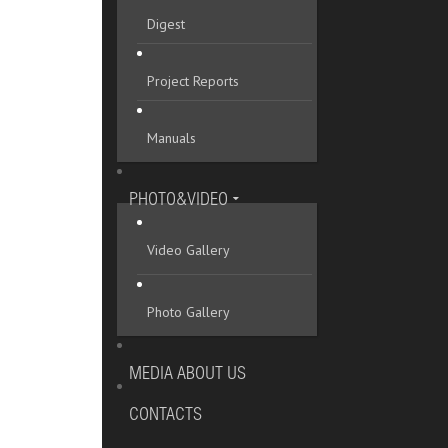
Digest
Project Reports
Manuals
PHOTO&VIDEO
Video Gallery
Photo Gallery
MEDIA ABOUT US
CONTACTS