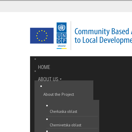
HOME
ABOUT US
About the Project
Cherkaska oblast
Chernivetska oblast