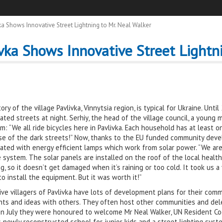
a Shows Innovative Street Lightning to Mr. Neal Walker
vka Shows Innovative Street Lightni
ory of the village Pavlivka, Vinnytsia region, is typical for Ukraine. Unt
nated streets at night. Serhiy, the head of the village council, a young ma
m: “We all ride bicycles here in Pavlivka. Each household has at least 
e of the dark streets!” Now, thanks to the EU funded community devel
nated with energy efficient lamps which work from solar power. “We are rea
 system. The solar panels are installed on the roof of the local health
ng, so it doesn’t get damaged when it’s raining or too cold. It took us
o install the equipment. But it was worth it!”
ive villagers of Pavlivka have lots of development plans for their com
ts and ideas with others. They often host other communities and deleg
In July they were honoured to welcome Mr Neal Walker, UN Resident C
 newly reconstructed school for junior kids and a street lighting syste