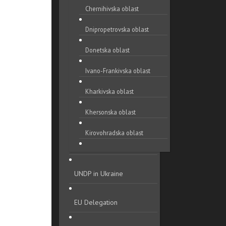
Chernihivska oblast
Dnipropetrovska oblast
Donetska oblast
Ivano-Frankivska oblast
Kharkivska oblast
Khersonska oblast
Kirovohradska oblast
Khmelnytska oblast
UNDP in Ukraine
Kyivska oblast
Luhanska oblast
EU Delegation
Lvivska oblast