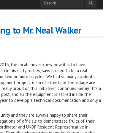
ng to Mr. Neal Walker
il 2015, the locals never knew how it is to have
n in his early forties, says it used to be a real
one, two or more bicycles. We had so many incidents
opment project, 6 km of streets of the village are
lly proud of this initiative,” continues Serhiy. “It’s a
 post, and all the equipment is stored inside the
 a year to develop a technical documentation and only a
munity and they are always happy to share their
ations of officials to demonstrate fruits of their
oordinator and UNDP Resident Representative in
m. They also shared their plans for future like the