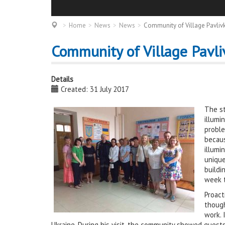
Home
News
News
Community of Village Pavlivk
Community of Village Pavli
Details
Created: 31 July 2017
The st
illumi
proble
becaus
illumi
unique
buildi
week t
Proact
though
work. 
Ukraine. During his visit, the community showed guests