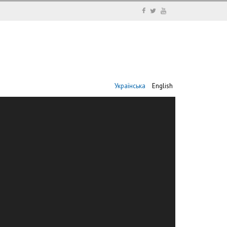
Українська
English