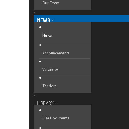
Our Team
Mykolaivska oblast
Odeska oblast
NEWS
Poltavska oblast
News
Rivnenska oblast
Announcements
Sumska oblast
Ternopilska oblast
Vacancies
Vinnytska oblast
Tenders
Volynska oblast
Zakarpatska oblast
LIBRARY
Zaporizka oblast
CBA Documents
Zhytomyrska oblast