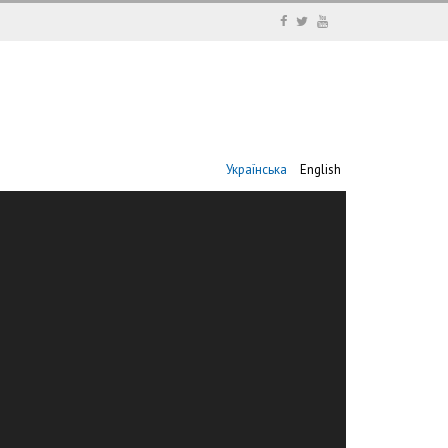
Українська
English