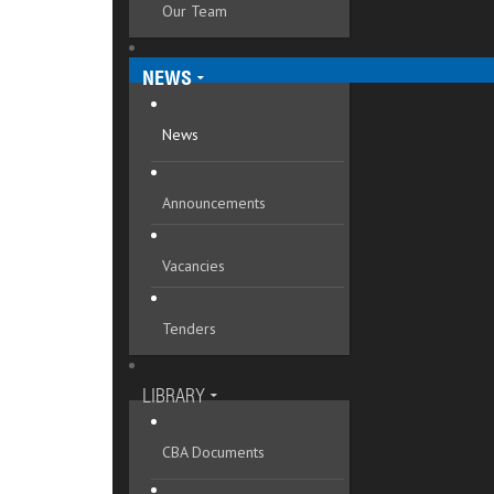
Our Team
Mykolaivska oblast
Odeska oblast
NEWS
Poltavska oblast
News
Rivnenska oblast
Announcements
Sumska oblast
Ternopilska oblast
Vacancies
Vinnytska oblast
Tenders
Volynska oblast
Zakarpatska oblast
LIBRARY
Zaporizka oblast
CBA Documents
Zhytomyrska oblast