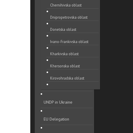
Chernihivska oblast
Dnipropetrovska oblast
Donetska oblast
Ivano-Frankivska oblast
Kharkivska oblast
Khersonska oblast
Kirovohradska oblast
Khmelnytska oblast
UNDP in Ukraine
Kyivska oblast
Luhanska oblast
EU Delegation
Lvivska oblast