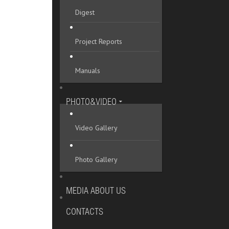
Digest
Project Reports
Manuals
PHOTO&VIDEO
Video Gallery
Photo Gallery
MEDIA ABOUT US
CONTACTS