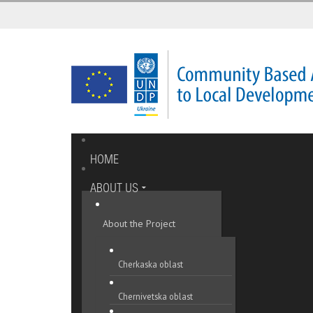
HOME
ABOUT US
About the Project
Cherkaska oblast
Chernivetska oblast