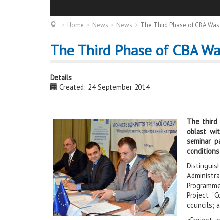
Home
News
News
The Third Phase of CBA Was 
The Third Phase of CBA Wa
Details
Created: 24 September 2014
The third
oblast wit
seminar pa
conditions
Distingu
Administra
Programme
Project “
councils; a
«Project 