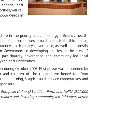
 agenda, local
ities, will re-
 noble deeds in
ture in the priority areas of energy efficiency, health,
-farm businesses in rural areas. In its third phase,
ractice participatory governance, as well as intensify
an Government in developing policies in the area of
 participatory governance and community-led local
regional universities
on during October 2008. First phase was succeeded by
 and children of the region have benefitted from
eet-lightning, 6 agricultural service cooperatives and
 sponsors.
he European Union (23 million Euro) and UNDP (800,000
ernance and fostering community-led initiatives across