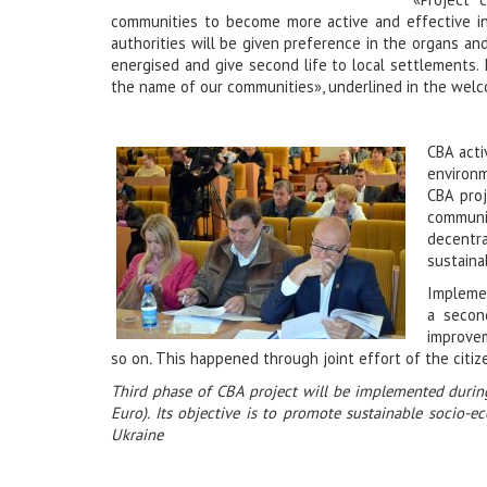
communities to become more active and effective in i
authorities will be given preference in the organs an
energised and give second life to local settlements. 
the name of our communities», underlined in the welc
CBA acti
environm
CBA proj
communi
decentr
sustaina
Implemen
a secon
improvem
so on
.
This happened through joint effort of the citiz
Third phase of CBA project will be implemented durin
Euro). Its objective is to promote sustainable socio-
Ukraine