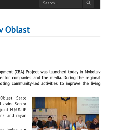
v Oblast
pment (CBA) Project was launched today in Mykolaiv
 sector companies and the media. During the regional
mot
ing community-led activities to improve the living
Oblast State
 Ukraine Senior
 joint EU/UNDP
ions and rayon
lso helps our