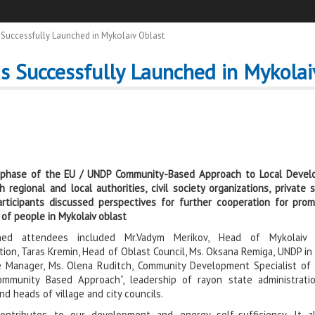
Successfully Launched in Mykolaiv Oblast
s Successfully Launched in Mykolai
 phase of the EU / UND
P Community-Based Approach to Local Develo
h regional and local authorities, civil society
organizations, private
rticipants discussed perspectives for further c
ooperation for pro
 of people in Mykolaiv oblast
ished attendees included Mr.Vadym Merikov, Head of Mykolaiv 
tion, Taras Kremin, Head of Oblast Council, Ms. Oksana Remiga, UNDP in
 Manager, Ms. Olena Ruditch, Community Development Specialist of
Community Based Approach”, leadership of rayon state administrat
nd heads of village and city councils.
contributes to our development and energy self-sufficiency. It a