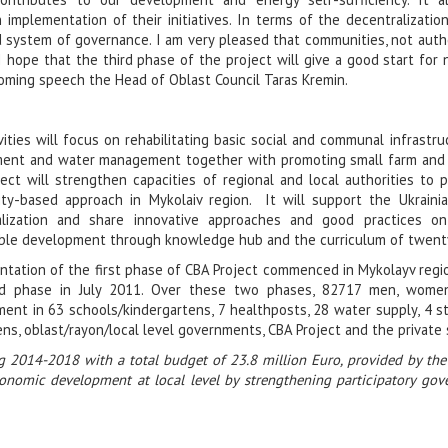
mplementation of their initiatives. In terms of the decentralization
d system of governance. I am very pleased that communities, not author
I hope that the third phase of the project will give a good start for
oming speech the Head of Oblast Council Taras Kremin.
vities will focus on rehabilitating basic social and communal infrastruc
ent and water management together with promoting small farm and non
ect will strengthen capacities of regional and local authorities to p
ty-based approach in Mykolaiv region. It will support the Ukraini
alization and share innovative approaches and good practices on
ble development through knowledge hub and the curriculum of twenty 
tation of the first phase of CBA Project commenced in Mykolayv regi
d phase in July 2011. Over these two phases, 82717 men, women
ent in 63 schools/kindergartens, 7 healthposts, 28 water supply, 4 str
ens, oblast/rayon/local level governments, CBA Project and the private
g 2014-2018 with a total budget of 23.8 million Euro, provided by t
economic development at local level by strengthening participatory gov