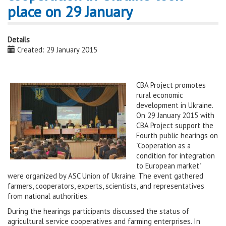
place on 29 January
Details
Created: 29 January 2015
CBA Project promotes
rural economic
development in Ukraine.
On 29 January 2015 with
CBA Project support the
Fourth public hearings on
"Cooperation as a
condition for integration
to European market"
were organized by ASC Union of Ukraine. The event gathered
farmers, cooperators, experts, scientists, and representatives
from national authorities.
During the hearings participants discussed the status of
agricultural service cooperatives and farming enterprises. In