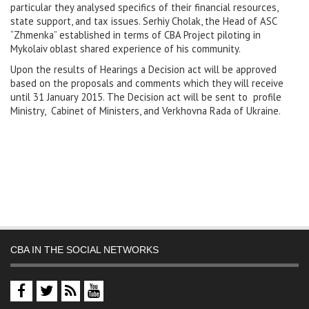
particular they analysed specifics of their financial resources,
state support, and tax issues. Serhiy Cholak, the Head of ASC
“Zhmenka” established in terms of CBA Project piloting in
Mykolaiv oblast shared experience of his community.
Upon the results of Hearings a Decision act will be approved
based on the proposals and comments which they will receive
until 31 January 2015. The Decision act will be sent to profile
Ministry, Cabinet of Ministers, and Verkhovna Rada of Ukraine.
CBA IN THE SOCIAL NETWORKS