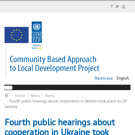
Українська
English
Home
News
News
Fourth public hearings about cooperation in Ukraine took place on 29
January
Fourth public hearings about
cooperation in Ukraine took