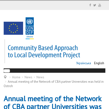
Українська
English
Home
News
News
Annual meeting of the Network of CBA partner Universities was held in
Ostroh
Annual meeting of the Network
of CBA partner Universities was