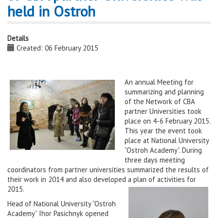
held in Ostroh
Details
Created: 06 February 2015
An annual Meeting for
summarizing and planning
of the Network of CBA
partner Universities took
place on 4-6 February 2015.
This year the event took
place at National University
“Ostroh Academy”. During
three days meeting
coordinators from partner universities summarized the results of
their work in 2014 and also developed a plan of activities for
2015.
Head of National University “Ostroh
Academy” Ihor Pasichnyk opened