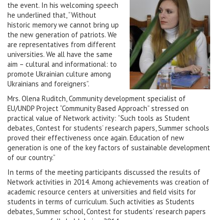
the event. In his welcoming speech
he underlined that, “Without
historic memory we cannot bring up
the new generation of patriots. We
are representatives from different
universities. We all have the same
aim – cultural and informational: to
promote Ukrainian culture among
Ukrainians and foreigners”.
Mrs. Olena Ruditch, Community development specialist of
EU/UNDP Project “Community Based Approach” stressed on
practical value of Network activity: “Such tools as Student
debates, Contest for students’ research papers, Summer schools
proved their effectiveness once again. Education of new
generation is one of the key factors of sustainable development
of our country.”
In terms of the meeting participants discussed the results of
Network activities in 2014. Among achievements was creation of
academic resource centers at universities and field visits for
students in terms of curriculum. Such activities as Students
debates, Summer school, Contest for students’ research papers