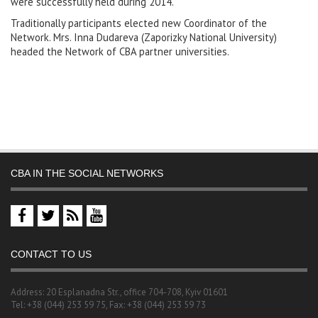
were successfully held during 2014.
Traditionally participants elected new Coordinator of the
Network. Mrs. Inna Dudareva (Zaporizky National University)
headed the Network of CBA partner universities.
CBA IN THE SOCIAL NETWORKS
CONTACT TO US
Address: 20 Esplanadna Str., office 704-708, Kyiv 01601
Tel: +38 (044) 253 59 75, Fax: +38 (044) 253 59 73