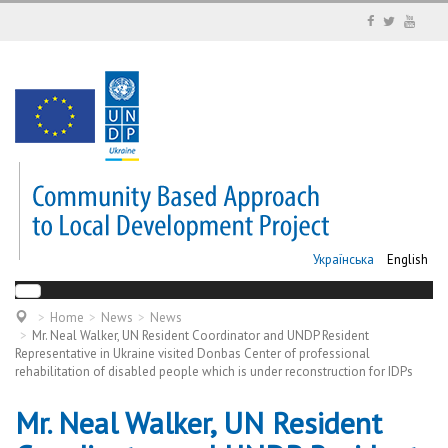
Українська
English
Home
News
News
Mr. Neal Walker, UN Resident Coordinator and UNDP Resident
Representative in Ukraine visited Donbas Center of professional
rehabilitation of disabled people which is under reconstruction for IDPs
Mr. Neal Walker, UN Resident