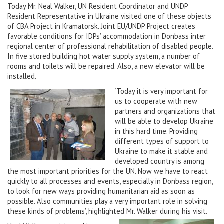
Today Mr. Neal Walker, UN Resident Coordinator and UNDP
Resident Representative in Ukraine visited one of these objects
of CBA Project in Kramatorsk. Joint EU/UNDP Project creates
favorable conditions for IDPs’ accommodation in Donbass inter
regional center of professional rehabilitation of disabled people.
In five stored building hot water supply system, a number of
rooms and toilets will be repaired. Also, a new elevator will be
installed.
‘Today it is very important for
us to cooperate with new
partners and organizations that
will be able to develop Ukraine
in this hard time. Providing
different types of support to
Ukraine to make it stable and
developed country is among
the most important priorities for the UN. Now we have to react
quickly to all processes and events, especially in Donbass region,
to look for new ways providing humanitarian aid as soon as
possible. Also communities play a very important role in solving
these kinds of problems’, highlighted Mr. Walker during his visit.