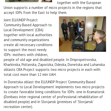
together with the European
Union supports a number of micro projects in the regions that
accept IDPs from the East to help them.
Joint EU/UNDP Project
‘Community Based Approach to
Local Development’ (CBA)
together with local authorities
and community organizations
create all necessary conditions
to support the most needy
IDPs: mothers with children,
people of old age and disabled people. In Dnipropetrovska,
Kharkivska, Poltavska, Zaporizka, Odeska, Donetska and Luhanska
oblasts CBA Project supports two micro projects in each with
total cost more than 12 mln UAH.
In Donetska oblast the EU/UNDP Project ‘Community Based
Approach to Local Development’ implements two micro projects
to create favorable living conditions for IDPs: one in Kramatorsk
(Donbass inter regional center of professional rehabilitation of
disabled people) and in Slovjansk (premises of ‘Slovjansk’
recreation center).