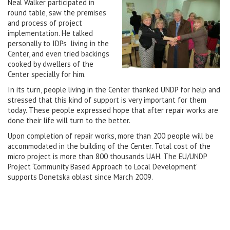
Neal Walker participated in
round table, saw the premises
and process of project
implementation. He talked
personally to IDPs living in the
Center, and even tried backings
cooked by dwellers of the
Center specially for him.
In its turn, people living in the Center thanked UNDP for help and
stressed that this kind of support is very important for them
today. These people expressed hope that after repair works are
done their life will turn to the better.
Upon completion of repair works, more than 200 people will be
accommodated in the building of the Center. Total cost of the
micro project is more than 800 thousands UAH. The EU/UNDP
Project ‘Community Based Approach to Local Development’
supports Donetska oblast since March 2009.