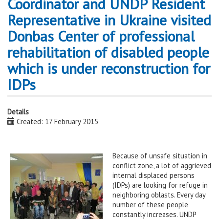
Coordinator and UNDP Resident
Representative in Ukraine visited
Donbas Center of professional
rehabilitation of disabled people
which is under reconstruction for
IDPs
Details
Created: 17 February 2015
Because of unsafe situation in
conflict zone, a lot of aggrieved
internal displaced persons
(IDPs) are looking for refuge in
neighboring oblasts. Every day
number of these people
constantly increases. UNDP