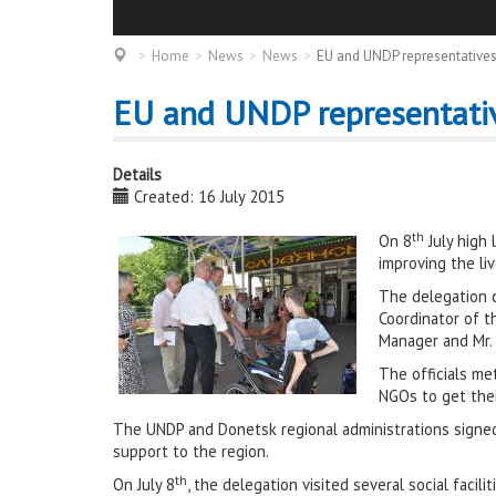
Home
News
News
EU and UNDP representatives
EU and UNDP representativ
Details
Created: 16 July 2015
th
On 8
July high
improving the li
The delegation c
Coordinator of t
Manager and Mr.
The officials me
NGOs to get their
The UNDP and Donetsk regional administrations signe
support to the region.
th
On July 8
, the delegation visited several social fac