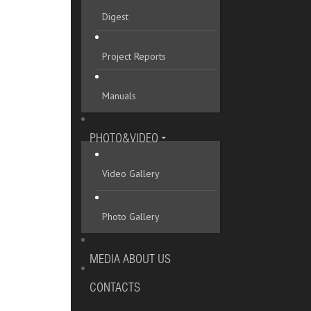
Digest
Project Reports
Manuals
PHOTO&VIDEO
Video Gallery
Photo Gallery
MEDIA ABOUT US
CONTACTS