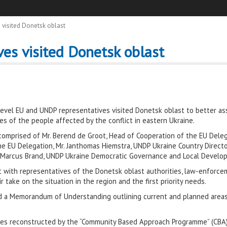
 visited Donetsk oblast
es visited Donetsk oblast
 level EU and UNDP representatives visited Donetsk oblast to better a
ves of the people affected by the conflict in eastern Ukraine.
omprised of Mr. Berend de Groot, Head of Cooperation of the EU Delega
he EU Delegation, Mr. Janthomas Hiemstra, UNDP Ukraine Country Direc
 Marcus Brand, UNDP Ukraine Democratic Governance and Local Develop
t with representatives of the Donetsk oblast authorities, law-enforce
 take on the situation in the region and the first priority needs.
d a Memorandum of Understanding outlining current and planned area
ilities reconstructed by the “Community Based Approach Programme” (CBA