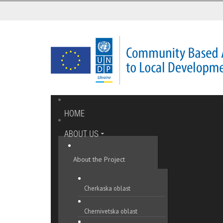
HOME
ABOUT US
About the Project
Cherkaska oblast
Chernivetska oblast