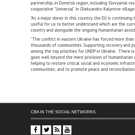
partnership, in Donetsk region, including Slovyansk reso
cooperative “Universal” in Oleksandro-Kalynove village,
"As a major donor in this country, the EU is continuing
useful for us to better understand which are the cur
country and alongside the ongoing humanitarian assis
“The conflict in eastern Ukraine has forced more than 
thousands of communities. Supporting recovery and peac
among the top priorities for UNDP in Ukraine. There is
goes well beyond the mere provision of humanitarian ai
helping to restore critical social and economic infras
communities; and to promote peace and reconciliation
CBA IN THE SOCIAL NETWORKS