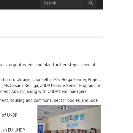
ssess urgent needs and plan further steps aimed at
tion to Ukraine, Counsellor Mrs Helga Pender, Project
tor, Ms.Oksana Remiga, UNDP Ukraine Senior Programme
ment Advisor, along with UNDP field managers.
ment, housing and communal sector bodies, and local
s of UNDP
), an EU-UNDP