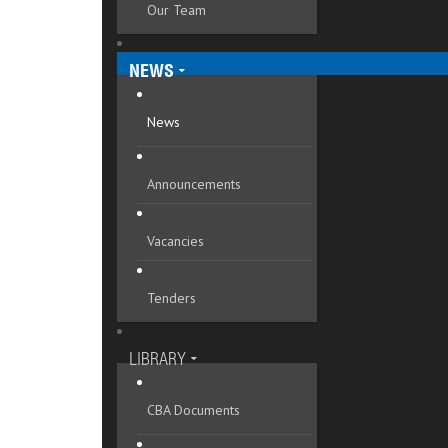
Our Team
Mykolaivska oblast
Odeska oblast
NEWS
Poltavska oblast
News
Rivnenska oblast
Announcements
Sumska oblast
Ternopilska oblast
Vacancies
Vinnytska oblast
Tenders
Volynska oblast
Zakarpatska oblast
LIBRARY
Zaporizka oblast
CBA Documents
Zhytomyrska oblast