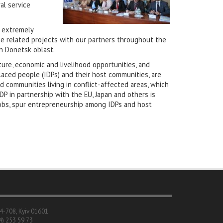
al service
n extremely
e related projects with our partners throughout the
n Donetsk oblast.
ture, economic and livelihood opportunities, and
laced people (IDPs) and their host communities, are
 communities living in conflict-affected areas, which
DP in partnership with the EU, Japan and others is
 jobs, spur entrepreneurship among IDPs and host
04-708, Kyiv 01601
4) 253 59 73