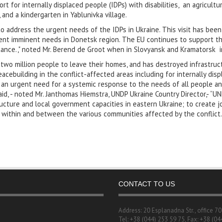
rt for internally displaced people (IDPs) with disabilities, an agricultur
 and a kindergarten in Yablunivka village.
 to address the urgent needs of the IDPs in Ukraine. This visit has bee
rent imminent needs in Donetsk region. The EU continues to support th
tance.," noted Mr. Berend de Groot when in Slovyansk and Kramatorsk i
two million people to leave their homes, and has destroyed infrastruc
ebuilding in the conflict-affected areas including for internally disp
 an urgent need for a systemic response to the needs of all people and
d, - noted Mr. Janthomas Hiemstra, UNDP Ukraine Country Director,- “UN
tructure and local government capacities in eastern Ukraine; to create
 within and between the various communities affected by the conflict.
CONTACT TO US
Address: 20 Esplanadna Str., office 7
Tel: +38 (044) 253 59 75, Fax: +38 (04