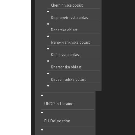
Chernihivska oblast
Dnipropetrovska oblast
Donetska oblast
Ivano-Frankivska oblast
Kharkivska oblast
Khersonska oblast
Kirovohradska oblast
Khmelnytska oblast
UNDP in Ukraine
Kyivska oblast
Luhanska oblast
EU Delegation
Lvivska oblast