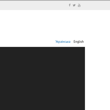
Українська
English