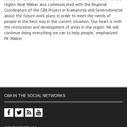
region. Neal Walker also communicated with the Regional
Coordinators of the CBA Project in Kramatorsk and Severodonetsk
about the future work plans in order to meet the needs of
people in the best way in the current situation. “Our heart is with
the restoration and development of areas in the region. We will
continue doing everything we can to help people,” emphasized
Mr. Walker.
CBA IN THE SOCIAL NETWORKS