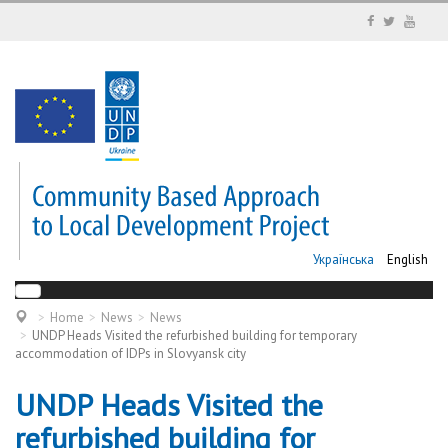
Українська
English
Home
News
News
UNDP Heads Visited the refurbished building for temporary
accommodation of IDPs in Slovyansk city
UNDP Heads Visited the
refurbished building for