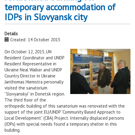
temporary accommodation of
IDPs in Slovyansk city
Details
Created: 14 October 2015
On October 12, 2015, UN
Resident Coordinator and UNDP
Resident Representative in
Ukraine Neal Walker and UNDP
Country Director in Ukraine
Janthomas Hiemstra personally
visited the sanatorium
“Slovyanskyi” in Donetsk region.
The third floor of the
orthopedic building of this sanatorium was renovated with the
support of the joint EU/UNDP “Community Based Approach to
Local Development” (CBA) Project. Internally displaced persons
(IDPs) with special needs found a temporary shelter in this
building.