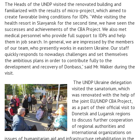
The Heads of the UNDP visited the renovated building and
familiarized with the results of micro-project, which aimed to
create favorable living conditions for IDPs. “While visiting the
health resort in Slavyansk for the second time, we have seen the
successes and achievements of the CBA Project. We also met
medical personnel who provide full support to IDPs and help
them in job search. In general, we are impressed by the members
of our team, who presently works in eastern Ukraine. Our staff
quickly responds to nowadays challenges and set themselves
the ambitious plans in order to contribute fully to the
development and recovery of Donbass,” said Mr. Walker during the
visit.
The UNDP Ukraine delegation
visited the sanatorium, which
was renovated with the help of
the joint EU/UNDP CBA Project,
as a part of their official visit to
Donetsk and Lugansk regions
to discuss further cooperation
of regional authorities and
international organizations on
issues of humanitarian aid and infrastructure rehabilitation in the