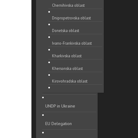
Chernihivska oblast
Dnipropetrovska oblast
Donetska oblast
Ivano-Frankivska oblast
Kharkivska oblast
Khersonska oblast
Kirovohradska oblast
Khmelnytska oblast
UNDP in Ukraine
Kyivska oblast
Luhanska oblast
EU Delegation
Lvivska oblast