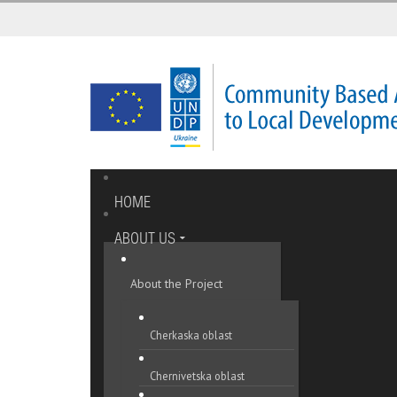
HOME
ABOUT US
About the Project
Cherkaska oblast
Chernivetska oblast