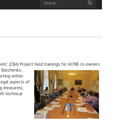
nt” (CBA) Project held trainings for ACMB co-owners
a Batchenko,
orting within
 legal aspects of
g measures),
th technical