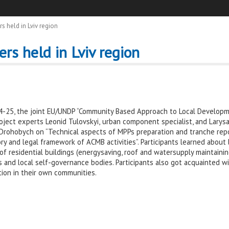
 held in Lviv region
rs held in Lviv region
25, the joint EU/UNDP “Community Based Approach to Local Developme
Project experts Leonid Tulovskyi,
urban component specialist, and Larys
nd Drohobych on “Technical aspects of MPPs preparation and tranche rep
ory and legal framework of ACMB activities”. Participants learned about
 residential buildings (energysaving, roof and watersupply maintainin
and local self-governance bodies. Participants also got acquainted wi
ion in their own communities.