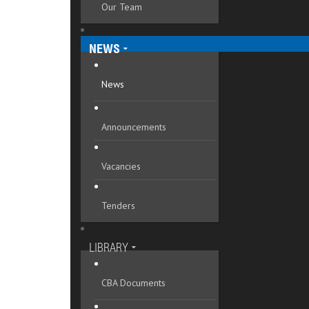
Our Team
Mykolaivska oblast
Odeska oblast
NEWS
Poltavska oblast
News
Rivnenska oblast
Announcements
Sumska oblast
Ternopilska oblast
Vacancies
Vinnytska oblast
Tenders
Volynska oblast
Zakarpatska oblast
LIBRARY
Zaporizka oblast
CBA Documents
Zhytomyrska oblast