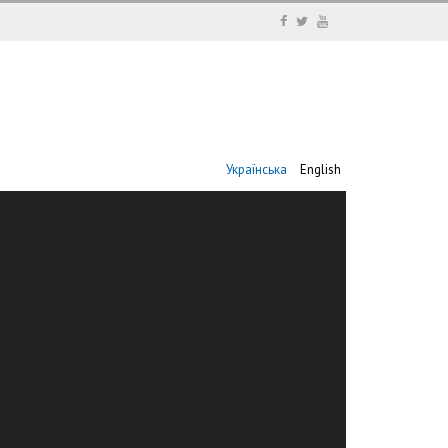
Українська
English