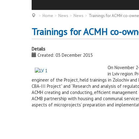
Home
News
News
Trainings for ACMH co-owners
Trainings for ACMH co-owne
Details
Created: 03 December 2015
On November 24-
in Lviv region. 
engineer of the Project, held trainings in Zolochiv a
CBA-III Project” and “Research and analysis of regulat
ACMH creating and conducting, efficient management of
ACMB partnership with housing and communal services 
aspects of microprojects’ preparation and implementat