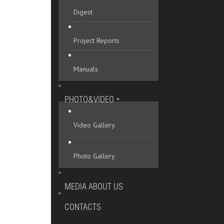
Digest
Project Reports
Manuals
PHOTO&VIDEO
Video Gallery
Photo Gallery
MEDIA ABOUT US
CONTACTS