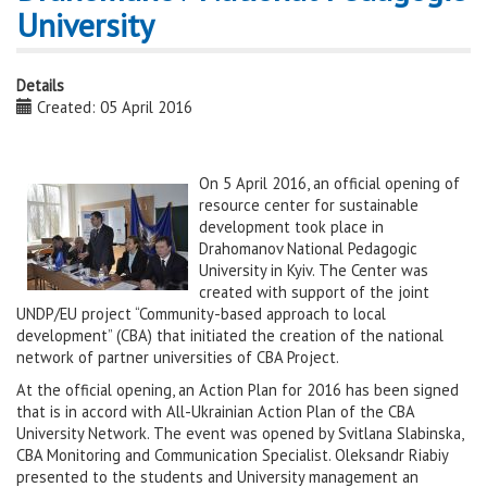
University
Details
Created: 05 April 2016
On 5 April 2016, an official opening of
resource center for sustainable
development took place in
Drahomanov National Pedagogic
University in Kyiv. The Center was
created with support of the joint
UNDP/EU project “Community-based approach to local
development” (CBA) that initiated the creation of the national
network of partner universities of CBA Project.
At the official opening, an Action Plan for 2016 has been signed
that is in accord with All-Ukrainian Action Plan of the CBA
University Network. The event was opened by Svitlana Slabinska,
CBA Monitoring and Communication Specialist. Oleksandr Riabiy
presented to the students and University management an