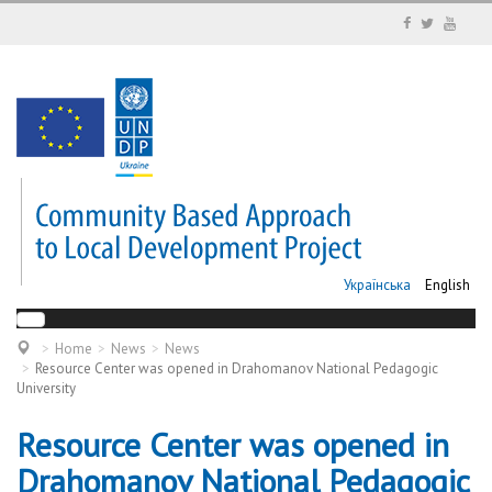
Українська
English
Home
News
News
Resource Center was opened in Drahomanov National Pedagogic
University
Resource Center was opened in
Drahomanov National Pedagogic