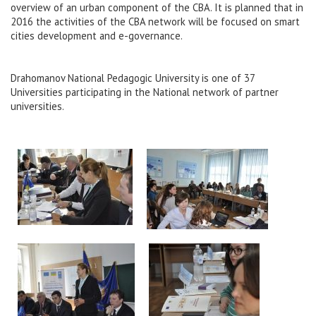
overview of an urban component of the CBA. It is planned that in
2016 the activities of the CBA network will be focused on smart
cities development and e-governance.
Drahomanov National Pedagogic University is one of 37
Universities participating in the National network of partner
universities.