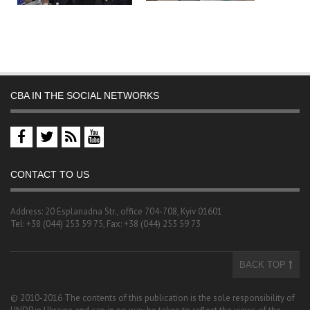
CBA IN THE SOCIAL NETWORKS
CONTACT TO US
Address: 20 Esplanadna Str., office 704-708, Kyiv 01601
Tel: +38 (044) 253 59 75, Fax: +38 (044) 253 59 73
BACK TOP
© 2010-2016 The contents of this publication is the sole responsibility of