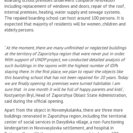
Boarding school premises underwent complete renovation
including replacement of windows and doors, repair of the roof,
internal premises, heating, water supply and sewage systems.
The repaied boarding school can host around 100 persons. It is
expected that majority of residents will be women, children and
elderly persons.
“
At the moment, there are many unfinished or neglected buildings
at the territory of Zaporizhya region that were never put in order.
With support of UNDP project, we conducted detailed analysis of
such buildings in the rayons with the highest number of IDPs
staying there. In the first place, we plan to repair the objects like
this boarding school that has not been repaired for 20 years. Today
we are finally opening its premises
were turned habitable. I am
sure that in one month it will be full of happy parents and kids
”,
Kostyantyn Bryl, Head of Zaporizhya Oblast State Administration,
said during the official opening.
Apart from the object in Novomykolaivka, there are three more
buildings renovated in Zaporizhya region, including the territorial
center of social services in Davydivka village, a non-functioning
kindergarten in Novovasylovka settlement, and hospital in