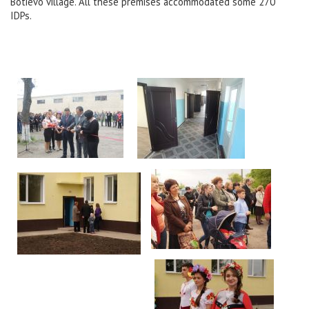
Botievo village. All these premises accommodated some 270
IDPs.