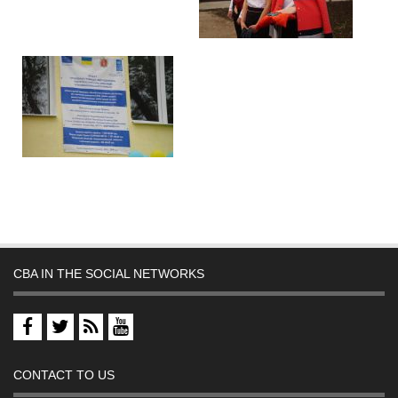
CBA IN THE SOCIAL NETWORKS
CONTACT TO US