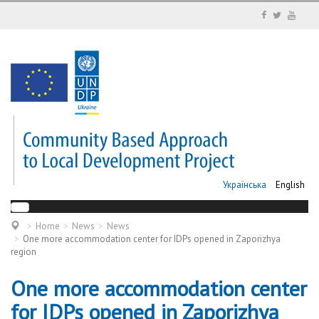
Українська
English
Home
News
News
One more accommodation center for IDPs opened in Zaporizhya
region
One more accommodation center
for IDPs opened in Zaporizhya