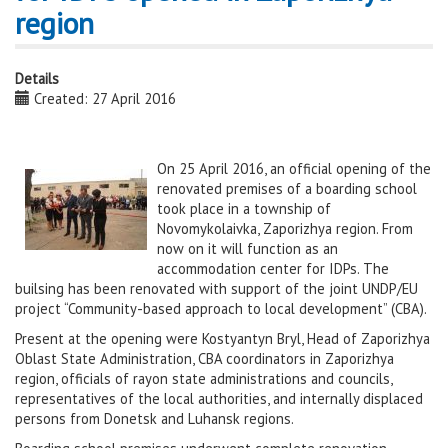
region
Details
Created: 27 April 2016
On 25 April 2016, an official opening of the
renovated premises of a boarding school
took place in a township of
Novomykolaivka, Zaporizhya region. From
now on it will function as an
accommodation center for IDPs. The
builsing has been renovated with support of the joint UNDP/EU
project “Community-based approach to local development” (CBA).
Present at the opening were Kostyantyn Bryl, Head of Zaporizhya
Oblast State Administration, CBA coordinators in Zaporizhya
region, officials of rayon state administrations and councils,
representatives of the local authorities, and internally displaced
persons from Donetsk and Luhansk regions.