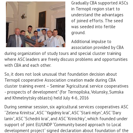
Gradually CBA supported ASCs
in Ternopil region start to
understand the advantages
of joined efforts. The seed
was seeded into fertile
ground.
Additional impulse to
association provided by CBA
during organization of study tours and special cluster training
where ASC leaders are freely discuss problems and opportunities
with CBA and each other.
So, it does not look unusual that foundation decision about
Ternopil cooperative Association creation made during CBA
cluster training event – Seminar "Agricultural service cooperatives
- prospects of development" (for Ternopilska, Volunsky, Sumska
and Khmelnytsky oblasts) held July 4-6, 2016
During seminar session, six agricultural services cooperatives ASC
“Zelena Krinitsa”, ASC “Yagidniy krai”, ASC “Starii mlyn”, ASC “Dary
laniv”, ASC “Schedrii krai”, and ASC “Krinichky”, which founded under
support of joint EU/UNDP “Community based approach to Local
development project” signed declaration about foundation of the