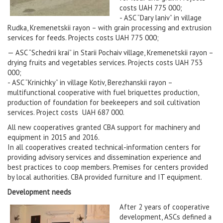
costs UAH 775 000;
- ASC “Dary laniv” in village
Rudka, Kremenetskii rayon – with grain processing and extrusion
services for feeds. Projects costs UAH 775 000;
— ASC “Schedrii krai” in Starii Pochaiv village, Kremenetskii rayon –
drying fruits and vegetables services. Projects costs UAH 753
000;
- ASC “Krinichky” in village Kotiv, Berezhanskii rayon –
multifunctional cooperative with fuel briquettes production,
production of foundation for beekeepers and soil cultivation
services. Project costs UAH 687 000.
All new cooperatives granted CBA support for machinery and
equipment in 2015 and 2016.
In all cooperatives created technical-information centers for
providing advisory services and dissemination experience and
best practices to coop members. Premises for centers provided
by local authorities. CBA provided furniture and IT equipment.
Development needs
After 2 years of cooperative
development, ASCs defined a