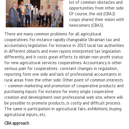
lot of common obstacles and
opportunities from other side.
Of course, the old (CBA2)
coops shared their vision with
newcomers (CBA3).
There are many common problems for all agricultural
cooperatives. For instance rapidly changeable Ukrainian tax and
accountancy legislation. For instance in 2015 local tax authorities
in different oblasts and even rayons interpreted tax legislation
differently, and it costs great efforts to obtain non-profit status
for new agricultural services cooperatives. Accountancy is other
serious pain for cooperatives: constant changes in regulation,
reporting form one side and lack of professional accountants in
rural areas from the other side. Other point of common interests
– common marketing and promotion of cooperative products and
purchasing inputs. For instance for every single cooperative
creation and development own professional web site, where will
be possible to promote products, is costly and difficult process.
The same is participation in agricultural fairs, exhibitions, buying
agricultural inputs, etc.
CBA approach