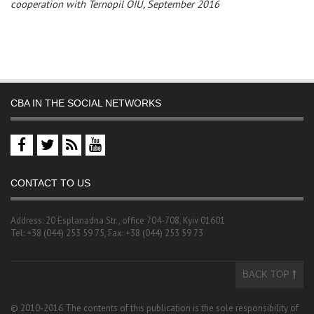
cooperation with Ternopil OIU, September 2016
CBA IN THE SOCIAL NETWORKS
CONTACT TO US
Address: 20 Esplanadna Str., office 704-708, Kyiv 01601
Tel: +38 (044) 253 59 75, Fax: +38 (044) 253 59 73
BACK TOP
© 2010-2016 The contents of this publication is the sole responsibility of