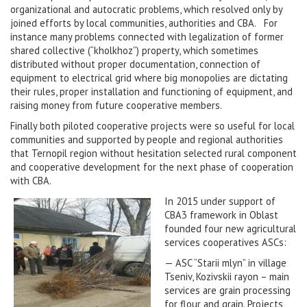
organizational and autocratic problems, which resolved only by
joined efforts by local communities, authorities and CBA. For
instance many problems connected with legalization of former
shared collective (“kholkhoz”) property, which sometimes
distributed without proper documentation, connection of
equipment to electrical grid where big monopolies are dictating
their rules, proper installation and functioning of equipment, and
raising money from future cooperative members.
Finally both piloted cooperative projects were so useful for local
communities and supported by people and regional authorities
that Ternopil region without hesitation selected rural component
and cooperative development for the next phase of cooperation
with CBA.
In 2015 under support of
CBA3 framework in Oblast
founded four new agricultural
services cooperatives ASCs:
— ASC “Starii mlyn” in village
Tseniv, Kozivskii rayon – main
services are grain processing
for flour and grain. Projects