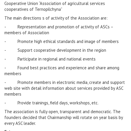
Cooperative Union “Association of agricultural services
cooperatives of Ternopilchyna”
The main directions s of activity of the Association are:
- Representation and promotion of activity of ASCs –
members of Association
- Promote high ethical standards and image of members
- Support cooperative development in the region
- Participate in regional and national events
- Found best practices and experience and share among
members
- Promote members in electronic media, create and support
web site with detail information about services provided by ASC
members
- Provide trainings, field days, workshops, etc.
The association is fully open, transparent and democratic. The
founders decided that Chairmanship will rotate on year basis by
every ASC leader.