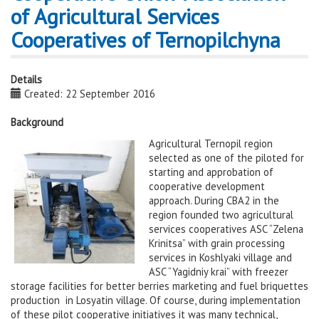
of Agricultural Services
Cooperatives of Ternopilchyna
Details
Created: 22 September 2016
Background
Agricultural Ternopil region
selected as one of the piloted for
starting and approbation of
cooperative development
approach. During CBA2 in the
region founded two agricultural
services cooperatives ASC “Zelena
Krinitsa” with grain processing
services in Koshlyaki village and
ASC “Yagidniy krai” with freezer
storage facilities for better berries marketing and fuel briquettes
production in Losyatin village. Of course, during implementation
of these pilot cooperative initiatives it was many technical,