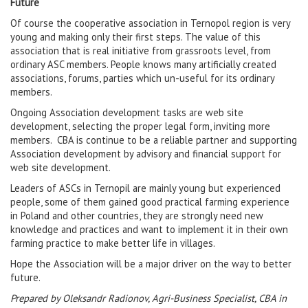
Future
Of course the cooperative association in Ternopol region is very
young and making only their first steps. The value of this
association that is real initiative from grassroots level, from
ordinary ASC members. People knows many artificially created
associations, forums, parties which un-useful for its ordinary
members.
Ongoing Association development tasks are web site
development, selecting the proper legal form, inviting more
members. CBA is continue to be a reliable partner and supporting
Association development by advisory and financial support for
web site development.
Leaders of ASCs in Ternopil are mainly young but experienced
people, some of them gained good practical farming experience
in Poland and other countries, they are strongly need new
knowledge and practices and want to implement it in their own
farming practice to make better life in villages.
Hope the Association will be a major driver on the way to better
future.
Prepared by Oleksandr Radionov, Agri-Business Specialist, CBA in