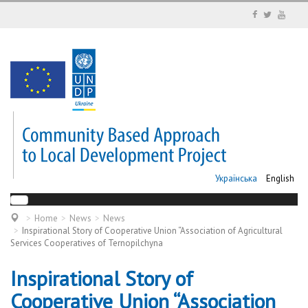
Українська
English
Home
News
News
Inspirational Story of Cooperative Union “Association of Agricultural
Services Cooperatives of Ternopilchyna
Inspirational Story of
Cooperative Union “Association