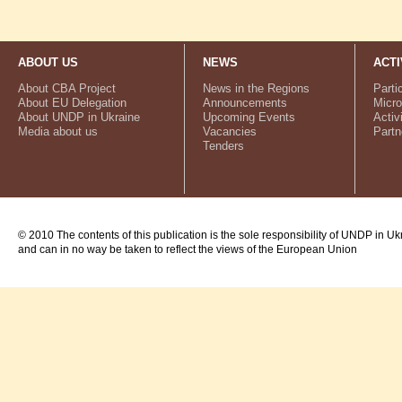
ABOUT US
NEWS
ACTI
About CBA Project
News in the Regions
Parti
About EU Delegation
Announcements
Micro
About UNDP in Ukraine
Upcoming Events
Activ
Media about us
Vacancies
Partn
Tenders
© 2010 The contents of this publication is the sole responsibility of UNDP in Uk
and can in no way be taken to reflect the views of the European Union