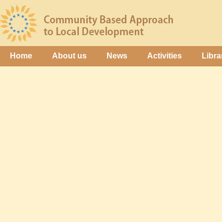
Home
About us
News
Activities
Libra