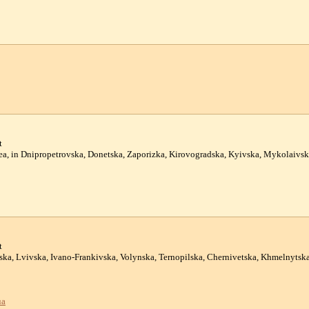
t
mea, in Dnipropetrovska, Donetska, Zaporizka, Kirovogradska, Kyivska, Mykolaivs
t
atska, Lvivska, Ivano-Frankivska, Volynska, Ternopilska, Chernivetska, Khmelnyts
ua