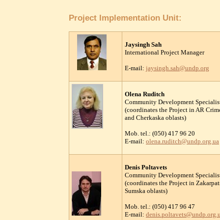
Project Implementation Unit:
Jaysingh Sah
International Project Manager
E-mail:
jaysingh.sah@undp.org
Olena Ruditch
Community Development Specialis
(coordinates the Project in AR Cri
and Cherkaska oblasts)
Mob. tel.: (050) 417 96 20
E-mail:
olena.ruditch@undp.org.ua
Denis Poltavets
Community Development Specialis
(coordinates the Project in Zakarp
Sumska oblasts)
Mob. tel.: (050) 417 96 47
E-mail:
denis.poltavets@undp.org.