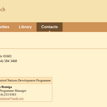
vities
Library
Contacts
yiv 01601
044) 584 3468
nited Nations Development Programme
a Remiga
 Programme Manager
44) 253 9363
.remiga@undp.org