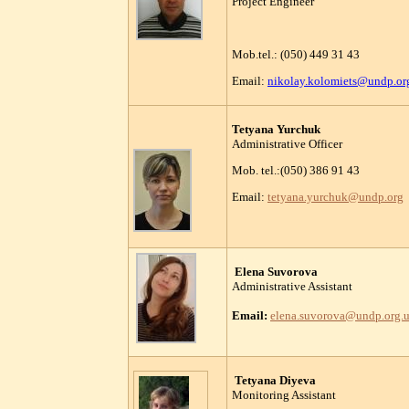
Project Engineer
Mob.tel.: (050) 449 31 43
Email:
nikolay.kolomiets@undp.or
Tetyana Yurchuk
Administrative Officer
Mob. tel.:(050) 386 91 43
Email:
tetyana.yurchuk@undp.org
Elena Suvorova
Administrative Assistant
Email:
elena.suvorova
@undp.org.
Tetyana Diyeva
Monitoring Assistant