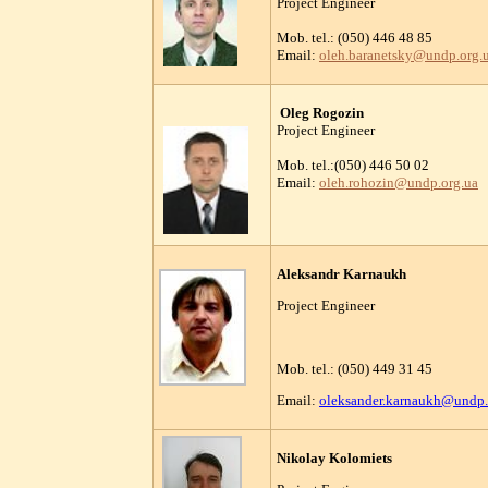
Project Engineer
Mob. tel.: (050) 446 48 85
Email:
oleh.baranetsky@undp.org.
Oleg Rogozin
Project Engineer
Mob. tel.:(050) 446 50 02
Email:
oleh.rohozin@undp.org.ua
Aleksandr Karnaukh
Project Engineer
Mob. tel.: (050) 449 31 45
Email:
oleksander.karnaukh@undp.
Nikolay Kolomiets