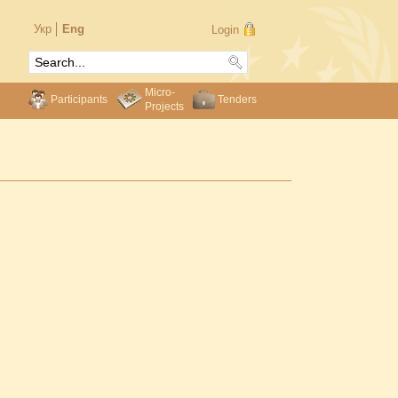
Укр
Eng
Login
Micro-
Participants
Tenders
Projects