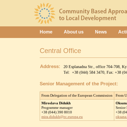
Home
About us
News
Acti
Central Office
Address:
20 Esplanadna Str., office 704-708, K
Tel: +38 (044) 584 3470, Fax: +38 (
Senior Management of the Project:
From Delegation of the European Commission
From U
Miroslava Didukh
Oksan
Programme manager
Senior
+38 (044) 390 8010
+38 (0
mira.didukh@ec.europa.eu
oksana