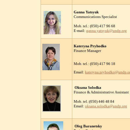
Ganna Yatsyuk
Communications Specialist
Mob. tel.: (050) 417 96 68
E-mail:
ganna.yatsyuk@undp.org
Kateryna Pryhodko
Finance Manager
Mob. tel.: (050) 417 96 18
Email:
kateryna.pryhodko@undp.o
Oksana Solodka
Finance & Administrative Assistant
Mob. tel.:(050) 446 48 84
Email:
oksana.solodka@undp.org
Oleg Baranetsky