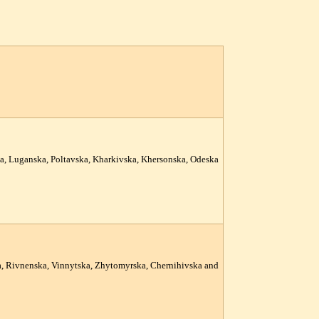
ka, Luganska, Poltavska, Kharkivska, Khersonska, Odeska
ka, Rivnenska, Vinnytska, Zhytomyrska, Chernihivska and