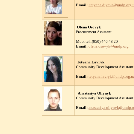
Email:
tetyana.diyeva@undp.org.
Olena Osovyk
Procurement Assistant
Mob. tel.:(050) 446 48 20
Email:
olena.osovyk@undp.org
Tetyana Lavryk
Community Development Assistant
Email:
tetyana.lavryk@undp.org.u
Anastasiya Oliynyk
Community Development Assistant
Email:
anastasiya.oliynyk@undp.o