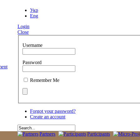
Укр
Eng
Login
Close
Username
Password
Remember Me
Forgot your password?
Create an account
Partners
Participants