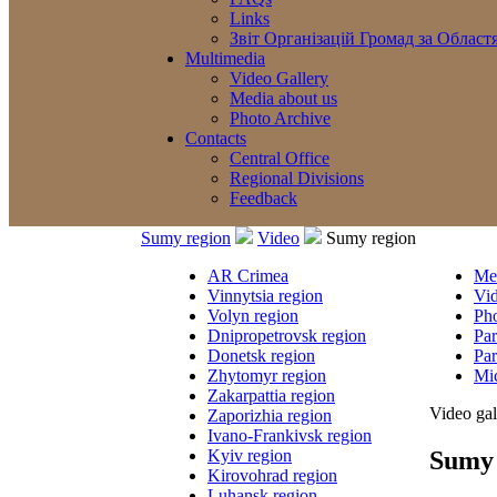
Links
Звіт Організацій Громад за Област
Multimedia
Video Gallery
Media about us
Photo Archive
Contacts
Central Office
Regional Divisions
Feedback
Sumy region
Video
Sumy region
AR Crimea
Med
Vinnytsia region
Vi
Volyn region
Ph
Dnipropetrovsk region
Par
Donetsk region
Par
Zhytomyr region
Mic
Zakarpattia region
Video gal
Zaporizhia region
Ivano-Frankivsk region
Sumy 
Kyiv region
Kirovohrad region
Luhansk region