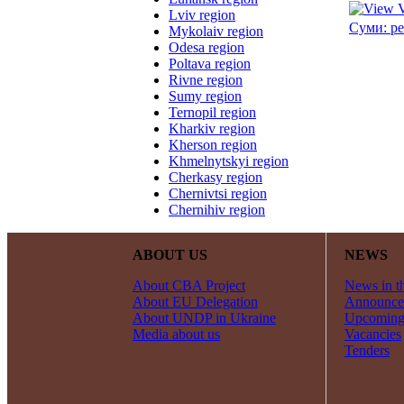
Lviv region
Суми: ре
Mykolaiv region
Odesa region
Poltava region
Rivne region
Sumy region
Ternopil region
Kharkiv region
Kherson region
Khmelnytskyi region
Cherkasy region
Chernivtsi region
Chernihiv region
ABOUT US
NEWS
About CBA Project
News in t
About EU Delegation
Announce
About UNDP in Ukraine
Upcoming
Media about us
Vacancies
Tenders