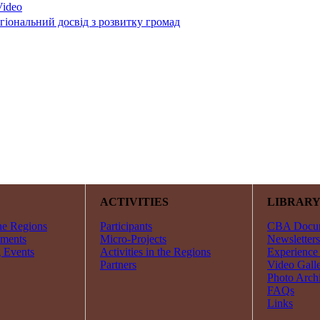
гіональний досвід з розвитку громад
ACTIVITIES
LIBRAR
he Regions
Participants
CBA Docu
ments
Micro-Projects
Newsletters
 Events
Activities in the Regions
Experience
Partners
Video Gall
Photo Arch
FAQs
Links