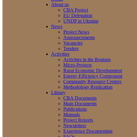
About us
CBA Project
EU Delegation
UNDP in Ukraine
News
Project News
Announcements
Vacancies
Tenders
Activities
Activities in the Regions
Micro-Projects
Rural Economic Development
Energy Efficiency Component
Community Resource Centres
Methodology Replication
Library
CBA Documents
Main Documents
Publications
Manuals
Project Reports
Newsletters
Experience Documenting
FAQs