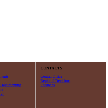
Y
CONTACTS
ments
Central Office
Regional Devisions
 Documenting
Feedback
ery
ive