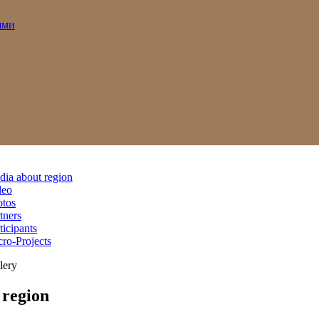
ями
ia about region
deo
otos
tners
ticipants
ro-Projects
lery
region