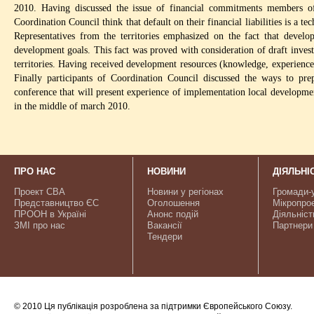
2010. Having discussed the issue of financial commitments members 
Coordination Council think that default on their financial liabilities is a te
Representatives from the territories emphasized on the fact that develo
development goals. This fact was proved with consideration of draft invest
territories. Having received development resources (knowledge, experienc
Finally participants of Coordination Council discussed the ways to p
conference that will present experience of implementation local developmen
in the middle of march 2010.
ПРО НАС
НОВИНИ
ДІЯЛЬНІ
Проект CBA
Новини у регіонах
Громади-
Представництво ЄС
Оголошення
Мікропро
ПРООН в Україні
Анонс подій
Діяльніст
ЗМІ про нас
Вакансії
Партнери
Тендери
© 2010 Ця публікація розроблена за підтримки Європейського Союзу.