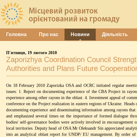
Головна
Про нас
Новини
Діяльність
П'ятниця, 19 лютого 2010
Zaporizhya Coordination Council Streng
Authorities and Plans Future Cooperatio
On 18 February 2010 Zaporizka OSA and OCRC initiated regular meeting 
issues: 1. Report on documenting experience of the CBA Project in rayon
experience among other rayons in the oblast. 4. Investment appeal of commu
conference on the Project realization in eastern regions of Ukraine. Heads 
documenting experience and disseminating information among rayons that a
and emphasized several times on the importance of formed dialogue throug
bodies/ self-governance bodies were actively involved in encouragement of
local territories. Deputy head of OSA Mr Oleksandr Sin appreciated analyti
into an analytical oblast report for UNDP/ EU management. By order of 