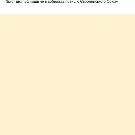
Зміст цієї публікації не відображає позицію Європейського Союзу