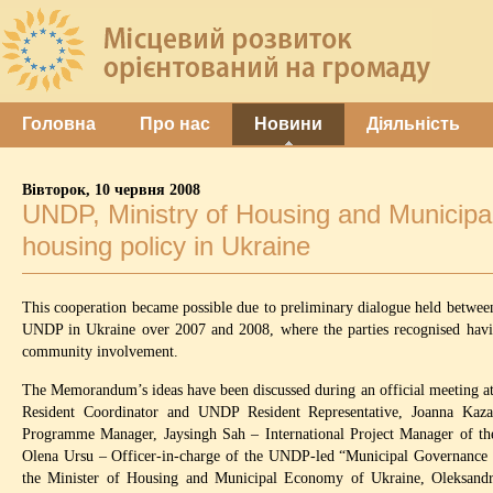
Головна
Про нас
Новини
Діяльність
Вівторок, 10 червня 2008
UNDP, Ministry of Housing and Municipa
housing policy in Ukraine
This cooperation became possible due to preliminary dialogue held betwee
UNDP in Ukraine over 2007 and 2008, where the parties recognised havi
community involvement.
The Memorandum’s ideas have been discussed during an official meeting at
Resident Coordinator and UNDP Resident Representative, Joanna Ka
Programme Manager, Jaysingh Sah – International Project Manager of 
Olena Ursu – Officer-in-charge of the UNDP-led “Municipal Governance 
the Minister of Housing and Municipal Economy of Ukraine, Oleksandr 