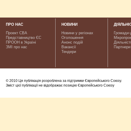
ПРО НАС
НОВИНИ
ДІЯЛЬНІ
Проект CBA
Новини у регіонах
Громади-
Представництво ЄС
Оголошення
Мікропро
ПРООН в Україні
Анонс подій
Діяльніст
ЗМІ про нас
Вакансії
Партнери
Тендери
© 2010 Ця публікація розроблена за підтримки Європейського Союзу.
Зміст цієї публікації не відображає позицію Європейського Союзу