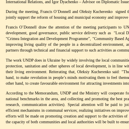
International Relations, and Igor Dyachenko – Advisor on Diplomatic Issu
During the meeting, Francis O’Donnell and Oleksiy Kucherenko signed th
jointly support the reform of housing and municipal economy and improve th
Francis O’Donnell draw the attention of the meeting participants to UN
development, good governance, public service delivery such as “Loca
“Crimea Integration and Development Programme”, “Community Based Appro
improving living quality of the people in a decentralized environment, a
partners through technical and financial support to such activities as com
The work UNDP does in Ukraine by widely involving the local communities i
protection, sanitation and other spheres of local development, is in line w
their living environment. Reiterating that, Oleksiy Kucherenko said: “T
hand, to make revolution in people’s minds motivating them to feel thems
other hand, to create favourable environment for attracting investments int
According to the Memorandum, UNDP and the Ministry will cooperate for 
national benchmarks in the area, and collecting and promoting the best pract
research, communication activities). Special attention will be paid to jo
efficient mechanisms in communal services; realizing initiatives on impro
efforts will be made on promoting creation and support to the activities 
the capacity of both communities and local authorities will be built to ensur