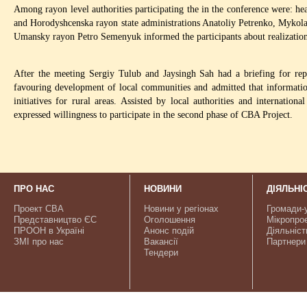
Among rayon level authorities participating the in the conference were:
and Horodyshcenska rayon state administrations Anatoliy Petrenko, Mykola
Umansky rayon Petro Semenyuk informed the participants about realizatio
After the meeting Sergiy Tulub and Jaysingh Sah had a briefing for repr
favouring development of local communities and admitted that informatio
initiatives for rural areas. Assisted by local authorities and internati
expressed willingness to participate in the second phase of CBA Project.
ПРО НАС
НОВИНИ
ДІЯЛЬНІ
Проект CBA
Новини у регіонах
Громади-
Представництво ЄС
Оголошення
Мікропро
ПРООН в Україні
Анонс подій
Діяльніст
ЗМІ про нас
Вакансії
Партнери
Тендери