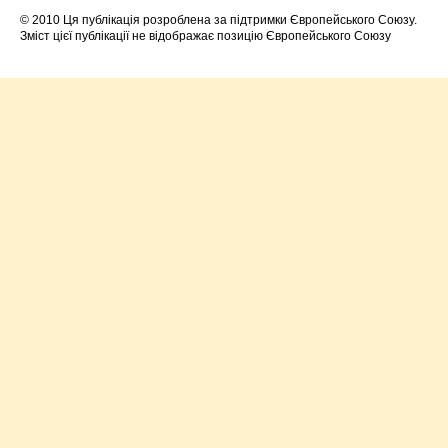
© 2010 Ця публікація розроблена за підтримки Європейського Союзу.
Зміст цієї публікації не відображає позицію Європейського Союзу