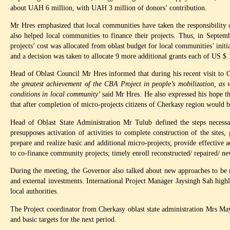
about UAH 6 million, with UAH 3 million of donors’ contribution.
Mr Hres emphasized that local communities have taken the responsibility 
also helped local communities to finance their projects. Thus, in Sep
projects’ cost was allocated from oblast budget for local communities’ ini
and a decision was taken to allocate 9 more additional grants each of US $
Head of Oblast Council Mr Hres informed that during his recent visit to
the greatest achievement of the CBA Project in people’s mobilization, as w
conditions in local community’
said Mr Hres. He also expressed his hope t
that after completion of micro-projects citizens of Cherkasy region would be
Head of Oblast State Administration Mr Tulub defined the steps necessary
presupposes activation of activities to complete construction of the sites
prepare and realize basic and additional micro-projects; provide effective
to co-finance community projects; timely enroll reconstructed/ repaired/ newl
During the meeting, the Governor also talked about new approaches to be re
and external investments. International Project Manager Jaysingh Sah highl
local authorities.
The Project coordinator from Cherkasy oblast state administration Mrs Mayi
and basic targets for the next period.