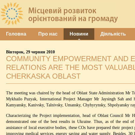
Головна
Про нас
Новини
Діяльність
Вівторок, 29 червня 2010
COMMUNITY EMPOWERMENT AND EN
RELATIONS ARE THE MOST VALUABL
CHERKASKA OBLAST
The meeting was chaired by the head of Oblast State Administration Mr 
Mykhailo Puzyak, International Project Manager Mr Jaysingh Sah and h
Kamyansky, Kanivsky, Talnivsky, Umansky, Chyhyrynsky, Shpolyansky ra
Characterizing the Project implementation, head of Oblast Council Mr Hr
demonstrated one of the best results in Ukraine. Thus, as of the end 
assistance of local executive bodies, these COs have prepared their project 
improving medical services, energy saving and water supply. Besides, 30 l