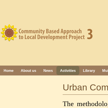
Home
About us
News
Activities
Library
Mul
Urban Com
The methodolog