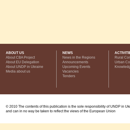
ABOUT US
NEWS
ACTIVITI
About CBA Project
News in the Regions
Rural Co
About EU Delegation
Announcements
Urban C
About UNDP in Ukraine
Upcoming Events
Knowled
Media about us
Vacancies
Tenders
© 2010 The contents of this publication is the sole responsibility of UNDP in Uk
and can in no way be taken to reflect the views of the European Union