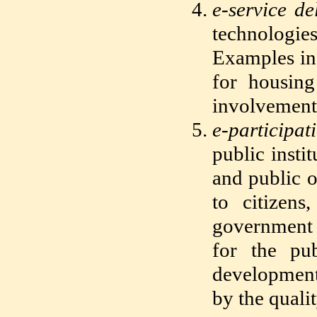
e-service de
technologie
Examples inc
for housing
involvement 
e-participat
public insti
and public o
to citizens
government 
for the pub
development,
by the quali