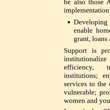
be also those 
implementation 
Developing 
enable home
grant, loans
Support is p
institutionali
efficiency,
institutions; 
services to the
vulnerable; pro
women and youth