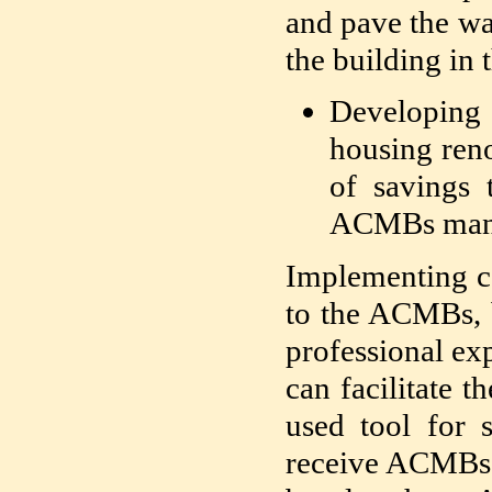
and pave the wa
the building in 
Developing
housing reno
of savings 
ACMBs manag
Implementing co
to the ACMBs, 
professional ex
can facilitate 
used tool for s
receive ACMBs w