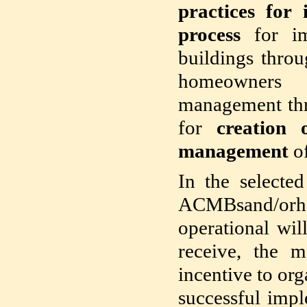
practices for
process
for i
buildings throu
homeowners 
management thr
for
creation
management
of
In the selecte
ACMBsand/orha
operational wil
receive, the m
incentive to org
successful impl