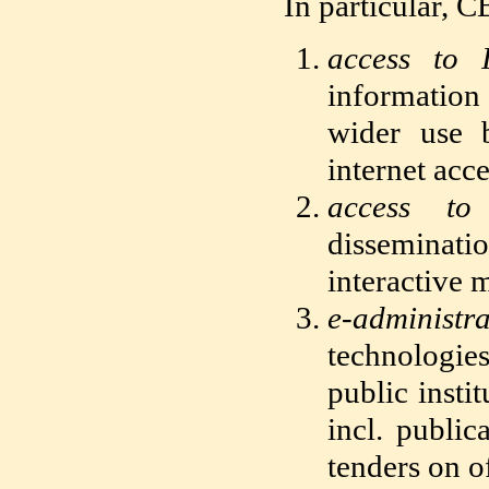
In particular, C
access to 
information
wider use b
internet acc
access to 
disseminati
interactive 
e-administra
technologies
public insti
incl. publi
tenders on of