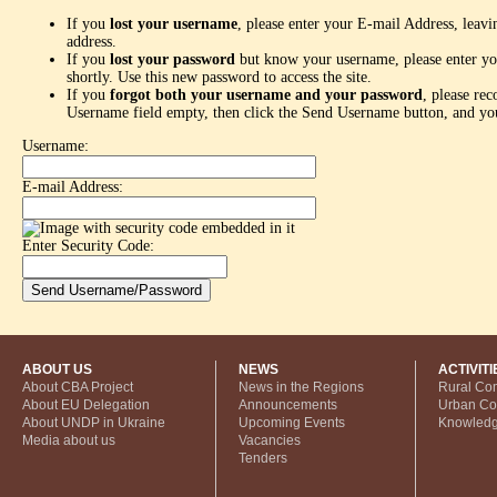
If you
lost your username
, please enter your E-mail Address, leav
address.
If you
lost your password
but know your username, please enter yo
shortly. Use this new password to access the site.
If you
forgot both your username and your password
, please re
Username field empty, then click the Send Username button, and you
Username:
E-mail Address:
Enter Security Code:
ABOUT US
NEWS
ACTIVITI
About CBA Project
News in the Regions
Rural Co
About EU Delegation
Announcements
Urban C
About UNDP in Ukraine
Upcoming Events
Knowled
Media about us
Vacancies
Tenders