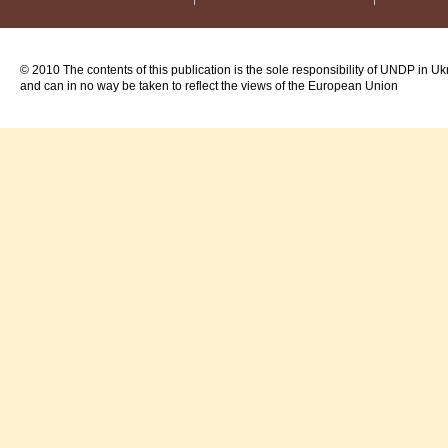
© 2010 The contents of this publication is the sole responsibility of UNDP in Uk
and can in no way be taken to reflect the views of the European Union