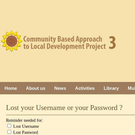
Home
About us
News
Activities
Library
Mul
Lost your Username or your Password ?
Reminder needed for:
Lost Username
Lost Password