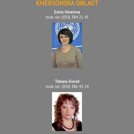
KHERSONSKA OBLAST
Esma Umerova
mob. tel: (050) 384 21 45
Tetiana Gvozd
mob. tel: (050) 386 92 24