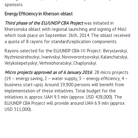
sponsors.
Energy Efficiency in Kherson oblast
Third phase of the EU/UNDP CBA Project
was initiated in
Khersonska oblast with regional launching and signing of MoU
which took place on September 26th, 2014. The oblast received
a quota of 8 rayons for standard\replication components.
Rayons selected for the EU/UNDP CBA-III Project: Beryslavskyi,
Nyzhniosirohozkyi, Ivanivskyi, Novovorontsovskyi, Kalanchatskyi,
Velykolepetyskyi, Verhniohoratskyi, Chaplynskyi.
Micro projects approved as of 6 January 2016
:
28 micro projects
(19 – energy saving, 2 – water supply, 3 – energy efficiency, 4 –
business start-ups).
Around 19,900 persons will benefit from
implementation of these initiatives. Total budget for the
initiatives is approx. UAH 9.5 mln (approx. USD 428,000). The
EU/UNDP CBA Project will provide around UAH 6.9 mln (approx.
USD 311,000).