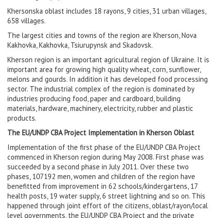
Khersonska oblast includes 18 rayons, 9 cities, 31 urban villages,
658 villages.
The largest cities and towns of the region are Kherson, Nova
Kakhovka, Kakhovka, Tsiurupynsk and Skadovsk.
Kherson region is an important agricultural region of Ukraine. It is
important area for growing high quality wheat, corn, sunflower,
melons and gourds. In addition it has developed food processing
sector. The industrial complex of the region is dominated by
industries producing food, paper and cardboard, building
materials, hardware, machinery, electricity, rubber and plastic
products.
The EU/UNDP CBA Project Implementation in Kherson Oblast
Implementation of the first phase of the EU/UNDP CBA Project
commenced in Kherson region during May 2008. First phase was
succeeded by a second phase in July 2011. Over these two
phases, 107192 men, women and children of the region have
benefitted from improvement in 62 schools/kindergartens, 17
health posts, 19 water supply, 6 street lightning and so on. This
happened through joint effort of the citizens, oblast/rayon/local
level governments, the EU/UNDP CBA Project and the private