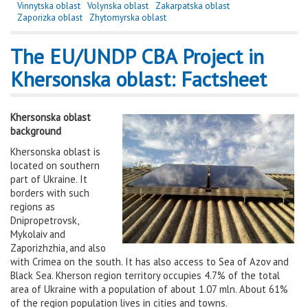
Vinnytska oblast
Volynska oblast
Zakarpatska oblast
Zaporizka oblast
Zhytomyrska oblast
The EU/UNDP CBA Project in
Khersonska oblast: Factsheet
Khersonska oblast
background
Khersonska oblast is
located on southern
part of Ukraine. It
borders with such
regions as
Dnipropetrovsk,
Mykolaiv and
Zaporizhzhia, and also
with Crimea on the south. It has also access to Sea of Azov and
Black Sea. Kherson region territory occupies 4.7% of the total
area of Ukraine with a population of about 1.07 mln. About 61%
of the region population lives in cities and towns.