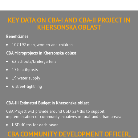
KEY DATA ON CBA-I AND CBA-II PROJECT IN
KHERSONSKA OBLAST
Beneficiaries
107 192 men, women and children
CBA Microprojects in Khersonska oblast
62 schools/kindergartens
17 healthposts
19 water supply
6 street-lightning
CBA-III Estimated Budget in Khersonska oblast
CBA Project will provide around USD 524 ths to support
implementation of community initiatives in rural and urban areas:
USD 40 ths for each rayon
CBA COMMUNITY DEVELOPMENT OFFICER,