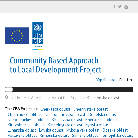
Українська
English
Home
About us
About the Project
Khersonska oblast
The CBA Project in:
Cherkaska oblast
Chernivetska oblast
Chernihivska oblast
Dnipropetrovska oblast
Donetska oblast
Ivano-Frankivska oblast
Kharkivska oblast
Khersonska oblast
Kirovohradska oblast
Khmelnytska oblast
Kyivska oblast
Luhanska oblast
Lvivska oblast
Mykolaivska oblast
Odeska oblast
Poltavska oblast
Rivnenska oblast
Sumska oblast
Ternopilska oblast