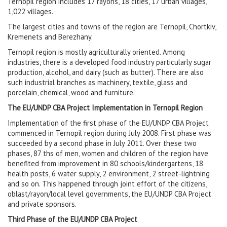
Ternopil region includes 17 rayons, 18 cities, 17 urban villages,
1,022 villages.
The largest cities and towns of the region are Ternopil, Chortkiv,
Kremenets and Berezhany.
Ternopil region is mostly agriculturally oriented. Among
industries, there is a developed food industry particularly sugar
production, alcohol, and dairy (such as butter). There are also
such industrial branches as machinery, textile, glass and
porcelain, chemical, wood and furniture.
The EU/UNDP CBA Project Implementation in Ternopil Region
Implementation of the first phase of the EU/UNDP CBA Project
commenced in Ternopil region during July 2008. First phase was
succeeded by a second phase in July 2011. Over these two
phases, 87 ths of men, women and children of the region have
benefited from improvement in 80 schools/kindergartens, 18
health posts, 6 water supply, 2 environment, 2 street-lightning
and so on. This happened through joint effort of the citizens,
oblast/rayon/local level governments, the EU/UNDP CBA Project
and private sponsors.
Third Phase of the EU/UNDP CBA Project