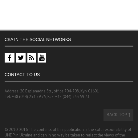
CBA IN THE SOCIAL NETWORKS
CONTACT TO US
Address: 20 Esplanadna Str., office 704-708, Kyiv 01601
Tel: +38 (044) 253 59 75, Fax: +38 (044) 253 59 73
BACK TOP
© 2010-2016 The contents of this publication is the sole responsibility of
UNDP in Ukraine and can in no way be taken to reflect the views of the