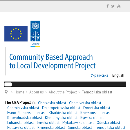
Українська
English
Home
About us
About the Project
Ternopilska oblast
The CBA Project in:
Cherkaska oblast
Chernivetska oblast
Chernihivska oblast
Dnipropetrovska oblast
Donetska oblast
Ivano-Frankivska oblast
Kharkivska oblast
Khersonska oblast
Kirovohradska oblast
Khmelnytska oblast
Kyivska oblast
Luhanska oblast
Lvivska oblast
Mykolaivska oblast
Odeska oblast
Poltavska oblast
Rivnenska oblast
Sumska oblast
Ternopilska oblast