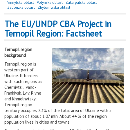
Vinnytska oblast
Volynska oblast
Zakarpatska oblast
Zaporizka oblast
Zhytomyrska oblast
The EU/UNDP CBA Project in
Ternopil Region: Factsheet
Ternopil region
background
Ternopil region is
western part of
Ukraine. It borders
with such regions as
Chernivtsi, Ivano-
Frankivsk, Lviv, Rivne
and Khmelnytskyi.
Ternopil region
territory occupies 2.3% of the total area of Ukraine with a
population of about 1.07 mln. About 44 % of the region
population lives in cities and towns.