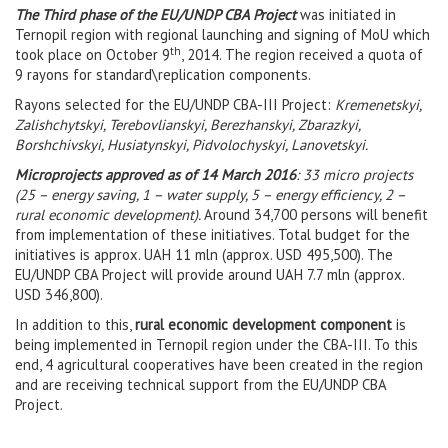
The Third phase of the EU/UNDP CBA Project
was initiated in
Ternopil region with regional launching and signing of MoU which
th
took place on October 9
, 2014. The region received a quota of
9 rayons for standard\replication components.
Rayons selected for the EU/UNDP CBA-III Project:
Kremenetskyi,
Zalishchytskyi, Terebovlianskyi, Berezhanskyi, Zbarazkyi,
Borshchivskyi, Husiatynskyi, Pidvolochyskyi, Lanovetskyi.
Microprojects approved as of 14 March 2016
:
33 micro projects
(25 – energy saving, 1 – water supply, 5 – energy efficiency, 2 –
rural economic development).
Around 34,700 persons will benefit
from implementation of these initiatives. Total budget for the
initiatives is approx. UAH 11 mln (approx. USD 495,500). The
EU/UNDP CBA Project will provide around UAH 7.7 mln (approx.
USD 346,800).
In addition to this,
rural economic development component
is
being implemented in Ternopil region under the CBA-III. To this
end, 4 agricultural cooperatives have been created in the region
and are receiving technical support from the EU/UNDP CBA
Project.