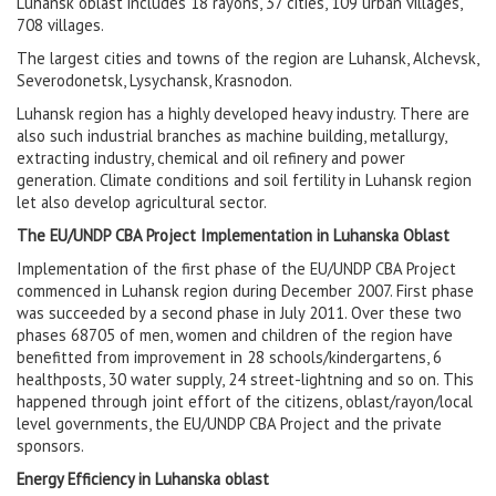
Luhansk oblast includes 18 rayons, 37 cities, 109 urban villages,
708 villages.
The largest cities and towns of the region are Luhansk, Alchevsk,
Severodonetsk, Lysychansk, Krasnodon.
Luhansk region has a highly developed heavy industry. There are
also such industrial branches as machine building, metallurgy,
extracting industry, chemical and oil refinery and power
generation. Climate conditions and soil fertility in Luhansk region
let also develop agricultural sector.
The EU/UNDP CBA Project Implementation in Luhanska Oblast
Implementation of the first phase of the EU/UNDP CBA Project
commenced in Luhansk region during December 2007. First phase
was succeeded by a second phase in July 2011. Over these two
phases 68705 of men, women and children of the region have
benefitted from improvement in 28 schools/kindergartens, 6
healthposts, 30 water supply, 24 street-lightning and so on. This
happened through joint effort of the citizens, oblast/rayon/local
level governments, the EU/UNDP CBA Project and the private
sponsors.
Energy Efficiency in Luhanska oblast