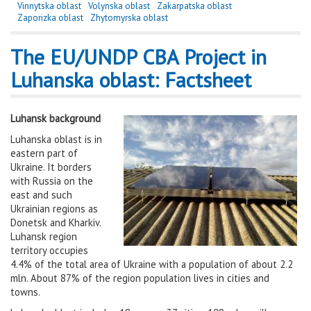
Vinnytska oblast
Volynska oblast
Zakarpatska oblast
Zaporizka oblast
Zhytomyrska oblast
The EU/UNDP CBA Project in
Luhanska oblast: Factsheet
Luhansk background
Luhanska oblast is in
eastern part of
Ukraine. It borders
with Russia on the
east and such
Ukrainian regions as
Donetsk and Kharkiv.
Luhansk region
territory occupies
4.4% of the total area of Ukraine with a population of about 2.2
mln. About 87% of the region population lives in cities and
towns.