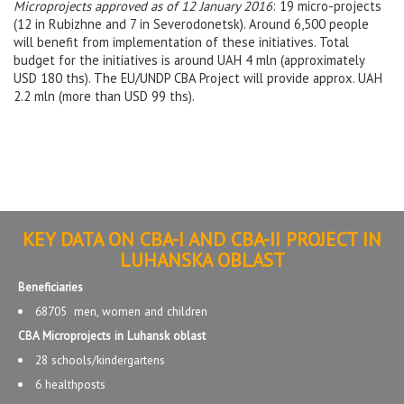
Microprojects approved as of 12 January 2016
: 19 micro-projects
(12 in Rubizhne and 7 in Severodonetsk). Around 6,500 people
will benefit from implementation of these initiatives. Total
budget for the initiatives is around UAH 4 mln (approximately
USD 180 ths). The EU/UNDP CBA Project will provide approx. UAH
2.2 mln (more than USD 99 ths).
KEY DATA ON CBA-I AND CBA-II PROJECT IN
LUHANSKA OBLAST
Beneficiaries
68705 men, women and children
CBA Microprojects in Luhansk oblast
28 schools/kindergartens
6 healthposts