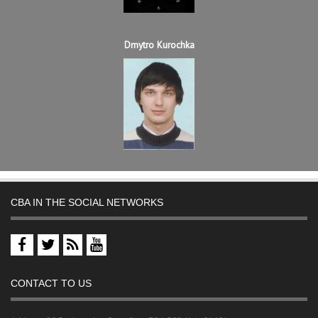
Dmytro Kurochka
CBA IN THE SOCIAL NETWORKS
CONTACT TO US