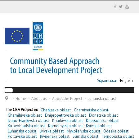
Українська
English
Home
About us
About the Project
Luhanska oblast
The CBA Project in:
Cherkaska oblast
Chernivetska oblast
Chernihivska oblast
Dnipropetrovska oblast
Donetska oblast
Ivano-Frankivska oblast
Kharkivska oblast
Khersonska oblast
Kirovohradska oblast
Khmelnytska oblast
Kyivska oblast
Luhanska oblast
Lvivska oblast
Mykolaivska oblast
Odeska oblast
Poltavska oblast
Rivnenska oblast
Sumska oblast
Ternopilska oblast