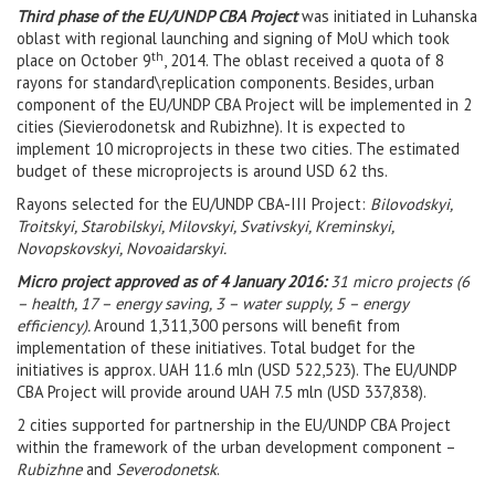
Third phase of the EU/UNDP CBA Project
was initiated in Luhanska
oblast with regional launching and signing of MoU which took
th
place on October 9
, 2014. The oblast received a quota of 8
rayons for standard\replication components. Besides, urban
component of the EU/UNDP CBA Project will be implemented in 2
cities (Sievierodonetsk and Rubizhne). It is expected to
implement 10 microprojects in these two cities. The estimated
budget of these microprojects is around USD 62 ths.
Rayons selected for the EU/UNDP CBA-III Project:
Bilovodskyi,
Troitskyi, Starobilskyi, Milovskyi, Svativskyi, Kreminskyi,
Novopskovskyi, Novoaidarskyi.
Micro project approved as of 4 January 2016:
31 micro projects (6
– health, 17 – energy saving, 3 – water supply, 5 – energy
efficiency).
Around 1,311,300 persons will benefit from
implementation of these initiatives. Total budget for the
initiatives is approx. UAH 11.6 mln (USD 522,523). The EU/UNDP
CBA Project will provide around UAH 7.5 mln (USD 337,838).
2 cities supported for partnership in the EU/UNDP CBA Project
within the framework of the urban development component –
Rubizhne
and
Severodonetsk
.