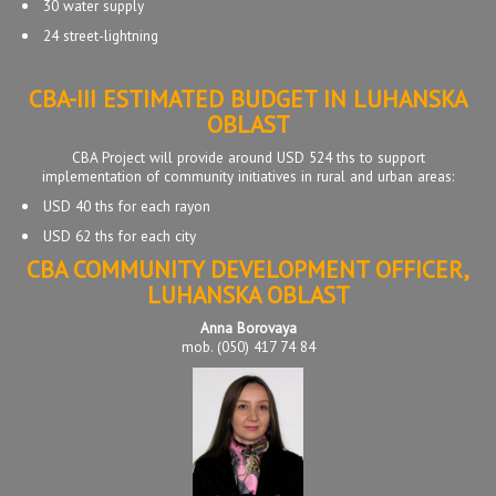
30 water supply
24 street-lightning
CBA-III ESTIMATED BUDGET IN LUHANSKA
OBLAST
CBA Project will provide around USD 524 ths to support
implementation of community initiatives in rural and urban areas:
USD 40 ths for each rayon
USD 62 ths for each city
CBA COMMUNITY DEVELOPMENT OFFICER,
LUHANSKA OBLAST
Anna Borovaya
mob. (050) 417 74 84