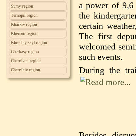
a power of 9,6
Sumy region
the kindergarte
Ternopil region
certain weather
Kharkiv region
Kherson region
The first depu
Khmelnytskyi region
welcomed semin
Cherkasy region
such events.
Chernivtsi region
During the tra
Chernihiv region
Besides discus