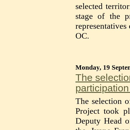
selected territ
stage of the p
representatives
OC.
Monday, 19 Septe
The selection
participation
The selection of
Project took pl
Deputy Head o