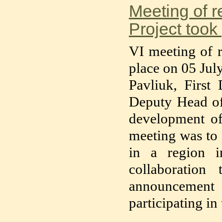
Meeting of r
Project took
VI meeting of r
place on 05 Jul
Pavliuk, Firs
Deputy Head of
development o
meeting was to 
in a region i
collaboration
announcement 
participating in