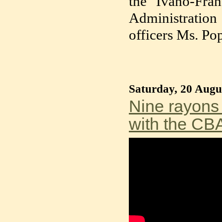
the Ivano-Fra
Administratio
officers Ms. P
Saturday, 20 Augu
Nine rayons 
with the CBA