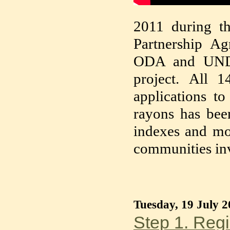
2011 during th
Partnership A
ODA and UNDP
project. All 1
applications to
rayons has bee
indexes and mo
communities in
Tuesday, 19 July 2
Step 1. Regi