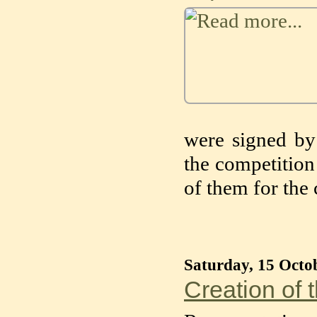
were signed b
the competition 
of them for the
Saturday, 15 Octo
Creation of