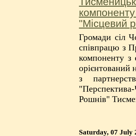
Тисменицьк
компоненту
"Місцевий р
Громади сіл Ч
співпрацю з П
компоненту з 
орієнтований н
з партнерс
"Перспектива
Рошнів" Тисме
Saturday, 07 July