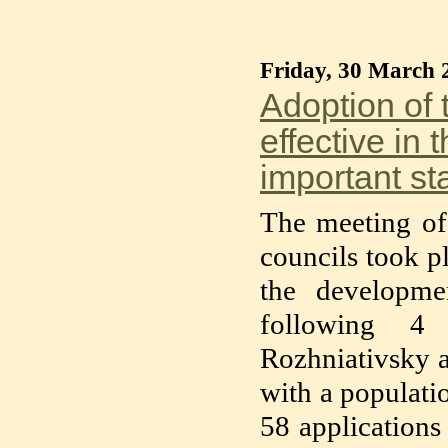
Friday, 30 March 
Adoption of 
effective in 
important sta
The meeting of 
councils took p
the developm
following 4 
Rozhniativsky a
with a populatio
58 applications