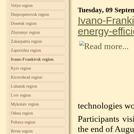
Volyn region
Tuesday, 09 Septe
Dnipropetrovsk region
Ivano-Franki
Donetsk region
energy-effic
Zhytomyr region
Zakarpattia region
Zaporizhia region
Ivano-Frankivsk region
Kyiv region
Kirovohrad region
Luhansk region
Lviv region
technologies wor
Mykolaiv region
Odesa region
Participants vi
Poltava region
the end of Augus
Rivne region