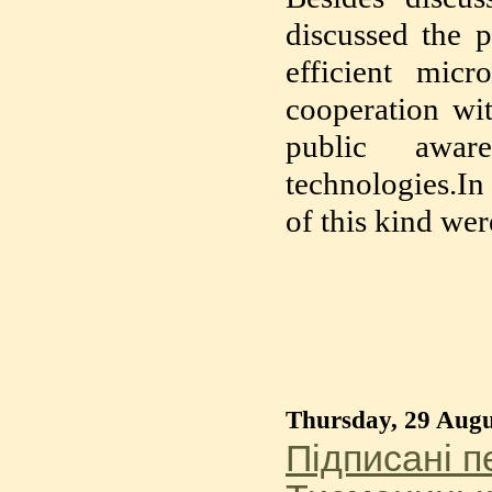
discussed the p
efficient micr
cooperation wit
public aware
technologies.In
of this kind wer
Thursday, 29 Augu
Підписані 