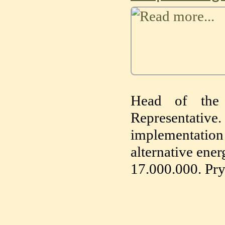
Head of the 
Representative
implementation
alternative ener
17.000.000. Pry