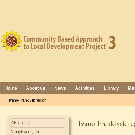
Home
About us
News
Activities
Library
Mul
Ivano-Frankivsk region
Ivano-Frankivsk re
AR Crimea
Vinnytsia region