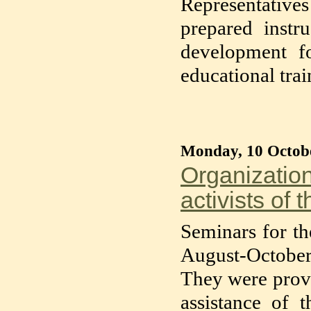
Representative
prepared instr
development fo
educational tra
Monday, 10 Octob
Organization
activists of 
Seminars for the
August-October
They were provi
assistance of 