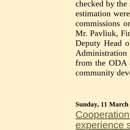
checked by the 
estimation were
commissions on 
Mr. Pavliuk, F
Deputy Head of
Administration 
from the ODA a
community deve
Sunday, 11 March
Cooperation 
experience s