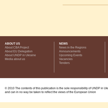
ABOUT US
NEWS
About CBA Project
News in the Regions
About EU Delegation
Announcements
About UNDP in Ukraine
Upcoming Events
Media about us
Vacancies
Tenders
© 2010 The contents of this publication is the sole responsibility of UNDP in Uk
and can in no way be taken to reflect the views of the European Union