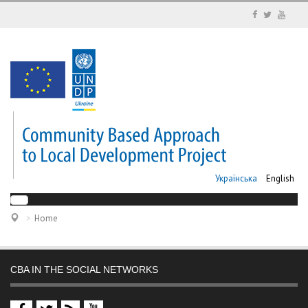
Українська
English
Home
CBA IN THE SOCIAL NETWORKS