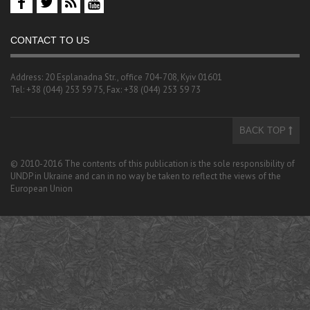
CONTACT TO US
Address: 20 Esplanadna Str., office 704-708, Kyiv 01601
Tel: +38 (044) 253 59 75, Fax: +38 (044) 253 59 73
BACK TOP
© 2010-2016 The contents of this publication is the sole responsibility of
UNDP in Ukraine and can in no way be taken to reflect the views of the
European Union