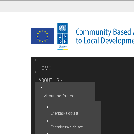
HOME
ABOUT US
About the Project
Cherkaska oblast
Chernivetska oblast