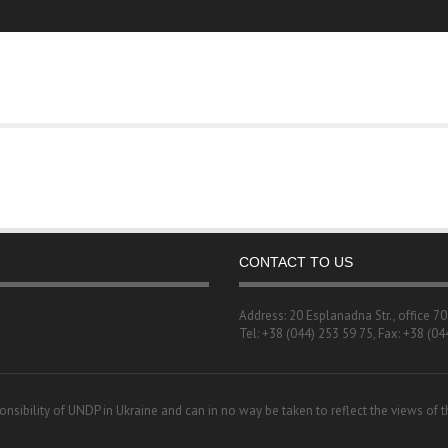
CONTACT TO US
Address: 20 Esplanadna Str., office 7
Tel: +38 (044) 253 59 75, Fax: +38 (04
onsibility of UNDP in Ukraine and can in no way be taken to reflect the views of