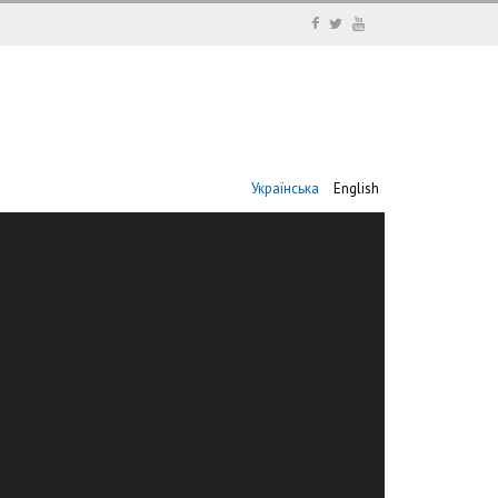
Українська
English