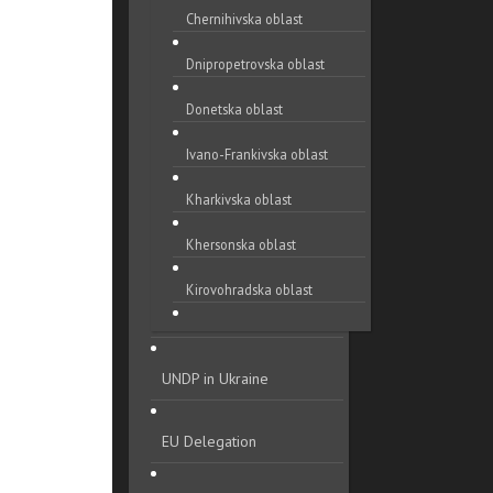
Chernihivska oblast
Dnipropetrovska oblast
Donetska oblast
Ivano-Frankivska oblast
Kharkivska oblast
Khersonska oblast
Kirovohradska oblast
Khmelnytska oblast
UNDP in Ukraine
Kyivska oblast
Luhanska oblast
EU Delegation
Lvivska oblast