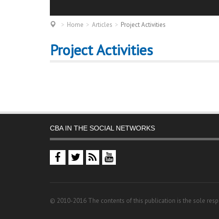
Home
Articles
Project Activities
Project Activities
CBA IN THE SOCIAL NETWORKS
© 2010-2016 The contents of this publication is the sole resp