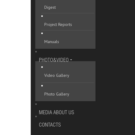
Digest
Project Reports
Manuals
PHOTO&VIDEO
Video Gallery
Photo Gallery
MEDIA ABOUT US
CONTACTS