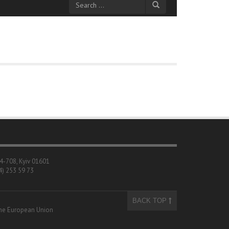
04-708, Kyiv 01601
4) 253 59 73
BACK TOP
 the European Union