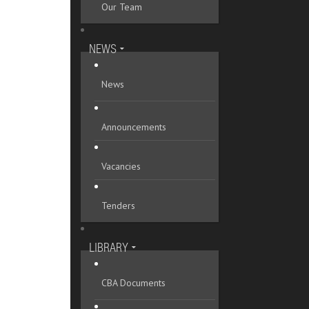
Our Team
Mykolaivska oblast
Odeska oblast
NEWS
Poltavska oblast
News
Rivnenska oblast
Announcements
Sumska oblast
Ternopilska oblast
Vacancies
Vinnytska oblast
Tenders
Volynska oblast
Zakarpatska oblast
LIBRARY
Zaporizka oblast
CBA Documents
Zhytomyrska oblast