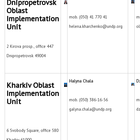
Dnipropetrovsk
Oblast
Implementation
mob. (050) 41 770 41
m
Unit
helena.kharchenko@undp.org
o
2 Kirova prosp., office 447
Dnipropetrovsk
49004
Halyna Chala
D
Kharkiv Oblast
Implementation
Unit
mob. (050) 386-16-56
m
galyna.chala@undp.org
d
6 Svobody Square, office 580
Kharkiv
61000