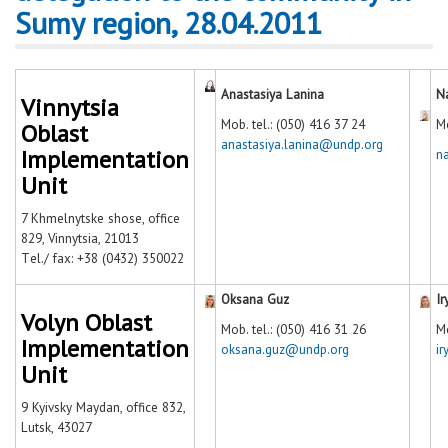
Sumy region, 28.04.2011
Anastasiya Lanina
N
Vinnytsia
Mob. tel.: (050) 416 37 24
Mo
Oblast
anastasiya.lanina@undp.org
Implementation
n
Unit
7 Khmelnytske shose, office
829, Vinnytsia, 21013
Тel./ fax: +38 (0432) 350022
Oksana Guz
Ir
Volyn Oblast
Mob. tel.: (050) 416 31 26
Mo
Implementation
oksana.guz@undp.org
i
Unit
9 Kyivsky Maydan, office 832,
Lutsk, 43027