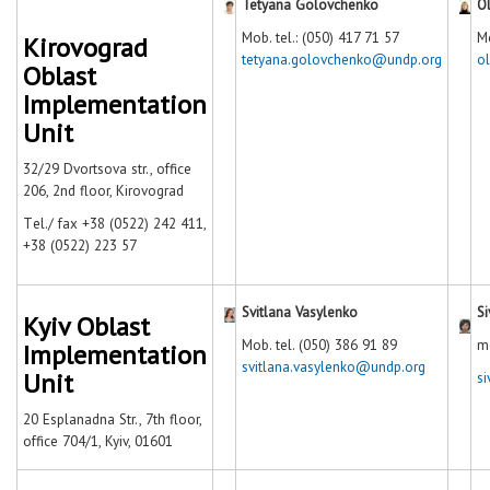
Tetyana Golovchenko
O
Mob. tel.: (050) 417 71 57
Mo
Kirovograd
tetyana.golovchenko@undp.org
o
Oblast
Implementation
Unit
32/29 Dvortsova str., office
206, 2nd floor, Kirovograd
Тel./ fax +38 (0522) 242 411,
+38 (0522) 223 57
Svitlana Vasylenko
Si
Kyiv Oblast
Mob. tel. (050) 386 91 89
m
Implementation
svitlana.vasylenko@undp.org
Unit
s
20 Esplanadna Str., 7th floor,
office 704/1, Kyiv, 01601