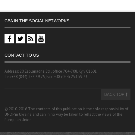
CBA IN THE SOCIAL NETWORKS
CONTACT TO US
Address: 20 Esplanadna Str., office 704-708, Kyiv 01601
Tel: +38 (044) 253 59 75, Fax: +38 (044) 253 59 73
BACK TOP
© 2010-2016 The contents of this publication is the sole responsibility of
UNDP in Ukraine and can in no way be taken to reflect the views of the
European Union