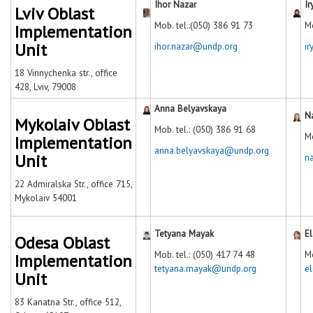
Ihor Nazar
I
Lviv Oblast
Mob. tel.:(050) 386 91 73
Mo
Implementation
Unit
ihor.nazar@undp.org
i
18 Vinnychenka str., office
428, Lviv, 79008
Anna Belyavskaya
N
Mykolaiv Oblast
Mob. tel.: (050) 386 91 68
М
Implementation
anna.belyavskaya@undp.org
Unit
n
22 Admiralska Str., office 715,
Mykolaiv 54001
Tetyana Mayak
El
Odesa Oblast
Mob. tel.: (050) 417 74 48
Mo
Implementation
tetyana.mayak@undp.org
e
Unit
83 Kanatna Str., office 512,