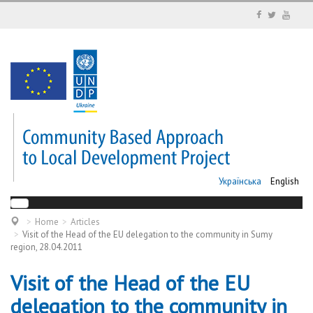
Українська
English
Home
Articles
Visit of the Head of the EU delegation to the community in Sumy
region, 28.04.2011
Visit of the Head of the EU
delegation to the community in