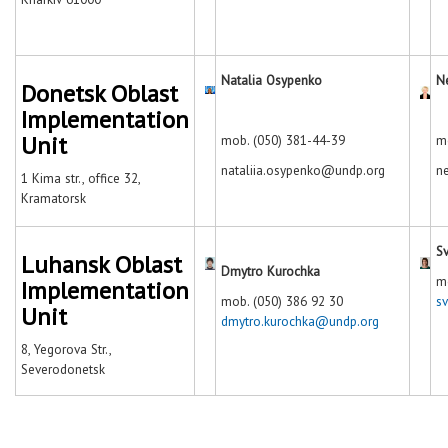
Natalia Osypenko
N
Donetsk Oblast
Implementation
Unit
mob. (050) 381-44-39
m
nataliia.osypenko@undp.org
n
1 Kima str., office 32,
Kramatorsk
Sv
Luhansk Oblast
Dmytro Kurochka
m
Implementation
mob. (050) 386 92 30
s
Unit
dmytro.kurochka@undp.org
8, Yegorova Str.,
Severodonetsk