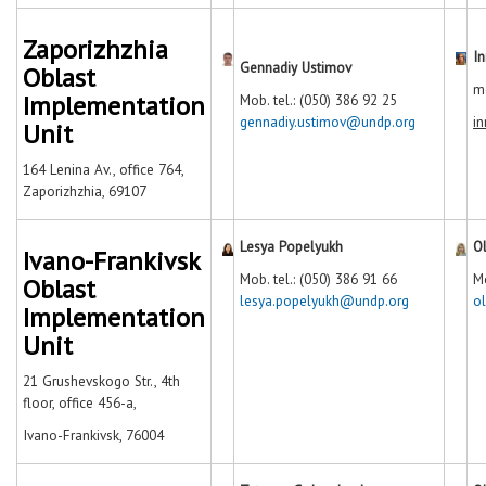
Zaporizhzhia
I
Gennadiy Ustimov
Oblast
mo
Implementation
Mob. tel.: (050) 386 92 25
gennadiy.ustimov@undp.org
i
Unit
164 Lenina Av., office 764,
Zaporizhzhia, 69107
Lesya Popelyukh
O
Ivano-Frankivsk
Mob. tel.: (050) 386 91 66
Mo
Oblast
lesya.popelyukh@undp.org
o
Implementation
Unit
21 Grushevskogo Str., 4th
floor, office 456-a,
Ivano-Frankivsk, 76004