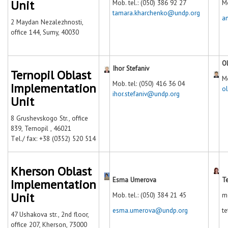
Unit
Mob. tel.: (050) 386 92 27
Mo
tamara.kharchenko@undp.org
a
2 Maydan Nezalezhnosti,
office 144, Sumy, 40030
O
Ihor Stefaniv
Ternopil Oblast
Mo
Mob. tel: (050) 416 36 04
Implementation
o
ihor.stefaniv@undp.org
Unit
8 Grushevskogo Str., office
839, Ternopil , 46021
Тel./ fax: +38 (0352) 520 514
Kherson Oblast
Esma Umerova
T
Implementation
Unit
Mob. tel.: (050) 384 21 45
m
esma.umerova@undp.org
t
47 Ushakova str., 2nd floor,
office 207, Kherson, 73000