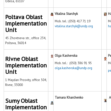
Odesa, 65107
Vitalina Starchyk
H
Poltava Oblast
Mob. tel.: (050) 417 71 19
Mo
Implementation
vitalina.starchyk@undp.org
h
Unit
45 Zhovtneva str., office 234,
Poltava, 36014
Olga Kashevska
P
Rivne Oblast
Mob. tel.: (050) 386 91 95
Mo
Implementation
olga.kashevska@undp.org
Unit
p
1 Maydan Prosvity, office 504,
Rivne, 33000
Tamara Kharchenko
A
Sumy Oblast
Implementation