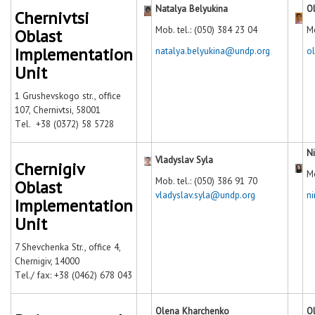
Natalya Belyukina
O
Chernivtsi
Mob. tel.: (050) 384 23 04
Mo
Oblast
Implementation
natalya.belyukina@undp.org
o
Unit
1 Grushevskogo str., office
107, Chernivtsi, 58001
Тel. +38 (0372) 58 5728
N
Vladyslav Syla
Chernigiv
Mo
Mob. tel.: (050) 386 91 70
Oblast
vladyslav.syla@undp.org
n
Implementation
Unit
7 Shevchenka Str., office 4,
Chernigiv, 14000
Тel./ fax: +38 (0462) 678 043
Olena Kharchenko
Ol