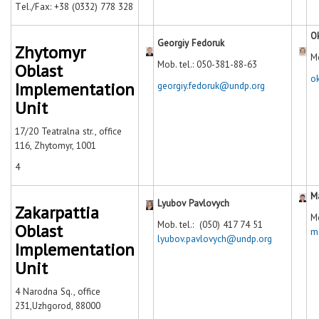
Тel./Fax: +38 (0332) 778 328
O
Georgiy Fedoruk
Zhytomyr
Mo
Mob. tel.: 050-381-88-63
Oblast
o
Implementation
georgiy.fedoruk@undp.org
Unit
17/20 Teatralna str., office
116, Zhytomyr, 1001
4
M
Lyubov Pavlovych
Zakarpattia
Mo
Mob. tel.: (050) 417 74 51
Oblast
m
lyubov.pavlovych@undp.org
Implementation
Unit
4 Narodna Sq., office
231,Uzhgorod, 88000