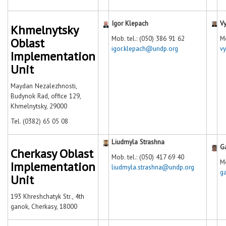
Igor Klepach
V
Khmelnytsky
Моb. tel.: (050) 386 91 62
Mo
Oblast
igor.klepach@undp.org
v
Implementation
Unit
Maydan Nezalezhnosti,
Budynok Rad, office 129,
Khmelnytsky, 29000
Tel. (0382) 65 05 08
Liudmyla Strashna
G
Cherkasy Oblast
Mob. tel.: (050) 417 69 40
Mo
Implementation
liudmyla.strashna@undp.org
g
Unit
193 Khreshchatyk Str., 4th
ganok, Cherkasy, 18000