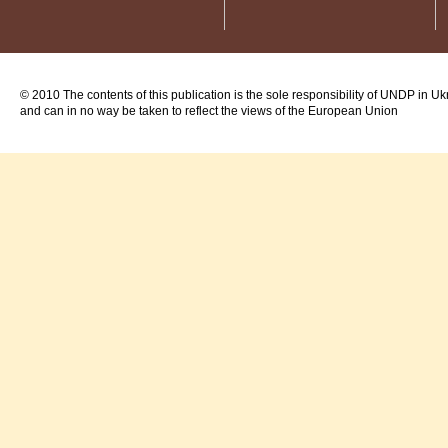
© 2010 The contents of this publication is the sole responsibility of UNDP in Uk
and can in no way be taken to reflect the views of the European Union