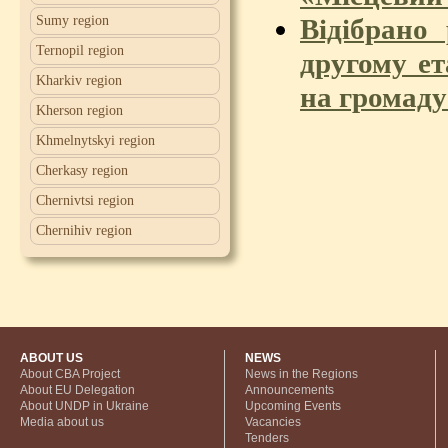
Відібрано
Sumy region
Ternopil region
другому ет
Kharkiv region
на громад
Kherson region
Khmelnytskyi region
Cherkasy region
Chernivtsi region
Chernihiv region
ABOUT US
NEWS
About CBA Project
News in the Regions
About EU Delegation
Announcements
About UNDP in Ukraine
Upcoming Events
Media about us
Vacancies
Tenders