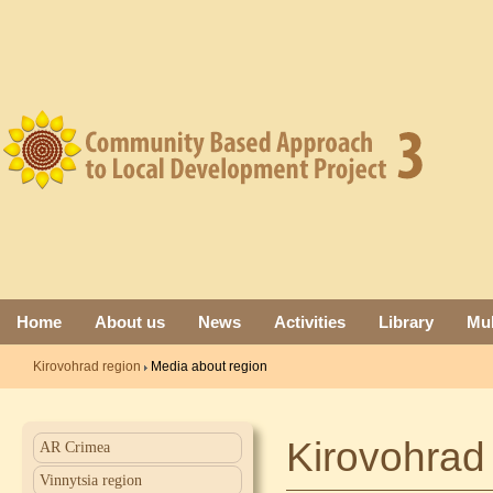
Home
About us
News
Activities
Library
Mul
Kirovohrad region
Media about region
Kirovohrad
AR Crimea
Vinnytsia region