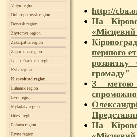
Volyn region
http://cba.
Dnipropetrovsk region
На Кіров
Donetsk region
«Місцевий 
Zhytomyr region
Кіровоград
Zakarpattia region
першого е
Zaporizhia region
розвитку
Ivano-Frankivsk region
Kyiv region
громаду"
Kirovohrad region
З метою
Luhansk region
спроможнос
Lviv region
Олександр
Mykolaiv region
Представн
Odesa region
На Кіров
Poltava region
«Місцевий 
Rivne region