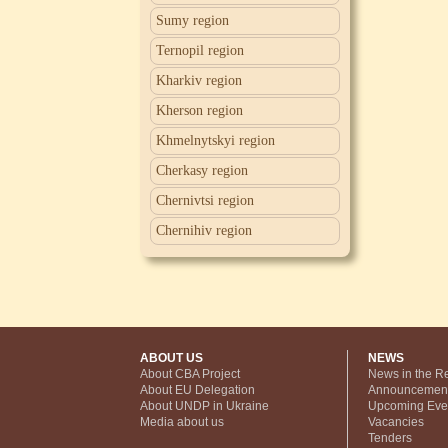
Sumy region
Ternopil region
Kharkiv region
Kherson region
Khmelnytskyi region
Cherkasy region
Chernivtsi region
Chernihiv region
ABOUT US
NEWS
About CBA Project
News in the R
About EU Delegation
Announcemen
About UNDP in Ukraine
Upcoming Eve
Media about us
Vacancies
Tenders