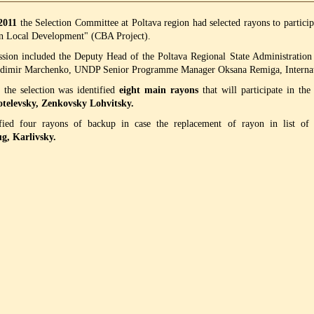
 2011
the
Selection Committee at Poltava region had selected rayons to partic
n Local Development" (CBA Project).
ion included the Deputy Head of the Poltava Regional State Administratio
adimir Marchenko, UNDP Senior Programme Manager Oksana Remiga, Internati
, the selection was identified
eight main rayons
that will participate in the
otelevsky, Zenkovsky Lohvitsky.
ified four rayons of backup in case the replacement of rayon in list o
, Karlivsky.