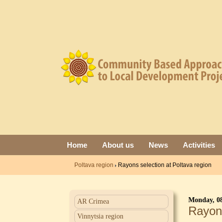
Home
About us
News
Activities
Poltava region
Rayons selection at Poltava region
Monday, 08
AR Crimea
Rayons
Vinnytsia region