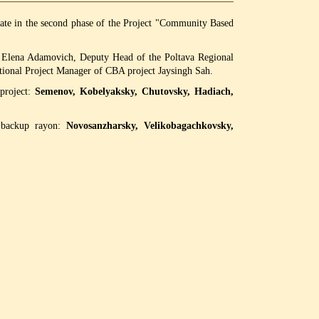
ipate in the second phase of the Project "Community Based
n Elena Adamovich, Deputy Head of the Poltava Regional
onal Project Manager of CBA project Jaysingh Sah.
 project:
Semenov, Kobelyaksky, Chutovsky, Hadiach,
f backup rayon:
Novosanzharsky, Velikobagachkovsky,