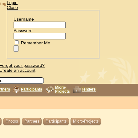
Login
Eng
Close
Username
Password
Remember Me
Forgot your password?
Create an account
Micro-
rtners
Participants
Tenders
Projects
Photos
Partners
Participants
Micro-Projects