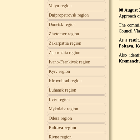
Volyn region
08 August
Dnipropetrovsk region
Approach o
Donetsk region
The commiss
Council Vl
Zhytomyr region
As a result
Zakarpattia region
Poltava, K
Zaporizhia region
Also ident
Kremenchug
Ivano-Frankivsk region
Kyiv region
Kirovohrad region
Luhansk region
Lviv region
Mykolaiv region
Odesa region
Poltava region
Rivne region