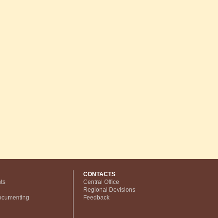
CONTACTS
ts
Central Office
Regional Devisions
ocumenting
Feedback