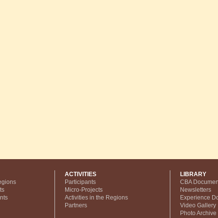
ACTIVITIES
LIBRARY
egions
Participants
CBA Documen
ts
Micro-Projects
Newsletters
nts
Activities in the Regions
Experience D
Partners
Video Gallery
Photo Archive