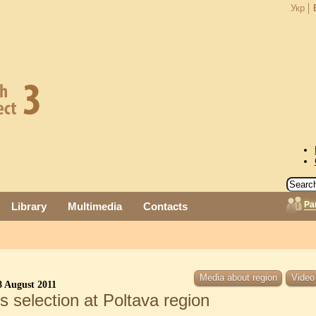
Укр
Pa
Library
Multimedia
Contacts
Media about region
Video
 August 2011
 selection at Poltava region