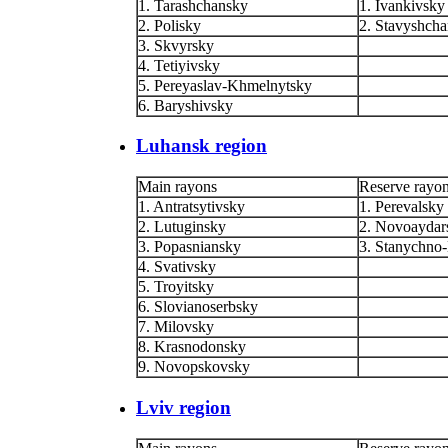
1. Tarashchansky
1. Ivankivsky
2. Polisky
2. Stavyshch
3. Skvyrsky
4. Tetiyivsky
5. Pereyaslav-Khmelnytsky
6. Baryshivsky
Luhansk region
Main rayons
Reserve rayo
1. Antratsytivsky
1. Perevalsky
2. Lutuginsky
2. Novoaydar
3. Popasniansky
3. Stanychno
4. Svativsky
5. Troyitsky
6. Slovianoserbsky
7. Milovsky
8. Krasnodonsky
9. Novopskovsky
Lviv region