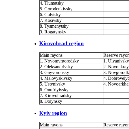
4. Tlumatsky
5. Gorodenkivsky
6. Galytsky
7. Kosivsky
8. Tysmenytsky
9. Rogatynsky
Kirovohrad region
Main rayons
Reserve rayo
1. Novomyrgorodsky
1. Ulyanivsky
2. Oleksandrivsky
2. Novoukray
3. Gayvoronsky
3. Novgorodk
4. Malovyskivsky
4. Dobrovely
5. Ustynivsky
4. Novoarkha
6. Onufriyivsky
7. Kirovohradsky
8. Dolynsky
Kyiv region
Main rayons
Reserve rayo