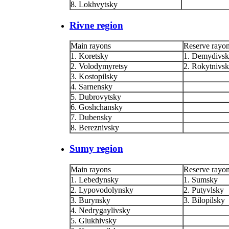
8. Lokhvytsky
Rivne region
Main rayons
Reserve rayo
1. Koretsky
1. Demydivs
2. Volodymyretsy
2. Rokytnivs
3. Kostopilsky
4. Sarnensky
5. Dubrovytsky
6. Goshchansky
7. Dubensky
8. Bereznivsky
Sumy region
Main rayons
Reserve rayo
1. Lebedynsky
1. Sumsky
2. Lypovodolynsky
2. Putyvlsky
3. Burynsky
3. Bilopilsky
4. Nedrygaylivsky
5. Glukhivsky