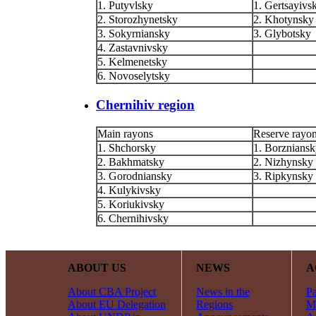
1. Putyvlsky
1. Gertsayivs
2. Storozhynetsky
2. Khotynsky
3. Sokyrniansky
3. Glybotsky
4. Zastavnivsky
5. Kelmenetsky
6. Novoselytsky
Chernihiv region
Main rayons
Reserve rayo
1. Shchorsky
1. Borznians
2. Bakhmatsky
2. Nizhynsky
3. Gorodniansky
3. Ripkynsky
4. Kulykivsky
5. Koriukivsky
6. Chernihivsky
ABOUT US
NEWS
A
About CBA Project
News in the
Pa
About EU Delegation
Regions
Mi