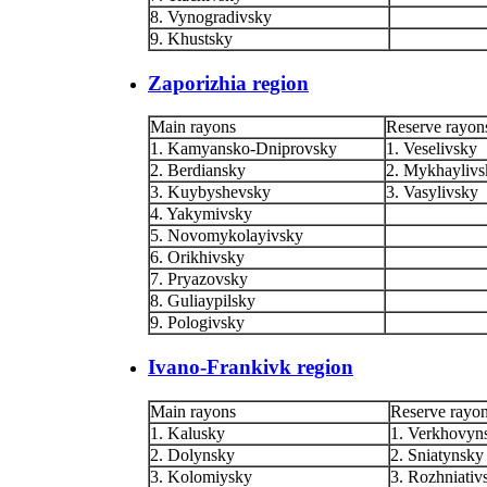
8. Vynogradivsky
9. Khustsky
Zaporizhia region
Main rayons
Reserve rayon
1. Kamyansko-Dniprovsky
1. Veselivsky
2. Berdiansky
2. Mykhaylivs
3. Kuybyshevsky
3. Vasylivsky
4. Yakymivsky
5. Novomykolayivsky
6. Orikhivsky
7. Pryazovsky
8. Guliaypilsky
9. Pologivsky
Ivano-Frankivk region
Main rayons
Reserve rayo
1. Kalusky
1. Verkhovyn
2. Dolynsky
2. Sniatynsky
3. Kolomiysky
3. Rozhniativ