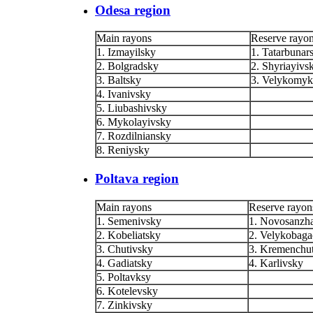
Odesa region
Main rayons
Reserve rayo
1. Izmayilsky
1. Tatarbunar
2. Bolgradsky
2. Shyriayivs
3. Baltsky
3. Velykomyk
4. Ivanivsky
5. Liubashivsky
6. Mykolayivsky
7. Rozdilniansky
8. Reniysky
Poltava region
Main rayons
Reserve rayon
1. Semenivsky
1. Novosanzh
2. Kobeliatsky
2. Velykobag
3. Chutivsky
3. Kremenchu
4. Gadiatsky
4. Karlivsky
5. Poltavksy
6. Kotelevsky
7. Zinkivsky