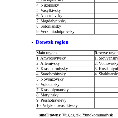
4. Nikopilsky
5. Vasylkivsky
6. Apostolivsky
7. Magdalynivsky
8. Soloniansky
9. Verkhniodniprovsky
Donetsk region
Main rayons
Reserve rayo
1. Amvrosiyivsky
1. Slovyansk
2. Artemivsky
2. Volnovask
3. Krasnoarmiysky
3. Kostiantyn
4. Starobeshivsky
4. Shakhtarsk
5. Novoazovsky
6. Volodarsky
7. Krasnolymansky
8. Maryinsky
9. Pershotravnevy
10. Velykonovosilkivsky
+ small towns:
Vuglegirsk, Yunokomunarivsk