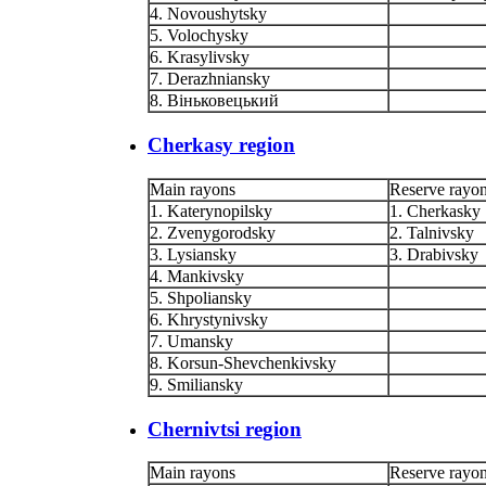
4. Novoushytsky
5. Volochysky
6. Krasylivsky
7. Derazhniansky
8. Віньковецький
Cherkasy region
Main rayons
Reserve rayo
1. Katerynopilsky
1. Cherkasky
2. Zvenygorodsky
2. Talnivsky
3. Lysiansky
3. Drabivsky
4. Mankivsky
5. Shpoliansky
6. Khrystynivsky
7. Umansky
8. Korsun-Shevchenkivsky
9. Smiliansky
Chernivtsi region
Main rayons
Reserve rayo