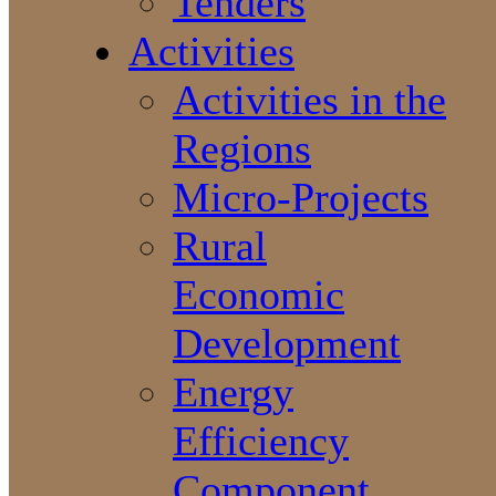
Tenders
Activities
Activities in the
Regions
Micro-Projects
Rural
Economic
Development
Energy
Efficiency
Component