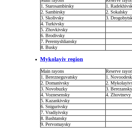
Main rayons
Reserve rayo
1. Starosambirsky
1. Radekhivs
2. Sambirsky
2. Sokalsky
3. Skolivsky
3. Drogobyts
4. Turkivsky
5. Zhovkivsky
6. Brodivsky
7. Peremyshliansky
8. Busky
Mykolayiv region
Main rayons
Reserve rayo
1. Berezneguvatsky
1. Novoodes
2. Domanivsky
2. Mykolayiv
3. Novobuzky
3. Berezansk
4. Voznesensky
4. Zhovtnevy
5. Kazankivsky
6. Snigurivsky
7. Vradiyivsky
8. Bashtansky
9. Pervomaysky