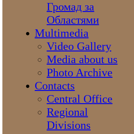
Громад за
Областями
Multimedia
Video Gallery
Media about us
Photo Archive
Contacts
Central Office
Regional
Divisions