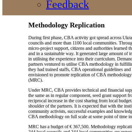
Feedback
Methodology Replication
During first phase, CBA activity got spread across Ukr
councils and more than 1100 local communities. Through
micro-project support, citizens and authorities learned 
and in a sustainable way. It generated large amount of 
in utilising the experience into their curriculum. Deman
partners ventured to utilise CBA methodology in fulfill
they had trained staffs, CBA operational guidelines an
envisioned to promote replication of CBA methodology 
(MRC).
Under MRC, CBA provides technical and financial suppo
the same as in regular component, seed grant support f
reciprocal increase in the cost sharing from local budge
shoulder of the partners. It is expected that with the inst
community activists, successful examples and knowledge 
CBA methodology on full scale at some point of time in
MRC has a budget of € 367,500. Methodology replicatio
244 local councils and 244 local communities are expected