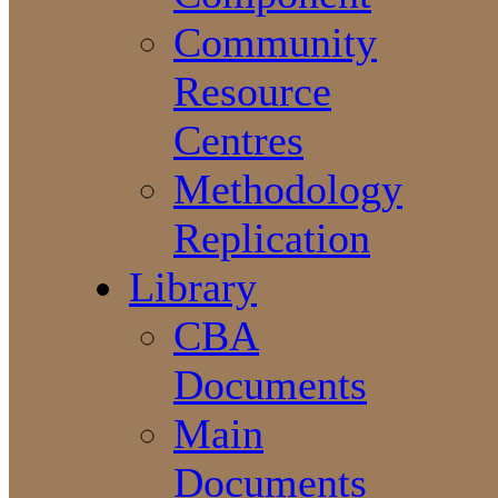
Community
Resource
Centres
Methodology
Replication
Library
CBA
Documents
Main
Documents