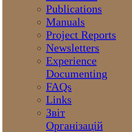
Publications
Manuals
Project Reports
Newsletters
Experience
Documenting
FAQs
Links
Звіт
Організацій