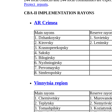
Project reports
.
CBA-II IMPLEMENTATION RAYONS
AR Crimea
Main rayons
Reserve rayo
1. Dzhankoysky
1. Sovietsky
2. Kirovsky
2. Leninsky
3. Krasnoperekopsky
4. Saksky
5. Bilogirsky
6. Nyzhniogirsky
7. Pervomaysky
8. Simferopolsky
Vinnytsia region
Main rayons
Reserve rayo
1. Chernivetsky
1. Murovanok
2. Teplytsky
2. Nemyrivsk
3. Tomashpilsky
3. Koziatyns