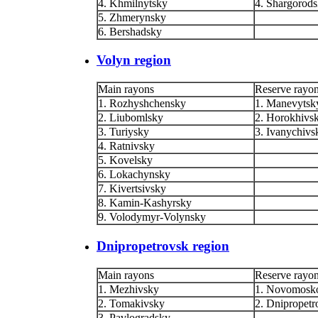
4. Khmilnytsky
4. Shargorod
5. Zhmerynsky
6. Bershadsky
Volyn region
Main rayons
Reserve rayo
1. Rozhyshchensky
1. Manevytsk
2. Liubomlsky
2. Horokhivs
3. Turiysky
3. Ivanychivs
4. Ratnivsky
5. Kovelsky
6. Lokachynsky
7. Kivertsivsky
8. Kamin-Kashyrsky
9. Volodymyr-Volynsky
Dnipropetrovsk region
Main rayons
Reserve rayo
1. Mezhivsky
1. Novomosk
2. Tomakivsky
2. Dnipropetr
3. Pavlogradsky