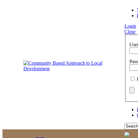
Login
Close
Use
Pas