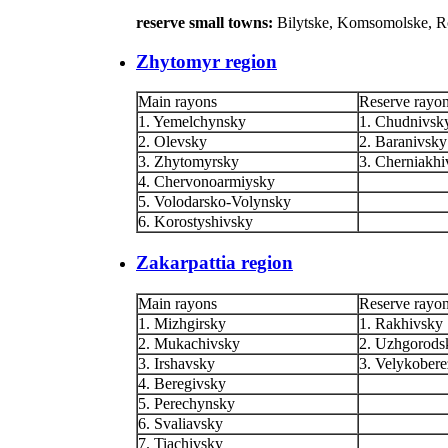
reserve small towns:
Bilytske, Komsomolske, 
Zhytomyr region
Main rayons
Reserve rayo
1. Yemelchynsky
1. Chudnivsk
2. Olevsky
2. Baranivsky
3. Zhytomyrsky
3. Cherniakhi
4. Chervonoarmiysky
5. Volodarsko-Volynsky
6. Korostyshivsky
Zakarpattia region
Main rayons
Reserve rayo
1. Mizhgirsky
1. Rakhivsky
2. Mukachivsky
2. Uzhgorods
3. Irshavsky
3. Velykobere
4. Beregivsky
5. Perechynsky
6. Svaliavsky
7. Tiachivsky