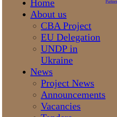
Home
About us
CBA Project
EU Delegation
UNDP in
Ukraine
News
Project News
Announcements
Vacancies