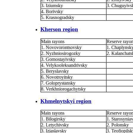
3. Iziumsky
3. Chuguyivs
4. Borivsky
5. Krasnogradsky
Kherson region
Main rayons
Reserve rayo
1. Novovorontsovsky
1. Chaplynsk
2. Nyzhniosirogozky
2. Kalanchats
3. Gornostayivsky
4. Velykooleksandrivsky
5. Beryslavsky
6. Novotroyitsky
7. Goloprystansky
8. Verkhniorogachytsky
Khmelnytskyi region
Main rayons
Reserve rayo
1. Bilogirsky
1. Starosynia
2. Letychivsky
2. Polonsky
3. Iziaslavsky
3. Teofiopilsk