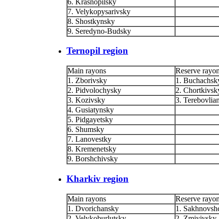
6. Krasnopilsky
7. Velykopysarivsky
8. Shostkynsky
9. Seredyno-Budsky
Ternopil region
Main rayons
Reserve rayo
1. Zborivsky
1. Buchachsk
2. Pidvolochysky
2. Chortkivsk
3. Kozivsky
3. Terebovlia
4. Gusiatynsky
5. Pidgayetsky
6. Shumsky
7. Lanovestky
8. Kremenetsky
9. Borshchivsky
Kharkiv region
Main rayons
Reserve rayo
1. Dvorichansky
1. Sakhnovsh
2. Velykoburlutsky
2. Zmiyivsky