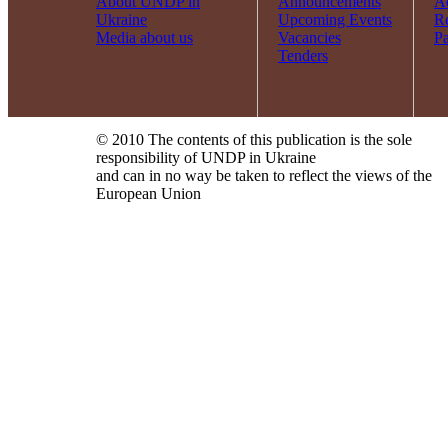
About UNDP in
Announcements
Ac
Ukraine
Upcoming Events
R
Media about us
Vacancies
Pa
Tenders
© 2010 The contents of this publication is the sole
responsibility of UNDP in Ukraine
and can in no way be taken to reflect the views of the
European Union