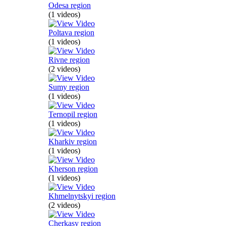
Odesa region
(1 videos)
Poltava region
(1 videos)
Rivne region
(2 videos)
Sumy region
(1 videos)
Ternopil region
(1 videos)
Kharkiv region
(1 videos)
Kherson region
(1 videos)
Khmelnytskyi region
(2 videos)
Cherkasy region