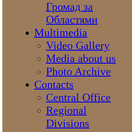
Громад за
Областями
Multimedia
Video Gallery
Media about us
Photo Archive
Contacts
Central Office
Regional
Divisions