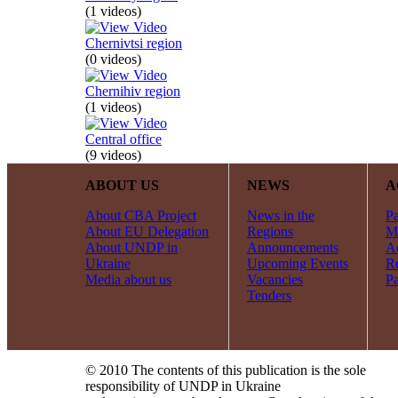
(1 videos)
Chernivtsi region
(0 videos)
Chernihiv region
(1 videos)
Central office
(9 videos)
ABOUT US
NEWS
A
About CBA Project
News in the
Pa
About EU Delegation
Regions
Mi
About UNDP in
Announcements
Ac
Ukraine
Upcoming Events
R
Media about us
Vacancies
Pa
Tenders
© 2010 The contents of this publication is the sole
responsibility of UNDP in Ukraine