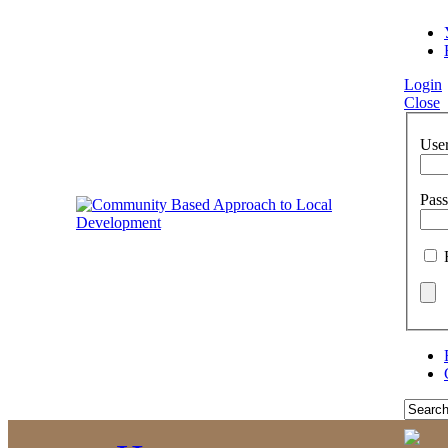
Login
Close
Use
Pas