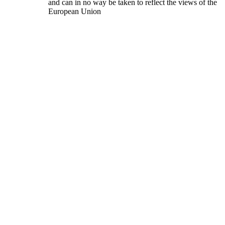
and can in no way be taken to reflect the views of the
European Union