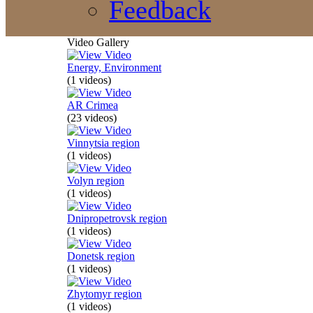
Feedback
Video Gallery
Energy, Environment
(1 videos)
AR Crimea
(23 videos)
Vinnytsia region
(1 videos)
Volyn region
(1 videos)
Dnipropetrovsk region
(1 videos)
Donetsk region
(1 videos)
Zhytomyr region
(1 videos)