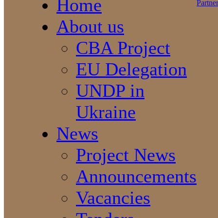
Home
About us
CBA Project
EU Delegation
UNDP in
Ukraine
News
Project News
Announcements
Vacancies