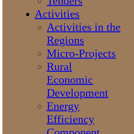
Tenders
Activities
Activities in the
Regions
Micro-Projects
Rural
Economic
Development
Energy
Efficiency
Component