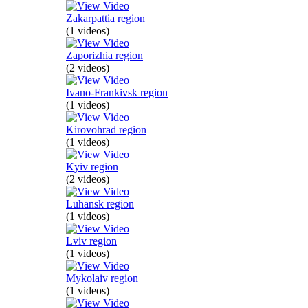
Zakarpattia region
(1 videos)
Zaporizhia region
(2 videos)
Ivano-Frankivsk region
(1 videos)
Kirovohrad region
(1 videos)
Kyiv region
(2 videos)
Luhansk region
(1 videos)
Lviv region
(1 videos)
Mykolaiv region
(1 videos)