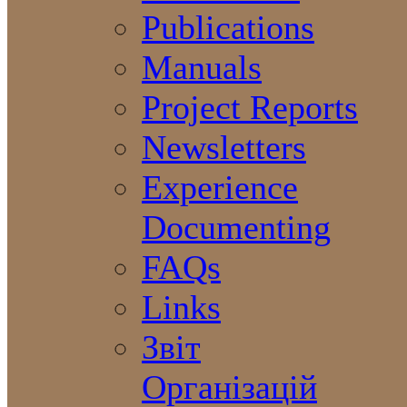
Publications
Manuals
Project Reports
Newsletters
Experience
Documenting
FAQs
Links
Звіт
Організацій