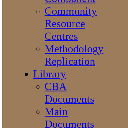
Community
Resource
Centres
Methodology
Replication
Library
CBA
Documents
Main
Documents