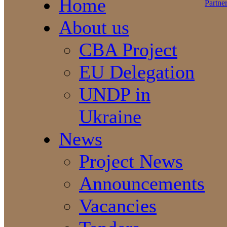
Home
About us
CBA Project
EU Delegation
UNDP in
Ukraine
News
Project News
Announcements
Vacancies