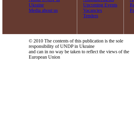
Ukraine
Upcoming Events
R
Media about us
Vacancies
Pa
Tenders
© 2010 The contents of this publication is the sole
responsibility of UNDP in Ukraine
and can in no way be taken to reflect the views of the
European Union