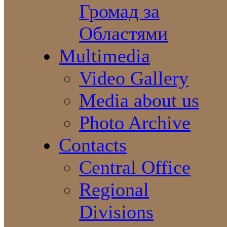
Громад за
Областями
Multimedia
Video Gallery
Media about us
Photo Archive
Contacts
Central Office
Regional
Divisions