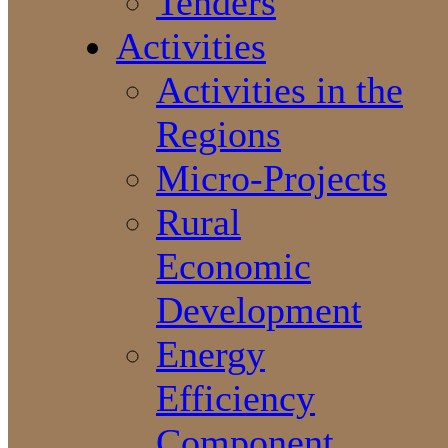
Tenders
Activities
Activities in the
Regions
Micro-Projects
Rural
Economic
Development
Energy
Efficiency
Component