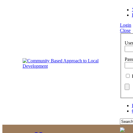
Login
Close
Use
Pas