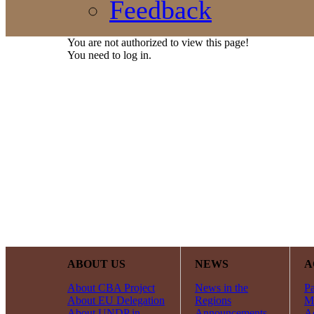
Feedback
You are not authorized to view this page!
You need to log in.
ABOUT US
NEWS
A
About CBA Project
News in the
Pa
About EU Delegation
Regions
Mi
About UNDP in
Announcements
Ac