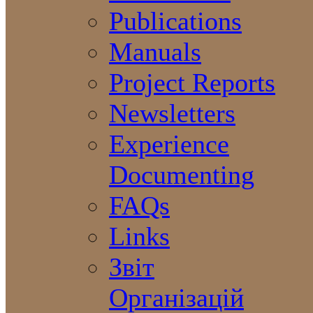
Publications
Manuals
Project Reports
Newsletters
Experience
Documenting
FAQs
Links
Звіт
Організацій