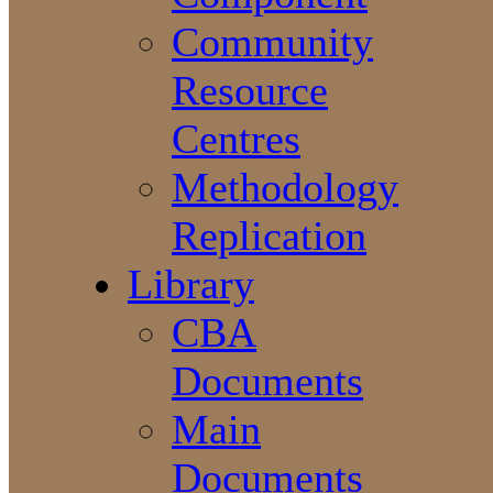
Community
Resource
Centres
Methodology
Replication
Library
CBA
Documents
Main
Documents