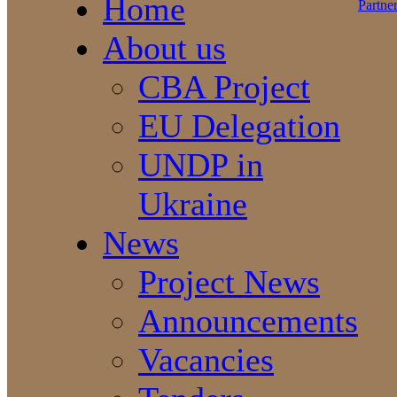
Home
About us
CBA Project
EU Delegation
UNDP in
Ukraine
News
Project News
Announcements
Vacancies