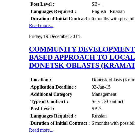
Post Level :
SB-4
Languages Required :
English Russian
Duration of Initial Contract :
6 months with possibil
Read more...
Friday, 19 December 2014
COMMUNITY DEVELOPMENT O
BASED APPROACH TO LOCAL 
DONETSK OBLASTS (KRAMA
Location :
Donetsk oblasts (Kr
Application Deadline :
03-Jan-15
Additional Category
Management
Type of Contract :
Service Contract
Post Level :
SB-3
Languages Required :
Russian
Duration of Initial Contract :
6 months with possibil
Read more...