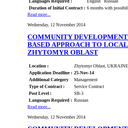
Languages Required :
English Russian
Duration of Initial Contract :
6 months with possibil
Read more...
Wednesday, 12 November 2014
COMMUNITY DEVELOPMENT O
BASED APPROACH TO LOCAL 
ZHYTOMYR OBLAST
Location :
Zhytomyr Oblast, UKRAIN
Application Deadline :
25-Nov-14
Additional Category
Management
Type of Contract :
Service Contract
Post Level :
SB-3
Languages Required :
Russian
Read more...
Wednesday, 12 November 2014