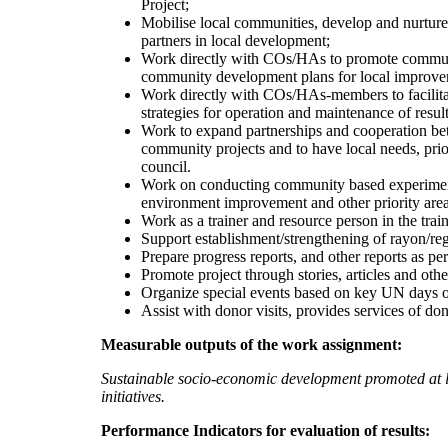
Project;
Mobilise local communities, develop and nurture
partners in local development;
Work directly with COs/HAs to promote communit
community development plans for local improve
Work directly with COs/HAs-members to facilitat
strategies for operation and maintenance of result
Work to expand partnerships and cooperation be
community projects and to have local needs, prior
council.
Work on conducting community based experimentat
environment improvement and other priority areas
Work as a trainer and resource person in the trai
Support establishment/strengthening of rayon/reg
Prepare progress reports, and other reports as pe
Promote project through stories, articles and othe
Organize special events based on key UN days 
Assist with donor visits, provides services of do
Measurable outputs of the work assignment:
Sustainable socio-economic development promoted at 
initiatives.
Performance Indicators for evaluation of results: