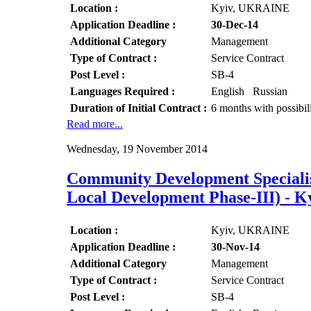
Location :
Kyiv, UKRAINE
Application Deadline :
30-Dec-14
Additional Category
Management
Type of Contract :
Service Contract
Post Level :
SB-4
Languages Required :
English Russian
Duration of Initial Contract :
6 months with possibil
Read more...
Wednesday, 19 November 2014
Community Development Speciali
Local Development Phase-III) -
Location :
Kyiv, UKRAINE
Application Deadline :
30-Nov-14
Additional Category
Management
Type of Contract :
Service Contract
Post Level :
SB-4