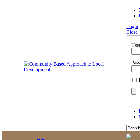
Login
Close
Use
Pas