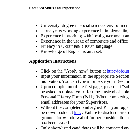
Required Skills and Experience
University degree in social science, environment
Three years working experience in implementing
Experience in working with local government a
Experience in the usage of computers and offic
Fluency in Ukrainian/Russian language;
Knowledge of English is an asset.
Application Instructions:
Click on the "Apply now" button at
http://jobs
Input your information in the appropriate Sectio
motivation. You can type in or paste your Resume
Upon completion of the first page, please hit "su
be asked to upload your Resume. Instead of up
Personal History Form (P-11). When completing t
email addresses for your Supervisors.
Without the completed and signed P11 your appl
be downloaded at
link
. Failure to disclose prio
grounds for withdrawal of further consideration o
has been issued.
Only short-listed candidates will be contacted an