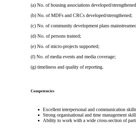
(a) No. of housing associations developed/strengthened
(b) No. of MDFs and CRCs developed/strengthened;
(c) No. of community development plans mainstreame
(d) No. of persons trained;
(e) No. of micro-projects supported;
(f) No. of media events and media coverage;
(g) timeliness and quality of reporting.
Competencies
Excellent interpersonal and communication skills
Strong organisational and time management skill
Ability to work with a wide cross-section of pa