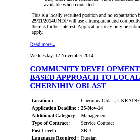
available when contacted.
This is a locally recruited position and no expatriation b
25/11/2014
UNDP will use a transparent and competitiv
there is further interest. Applications may only be sub
apply.
Read more...
Wednesday, 12 November 2014
COMMUNITY DEVELOPMENT O
BASED APPROACH TO LOCAL 
CHERNIHIV OBLAST
Location :
Chernihiv Oblast, UKRAIN
Application Deadline :
25-Nov-14
Additional Category
Management
Type of Contract :
Service Contract
Post Level :
SB-3
Languages Required :
Russian