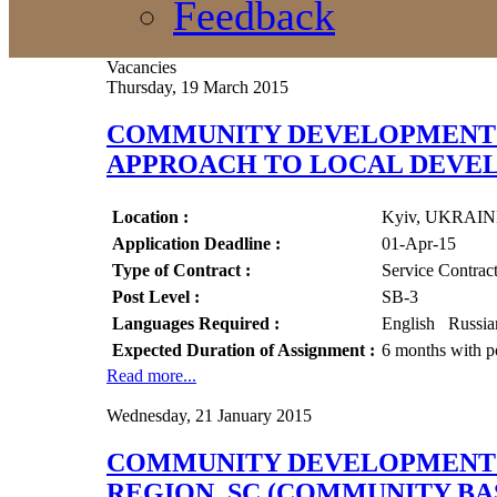
Feedback
Vacancies
Thursday, 19 March 2015
COMMUNITY DEVELOPMENT A
APPROACH TO LOCAL DEVEL
Location :
Kyiv, UKRAI
Application Deadline :
01-Apr-15
Type of Contract :
Service Contrac
Post Level :
SB-3
Languages Required :
English Russi
Expected Duration of Assignment :
6 months with po
Read more...
Wednesday, 21 January 2015
COMMUNITY DEVELOPMENT O
REGION, SC (COMMUNITY B