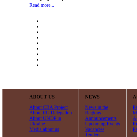
Read more...
ABOUT US
NEWS
A
About CBA Project
News in the
Pa
About EU Delegation
Regions
Mi
About UNDP in
Announcements
Ac
Ukraine
Upcoming Events
R
Media about us
Vacancies
Pa
Tenders