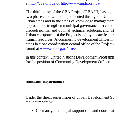
at
http://cba.org.ua
or
http://www.undp.org.ua/
The third phase of the CBA Project (CBA III) has begu
two phases and will be implemented throughout Ukraine.
urban areas and in the areas of knowledge management
approach to strengthen municipal governance; b) comm
through normal and optimal technical solutions; and (c)
Urban component of the Project is led by a team leader
human resources. A community development officer i
cities in close coordination central office of the Projec
found at
www.cba.org.ua/three
.
In this context, United Nations Development Programme 
for the position of Community Development Officer.
Duties and Responsibilities
Under the direct supervision of Urban Development Spe
the incumbent will:
Co-manage municipal support unit and coordinate 