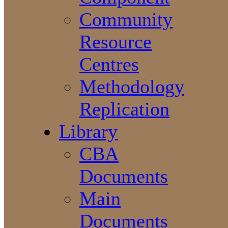
Community
Resource
Centres
Methodology
Replication
Library
CBA
Documents
Main
Documents