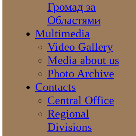
Громад за
Областями
Multimedia
Video Gallery
Media about us
Photo Archive
Contacts
Central Office
Regional
Divisions