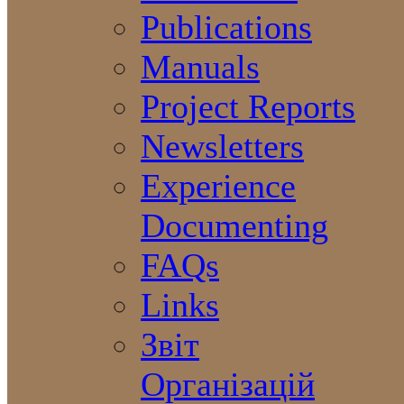
Publications
Manuals
Project Reports
Newsletters
Experience
Documenting
FAQs
Links
Звіт
Організацій