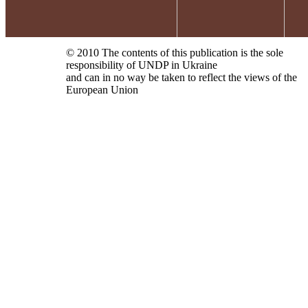
© 2010 The contents of this publication is the sole
responsibility of UNDP in Ukraine
and can in no way be taken to reflect the views of the
European Union