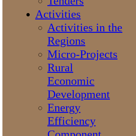
Tenders
Activities
Activities in the
Regions
Micro-Projects
Rural
Economic
Development
Energy
Efficiency
Component