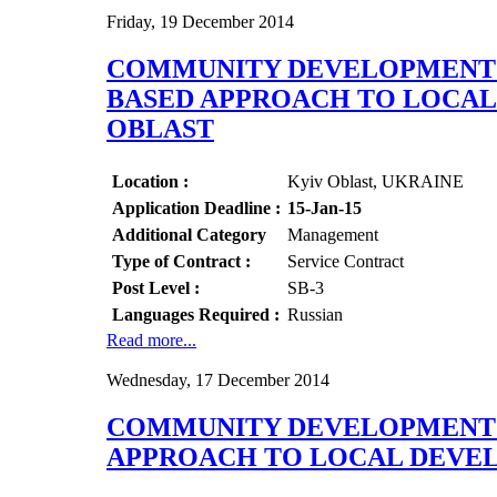
Friday, 19 December 2014
COMMUNITY DEVELOPMENT O
BASED APPROACH TO LOCAL 
OBLAST
Location :
Kyiv Oblast, UKRAINE
Application Deadline :
15-Jan-15
Additional Category
Management
Type of Contract :
Service Contract
Post Level :
SB-3
Languages Required :
Russian
Read more...
Wednesday, 17 December 2014
COMMUNITY DEVELOPMENT S
APPROACH TO LOCAL DEVEL