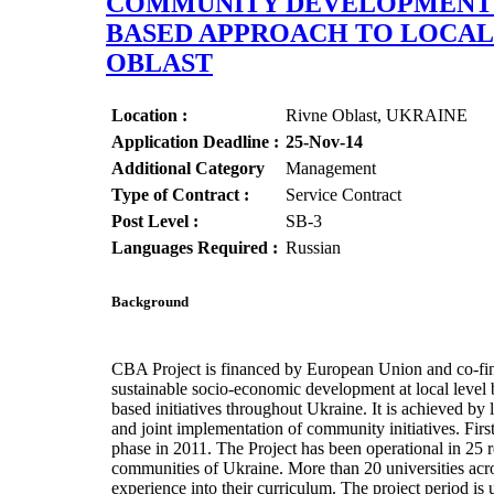
COMMUNITY DEVELOPMENT O
BASED APPROACH TO LOCAL 
OBLAST
Location :
Rivne Oblast, UKRAINE
Application Deadline :
25-Nov-14
Additional Category
Management
Type of Contract :
Service Contract
Post Level :
SB-3
Languages Required :
Russian
Background
CBA Project is financed by European Union and co-fin
sustainable socio-economic development at local level
based initiatives throughout Ukraine. It is achieved b
and joint implementation of community initiatives. Firs
phase in 2011. The Project has been operational in 25 r
communities of Ukraine. More than 20 universities acr
experience into their curriculum. The project period i