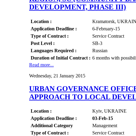
DEVELOPMENT, PHASE III)
Location :
Kramatorsk, UKRAI
Application Deadline :
6-February-15
Type of Contract :
Service Contract
Post Level :
SB-3
Languages Required :
Russian
Duration of Initial Contract :
6 months with possibil
Read more...
Wednesday, 21 January 2015
URBAN GOVERNANCE OFFICE
APPROACH TO LOCAL DEVEL
Location :
Kyiv, UKRAINE
Application Deadline :
03-Feb-15
Additional Category
Management
Type of Contract :
Service Contract