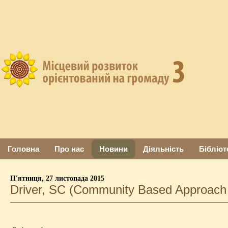
Головна
Про нас
Новини
Діяльність
Бібліот
П'ятниця, 27 листопада 2015
Driver, SC (Community Based Approach 