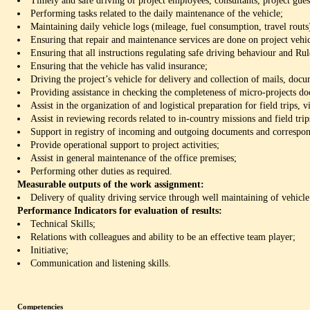
Timely and safe driving of project employees, consultants, project guest
Performing tasks related to the daily maintenance of the vehicle;
Maintaining daily vehicle logs (mileage, fuel consumption, travel routs)
Ensuring that repair and maintenance services are done on project vehic
Ensuring that all instructions regulating safe driving behaviour and Rul
Ensuring that the vehicle has valid insurance;
Driving the project’s vehicle for delivery and collection of mails, doc
Providing assistance in checking the completeness of micro-projects d
Assist in the organization of and logistical preparation for field trips, vi
Assist in reviewing records related to in-country missions and field trip
Support in registry of incoming and outgoing documents and correspo
Provide operational support to project activities;
Assist in general maintenance of the office premises;
Performing other duties as required.
Measurable outputs of the work assignment:
Delivery of quality driving service through well maintaining of vehicle
Performance Indicators for evaluation of results:
Technical Skills;
Relations with colleagues and ability to be an effective team player;
Initiative;
Communication and listening skills.
Competencies