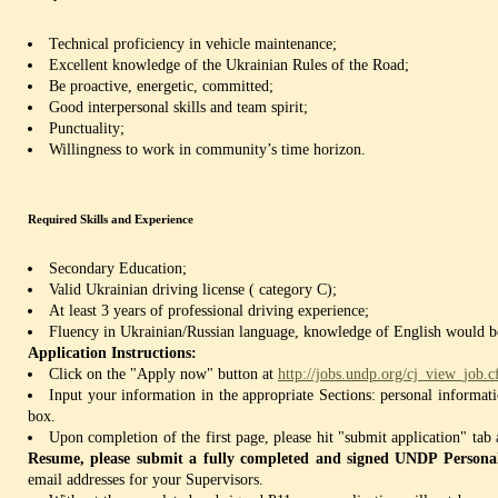
Technical proficiency in vehicle maintenance;
Excellent knowledge of the Ukrainian Rules of the Road;
Be proactive, energetic, committed;
Good interpersonal skills and team spirit;
Punctuality;
Willingness to work in community’s time horizon.
Required Skills and Experience
Secondary Education;
Valid Ukrainian driving license ( category C);
At least 3 years of professional driving experience;
Fluency in Ukrainian/Russian language, knowledge of English would be
Application Instructions:
Click on the "Apply now" button at
http://jobs.undp.org/cj_view_job
Input your information in the appropriate Sections: personal informat
box.
Upon completion of the first page, please hit "submit application" tab
Resume, please submit a fully completed and signed UNDP Persona
email addresses for your Supervisors.