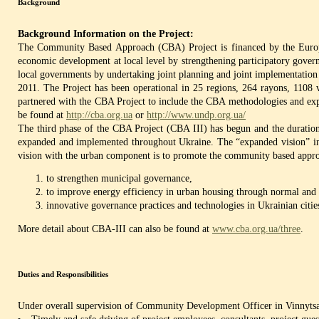
Background
Background Information on the Project:
The Community Based Approach (CBA) Project is financed by the Europe
economic development at local level by strengthening participatory gover
local governments by undertaking joint planning and joint implementation o
2011. The Project has been operational in 25 regions, 264 rayons, 1108 v
partnered with the CBA Project to include the CBA methodologies and expe
be found at
http://cba.org.ua
or
http://www.undp.org.ua/
The third phase of the CBA Project (CBA III) has begun and the duration
expanded and implemented throughout Ukraine. The “expanded vision” incl
vision with the urban component is to promote the community based appr
to strengthen municipal governance,
to improve energy efficiency in urban housing through normal and o
innovative governance practices and technologies in Ukrainian citie
More detail about CBA-III can also be found at
www.cba.org.ua/three
.
Duties and Responsibilities
Under overall supervision of Community Development Officer in Vinnytsa 