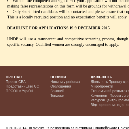
Without the completed and signed P11 your application will not be 
making false representations on this form will be grounds for withdrawal o
Only short-listed candidates will be contacted and please ensure that co
This is a locally recruited position and no expatriation benefits will apply.
DEADLINE FOR APPLICATIONS IS 9 DECEMBER 2015
UNDP will use a transparent and competitive screening process, though 
specific vacancy. Qualified women are strongly encouraged to apply.
ПРО НАС
НОВИНИ
ДІЯЛЬНІСТЬ
Проект CBA
Новини у регіонах
Діяльність Проекту в р
Представництво ЄС
Оголошення
Мікропроекти
ПРООН в Україні
Вакансії
Економічний розвиток с
Тендери
Компонент Проекту з 
Ресурсні центри грома
Відтворення методолог
© 2010-2014 Ця публікація розроблена за підтримки Європейського Союзу