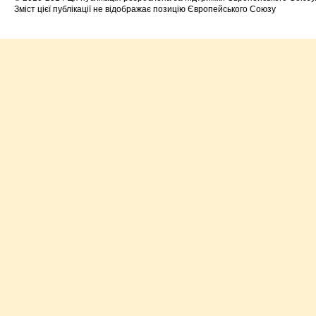
Зміст цієї публікації не відображає позицію Європейського Союзу