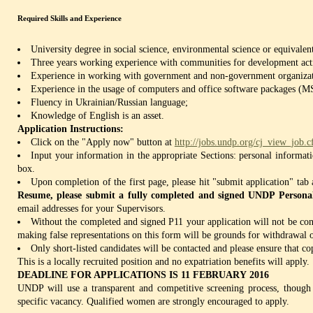
Required Skills and Experience
University degree in social science, environmental science or equivalen
Three years working experience with communities for development acti
Experience in working with government and non-government organizat
Experience in the usage of computers and office software packages (M
Fluency in Ukrainian/Russian language;
Knowledge of English is an asset.
Application Instructions:
Click on the "Apply now" button at
http://jobs.undp.org/cj_view_job
Input your information in the appropriate Sections: personal informat
box.
Upon completion of the first page, please hit "submit application" ta
Resume, please submit a fully completed and signed UNDP Persona
email addresses for your Supervisors.
Without the completed and signed P11 your application will not be 
making false representations on this form will be grounds for withdrawal o
Only short-listed candidates will be contacted and please ensure that co
This is a locally recruited position and no expatriation benefits will apply.
DEADLINE FOR APPLICATIONS IS 11 FEBRUARY 2016
UNDP will use a transparent and competitive screening process, though 
specific vacancy. Qualified women are strongly encouraged to apply.