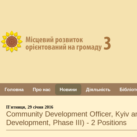
Головна
Про нас
Новини
Діяльність
Бібліот
П'ятниця, 29 січня 2016
Community Development Officer, Kyiv a
Development, Phase III) - 2 Positions