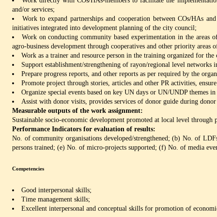
Work directly with COs/HAs-members to facilitate the implementation 
and/or services;
Work to expand partnerships and cooperation between COs/HAs and th
initiatives integrated into development planning of the city council;
Work on conducting community based experimentation in the areas of 
agro-business development through cooperatives and other priority areas of
Work as a trainer and resource person in the training organized for the
Support establishment/strengthening of rayon/regional level networks i
Prepare progress reports, and other reports as per required by the organ
Promote project through stories, articles and other PR activities, ensur
Organize special events based on key UN days or UN/UNDP themes in p
Assist with donor visits, provides services of donor guide during donor 
Measurable outputs of the work assignment:
Sustainable socio-economic development promoted at local level through p
Performance Indicators for evaluation of results:
No. of community organisations developed/strengthened; (b) No. of LD
persons trained; (e) No. of micro-projects supported; (f) No. of media eve
Competencies
Good interpersonal skills;
Time management skills;
Excellent interpersonal and conceptual skills for promotion of econom