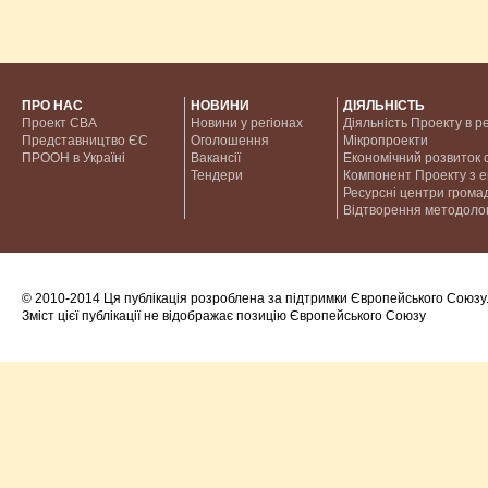
ПРО НАС
НОВИНИ
ДІЯЛЬНІСТЬ
Проект CBA
Новини у регіонах
Діяльність Проекту в р
Представництво ЄС
Оголошення
Мікропроекти
ПРООН в Україні
Вакансії
Економічний розвиток с
Тендери
Компонент Проекту з 
Ресурсні центри грома
Відтворення методолог
© 2010-2014 Ця публікація розроблена за підтримки Європейського Союзу
Зміст цієї публікації не відображає позицію Європейського Союзу