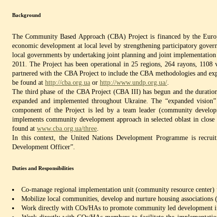
Background
The Community Based Approach (CBA) Project is financed by the Europe
economic development at local level by strengthening participatory gover
local governments by undertaking joint planning and joint implementation o
2011. The Project has been operational in 25 regions, 264 rayons, 1108 v
partnered with the CBA Project to include the CBA methodologies and expe
be found at
http://cba.org.ua
or
http://www.undp.org.ua/
.
The third phase of the CBA Project (CBA III) has begun and the duration
expanded and implemented throughout Ukraine. The “expanded vision” i
component of the Project is led by a team leader (community developm
implements community development approach in selected oblast in close co
found at
www.cba.org.ua/three
.
In this context, the United Nations Development Programme is recruit
Development Officer”.
Duties and Responsibilities
Co-manage regional implementation unit (community resource center) uni
Mobilize local communities, develop and nurture housing associations 
Work directly with COs/HAs to promote community led development inc