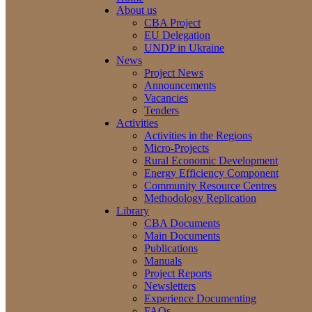
About us
CBA Project
EU Delegation
UNDP in Ukraine
News
Project News
Announcements
Vacancies
Tenders
Activities
Activities in the Regions
Micro-Projects
Rural Economic Development
Energy Efficiency Component
Community Resource Centres
Methodology Replication
Library
CBA Documents
Main Documents
Publications
Manuals
Project Reports
Newsletters
Experience Documenting
FAQs