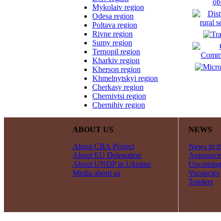
Mykolaiv region
Odesa region
Poltava region
Rivne region
Sumy region
Ternopil region
Kharkiv region
Kherson region
Khmelnytskyi region
Cherkasy region
Chernivtsi region
Chernihiv region
ABOUT US
NEWS
About CBA Project
News in t
About EU Delegation
Announce
About UNDP in Ukraine
Upcoming
Media about us
Vacancies
Tenders