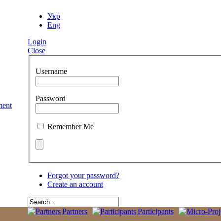
Укр
Eng
Login
Close
Username
Password
Remember Me
Forgot your password?
Create an account
Partners
Participants