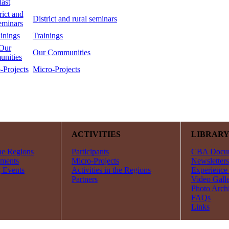
District and rural seminars
Trainings
Our Communities
Micro-Projects
ACTIVITIES
LIBRAR
he Regions
Participants
CBA Docu
ments
Micro-Projects
Newsletters
 Events
Activities in the Regions
Experience
Partners
Video Gall
Photo Arch
FAQs
Links