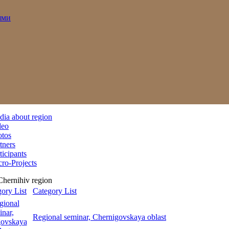
ями
ia about region
deo
otos
tners
ticipants
ro-Projects
Chernihiv region
Category List
Regional seminar, Chernigovskaya oblast