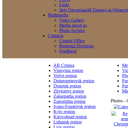
Links
Звіт Організацій Громад за Област
Multimedia
Video Gallery
Media about us
Photo Archive
Contacts
Central Office
Regional Divisions
Feedback
AR Crimea
Med
Vinnytsia region
Vi
Volyn region
Ph
Dnipropetrovsk region
Par
Donetsk region
Par
Zhytomyr region
Mic
Zakarpattia region
Photos - 
Zaporizhia region
Ivano-Frankivsk region
Kyiv region
Kirovohrad region
Luhansk region
Lviv region