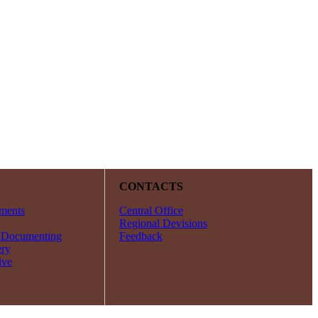
Y
CONTACTS
ments
Central Office
Regional Devisions
 Documenting
Feedback
ery
ive