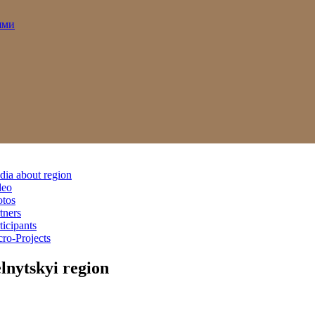
ями
ia about region
deo
otos
tners
ticipants
ro-Projects
nytskyi region