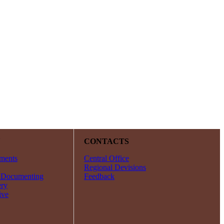
Y
CONTACTS
ments
Central Office
Regional Devisions
 Documenting
Feedback
ery
ive