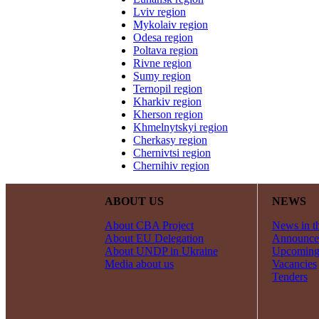
Lviv region
Mykolaiv region
Odesa region
Poltava region
Rivne region
Sumy region
Ternopil region
Kharkiv region
Kherson region
Khmelnytskyi region
Cherkasy region
Chernivtsi region
Chernihiv region
ABOUT US
NEWS
About CBA Project
News in t
About EU Delegation
Announce
About UNDP in Ukraine
Upcoming
Media about us
Vacancies
Tenders