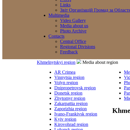
Links
Звіт Організацій Громад за Област
Multimedia
Video Gallery
Media about us
Photo Archive
Contacts
Central Office
Regional Divisions
Feedback
Khmelnytskyi region
Media about region
AR Crimea
Med
Vinnytsia region
Vi
Volyn region
Ph
Dnipropetrovsk region
Par
Donetsk region
Par
Zhytomyr region
Mic
Zakarpattia region
Zaporizhia region
Khmel
Ivano-Frankivsk region
Kyiv region
Kirovohrad region
Luhansk region