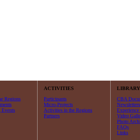
ACTIVITIES
LIBRAR
he Regions
Participants
CBA Docu
ments
Micro-Projects
Newsletters
 Events
Activities in the Regions
Experience
Partners
Video Gall
Photo Arch
FAQs
Links