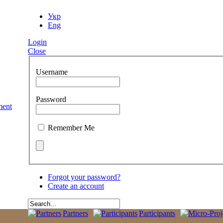
Укр
Eng
Login
Close
Username
Password
Remember Me
Forgot your password?
Create an account
Partners
Participants