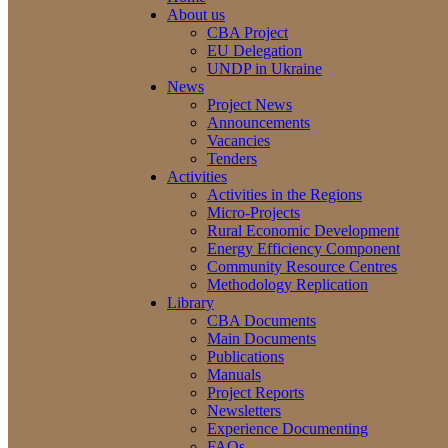
About us
CBA Project
EU Delegation
UNDP in Ukraine
News
Project News
Announcements
Vacancies
Tenders
Activities
Activities in the Regions
Micro-Projects
Rural Economic Development
Energy Efficiency Component
Community Resource Centres
Methodology Replication
Library
CBA Documents
Main Documents
Publications
Manuals
Project Reports
Newsletters
Experience Documenting
FAQs