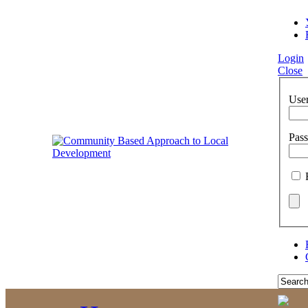
Login
Close
Use
Pas