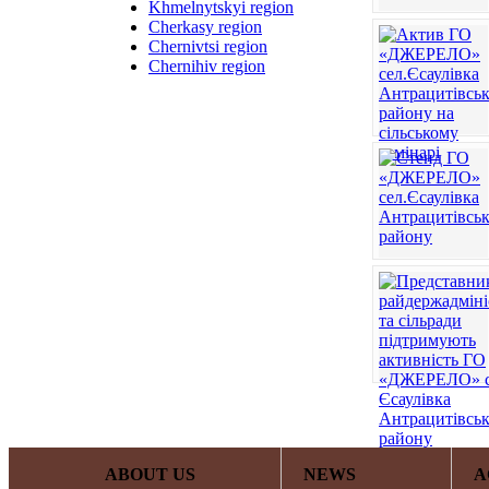
Khmelnytskyi region
Cherkasy region
Chernivtsi region
Chernihiv region
ABOUT US
NEWS
A