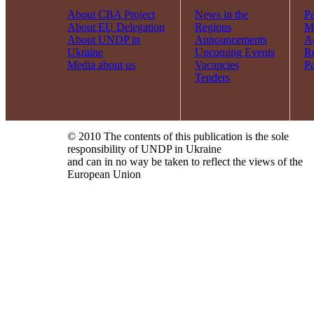
About CBA Project
News in the
Pa
About EU Delegation
Regions
Mi
About UNDP in
Announcements
Ac
Ukraine
Upcoming Events
R
Media about us
Vacancies
Pa
Tenders
© 2010 The contents of this publication is the sole
responsibility of UNDP in Ukraine
and can in no way be taken to reflect the views of the
European Union