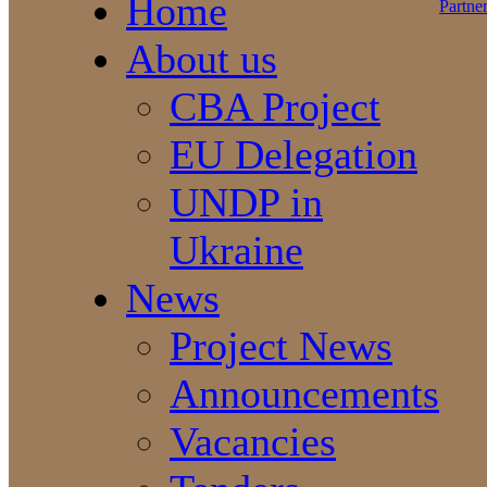
Home
About us
CBA Project
EU Delegation
UNDP in
Ukraine
News
Project News
Announcements
Vacancies