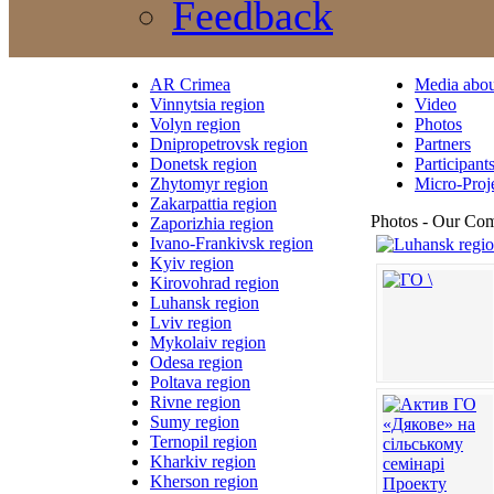
Feedback
AR Crimea
Media abou
Vinnytsia region
Video
Volyn region
Photos
Dnipropetrovsk region
Partners
Donetsk region
Participant
Zhytomyr region
Micro-Proj
Zakarpattia region
Photos - Our Co
Zaporizhia region
Ivano-Frankivsk region
Kyiv region
Kirovohrad region
Luhansk region
Lviv region
Mykolaiv region
Odesa region
Poltava region
Rivne region
Sumy region
Ternopil region
Kharkiv region
Kherson region