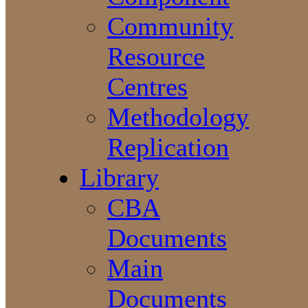
Community
Resource
Centres
Methodology
Replication
Library
CBA
Documents
Main
Documents