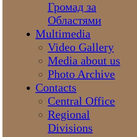
Громад за
Областями
Multimedia
Video Gallery
Media about us
Photo Archive
Contacts
Central Office
Regional
Divisions