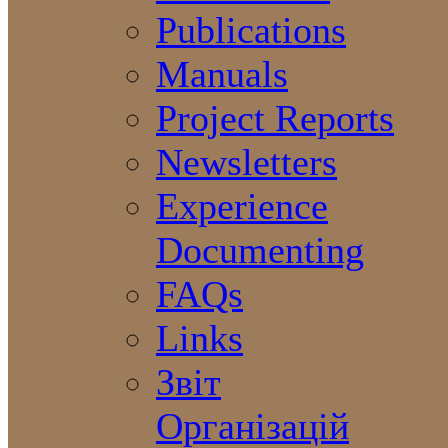
Publications
Manuals
Project Reports
Newsletters
Experience
Documenting
FAQs
Links
Звіт
Організацій