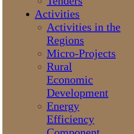
Tenders
Activities
Activities in the
Regions
Micro-Projects
Rural
Economic
Development
Energy
Efficiency
Component