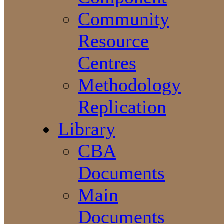
Community
Resource
Centres
Methodology
Replication
Library
CBA
Documents
Main
Documents