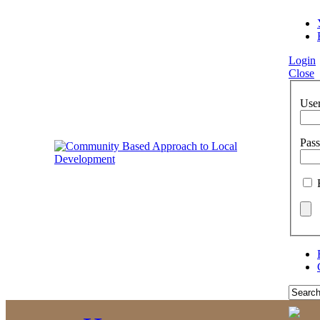
Login
Close
Use
Pas