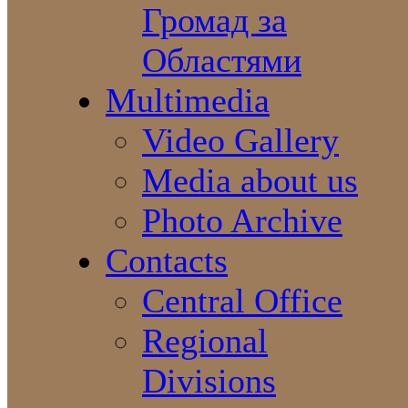
Громад за
Областями
Multimedia
Video Gallery
Media about us
Photo Archive
Contacts
Central Office
Regional
Divisions