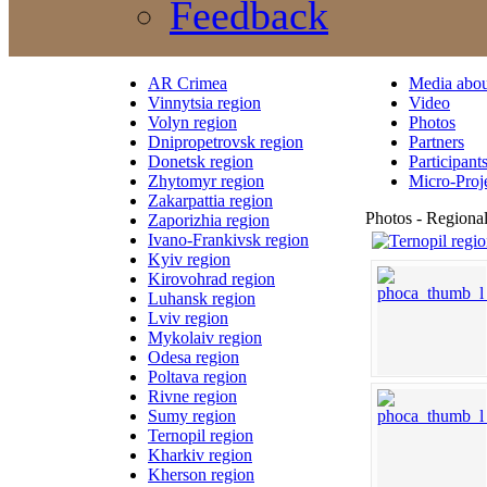
Feedback
AR Crimea
Media abou
Vinnytsia region
Video
Volyn region
Photos
Dnipropetrovsk region
Partners
Donetsk region
Participant
Zhytomyr region
Micro-Proj
Zakarpattia region
Photos - Regional
Zaporizhia region
Ivano-Frankivsk region
Kyiv region
Kirovohrad region
Luhansk region
Lviv region
Mykolaiv region
Odesa region
Poltava region
Rivne region
Sumy region
Ternopil region
Kharkiv region
Kherson region