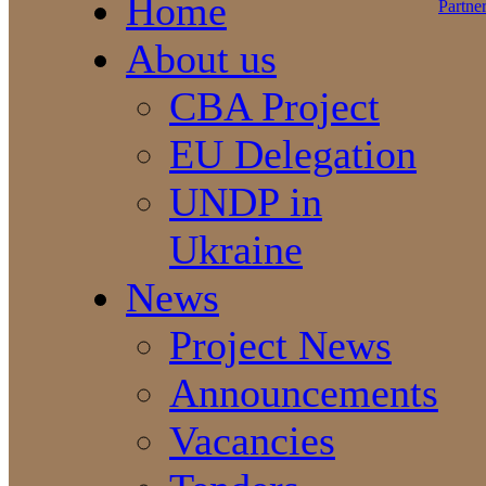
Home
About us
CBA Project
EU Delegation
UNDP in
Ukraine
News
Project News
Announcements
Vacancies