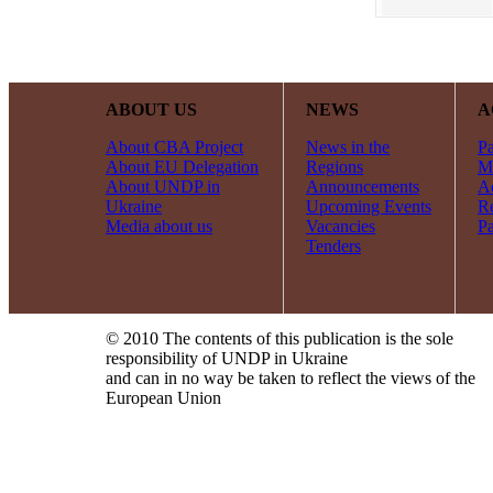
ABOUT US
NEWS
A
About CBA Project
News in the
Pa
About EU Delegation
Regions
Mi
About UNDP in
Announcements
Ac
Ukraine
Upcoming Events
R
Media about us
Vacancies
Pa
Tenders
© 2010 The contents of this publication is the sole
responsibility of UNDP in Ukraine
and can in no way be taken to reflect the views of the
European Union