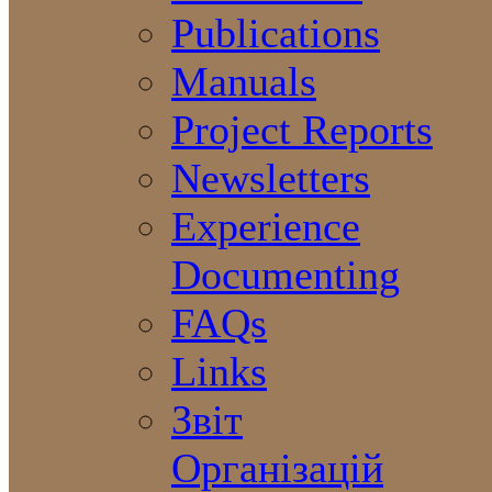
Publications
Manuals
Project Reports
Newsletters
Experience
Documenting
FAQs
Links
Звіт
Організацій