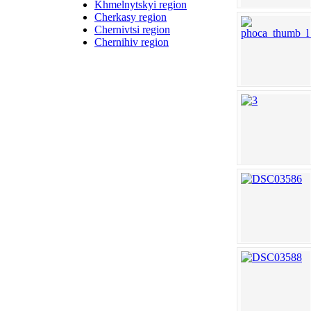
Khmelnytskyi region
Cherkasy region
Chernivtsi region
Chernihiv region