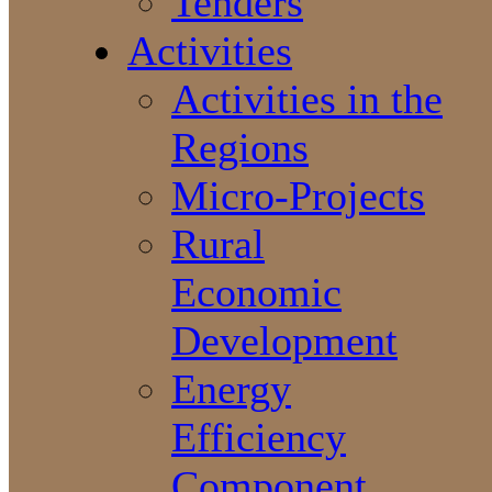
Tenders
Activities
Activities in the
Regions
Micro-Projects
Rural
Economic
Development
Energy
Efficiency
Component