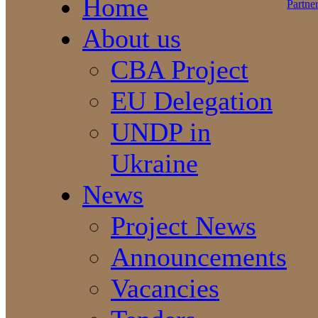
Home
About us
CBA Project
EU Delegation
UNDP in
Ukraine
News
Project News
Announcements
Vacancies