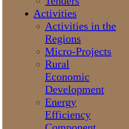
Tenders
Activities
Activities in the
Regions
Micro-Projects
Rural
Economic
Development
Energy
Efficiency
Component