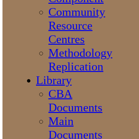
Community
Resource
Centres
Methodology
Replication
Library
CBA
Documents
Main
Documents