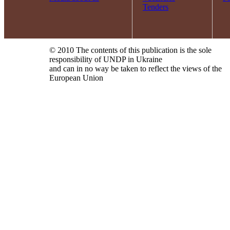
Tenders
© 2010 The contents of this publication is the sole
responsibility of UNDP in Ukraine
and can in no way be taken to reflect the views of the
European Union