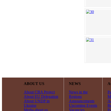
ABOUT US
NEWS
A
About CBA Project
News in the
Pa
About EU Delegation
Regions
Mi
About UNDP in
Announcements
Ac
Ukraine
Upcoming Events
R
Media about us
Vacancies
Pa