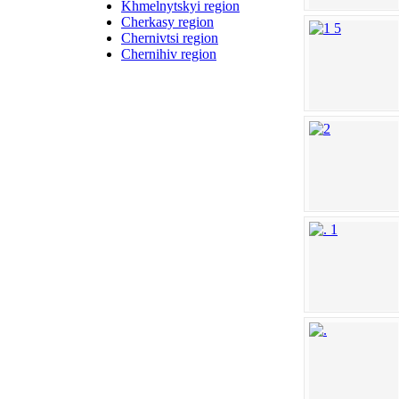
Khmelnytskyi region
Cherkasy region
Chernivtsi region
Chernihiv region