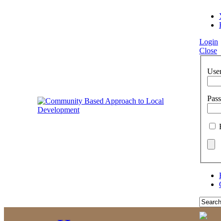
Login
Close
Use
Pas