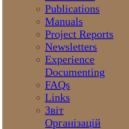
Publications
Manuals
Project Reports
Newsletters
Experience
Documenting
FAQs
Links
Звіт
Організацій