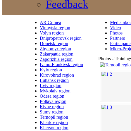
Feedback
AR Crimea
Media abou
Vinnytsia region
Video
Volyn region
Photos
Dnipropetrovsk region
Partners
Donetsk region
Participant
Zhytomyr region
Micro-Proj
Zakarpattia region
Photos - Training
Zaporizhia region
Ivano-Frankivsk region
Kyiv region
Kirovohrad region
Luhansk region
Lviv region
Mykolaiv region
Odesa region
Poltava region
Rivne region
Sumy region
Ternopil region
Kharkiv region
Kherson region