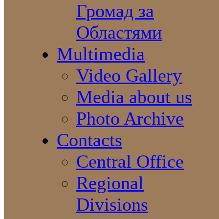
Громад за
Областями
Multimedia
Video Gallery
Media about us
Photo Archive
Contacts
Central Office
Regional
Divisions