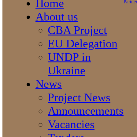
Home
About us
CBA Project
EU Delegation
UNDP in
Ukraine
News
Project News
Announcements
Vacancies