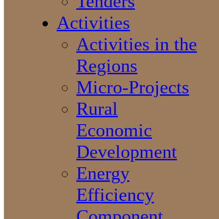
Tenders
Activities
Activities in the
Regions
Micro-Projects
Rural
Economic
Development
Energy
Efficiency
Component