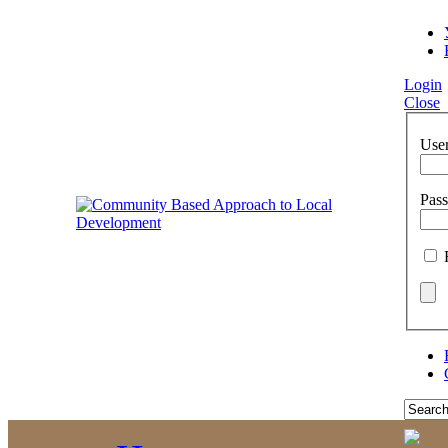
Login
Close
Use
Pas