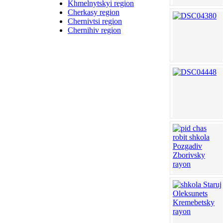
Khmelnytskyi region
Cherkasy region
Chernivtsi region
Chernihiv region