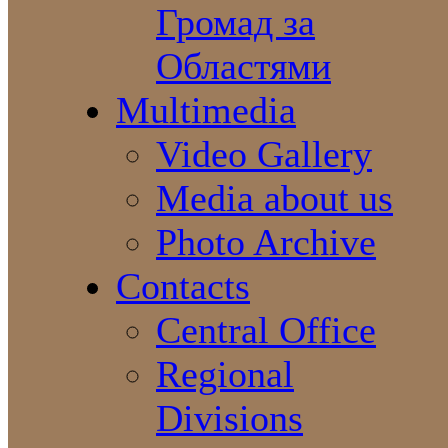
Громад за
Областями
Multimedia
Video Gallery
Media about us
Photo Archive
Contacts
Central Office
Regional
Divisions