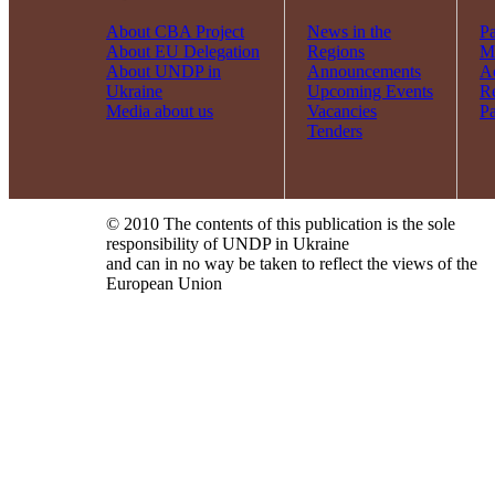
About CBA Project
News in the
Pa
About EU Delegation
Regions
Mi
About UNDP in
Announcements
Ac
Ukraine
Upcoming Events
R
Media about us
Vacancies
Pa
Tenders
© 2010 The contents of this publication is the sole
responsibility of UNDP in Ukraine
and can in no way be taken to reflect the views of the
European Union