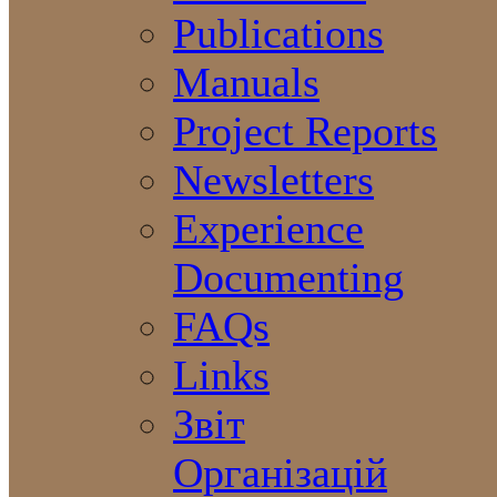
Publications
Manuals
Project Reports
Newsletters
Experience
Documenting
FAQs
Links
Звіт
Організацій