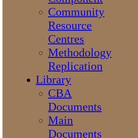
Community
Resource
Centres
Methodology
Replication
Library
CBA
Documents
Main
Documents