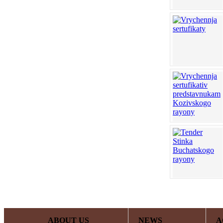
ABOUT US
NEWS
A