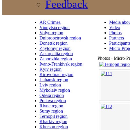
Feedback
AR Crimea
Media abou
Vinnytsia region
Video
Volyn region
Photos
Dnipropetrovsk region
Partners
Donetsk region
Participant
Zhytomyr region
Micro-Proj
Zakarpattia region
Photos - Micro-Pr
Zaporizhia region
Ivano-Frankivsk region
Kyiv region
Kirovohrad region
Luhansk region
Lviv region
Mykolaiv region
Odesa region
Poltava region
Rivne region
Sumy region
Ternopil region
Kharkiv region
Kherson region