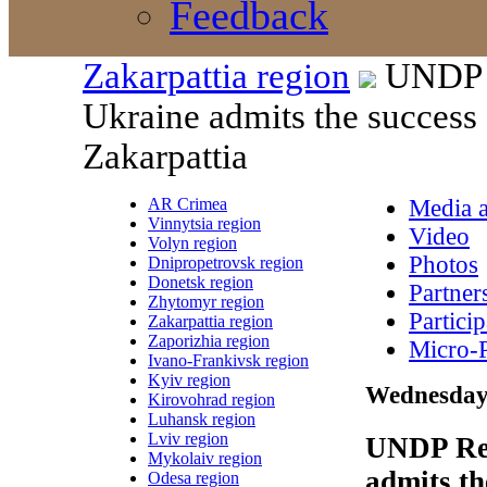
Feedback
Zakarpattia region
UNDP R
Ukraine admits the success 
Zakarpattia
AR Crimea
Media a
Vinnytsia region
Video
Volyn region
Photos
Dnipropetrovsk region
Donetsk region
Partner
Zhytomyr region
Particip
Zakarpattia region
Zaporizhia region
Micro-P
Ivano-Frankivsk region
Kyiv region
Wednesday,
Kirovohrad region
Luhansk region
Lviv region
UNDP Res
Mykolaiv region
admits th
Odesa region