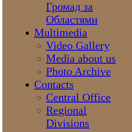
Громад за
Областями
Multimedia
Video Gallery
Media about us
Photo Archive
Contacts
Central Office
Regional
Divisions