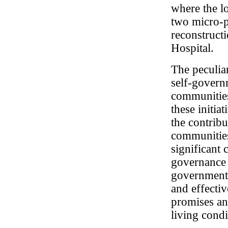
where the l
two micro-p
reconstruct
Hospital.
The peculiar
self-governm
communities
these initia
the contribu
communities 
significant 
governance 
government a
and effectiv
promises an
living cond