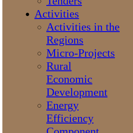
Tenders
Activities
Activities in the
Regions
Micro-Projects
Rural
Economic
Development
Energy
Efficiency
Component