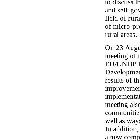
to discuss 
and self-gov
field of ru
of micro-pr
rural areas.
On 23 Augus
meeting of 
EU/UNDP Pr
Development
results of 
improvement 
implementati
meeting als
communities
well as way
In addition,
a new compo