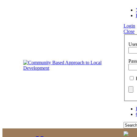
Login
Close
Use
Pas