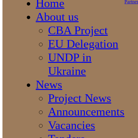
Home
About us
CBA Project
EU Delegation
UNDP in
Ukraine
News
Project News
Announcements
Vacancies