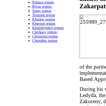
Poltava region
Zakarpat
Rivne region
Sumy region
Ternopil region
Kharkiv region
Kherson region
Khmelnytskyi region
Cherkasy region
Chernivtsi region
Chernihiv region
of the partn
implementa
Based Appr
During his 
Ledyda, th
Zakureny, t