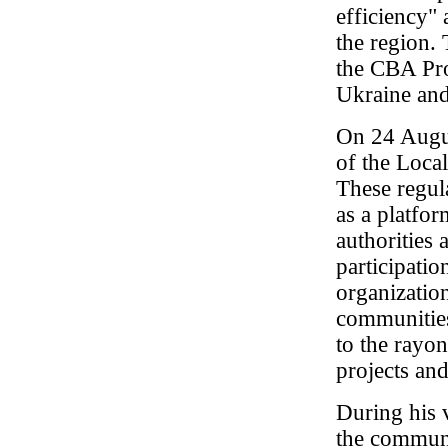
efficiency"
the region.
the CBA Pro
Ukraine an
On 24 Augus
of the Loc
These regul
as a platfo
authorities
participatio
organizatio
communities 
to the rayon
projects and
During his v
the communi