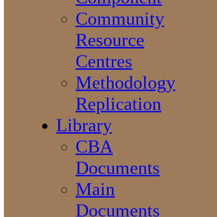
Community
Resource
Centres
Methodology
Replication
Library
CBA
Documents
Main
Documents