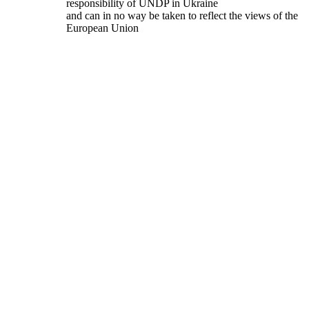
responsibility of UNDP in Ukraine
and can in no way be taken to reflect the views of the
European Union