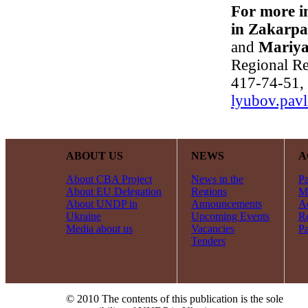
For more i
in Zakarpa
and
Mariya
Regional Re
417-74-51, 
lyubov.pav
ABOUT US
NEWS
A
About CBA Project
News in the
Pa
About EU Delegation
Regions
Mi
About UNDP in
Announcements
Ac
Ukraine
Upcoming Events
R
Media about us
Vacancies
Pa
Tenders
© 2010 The contents of this publication is the sole