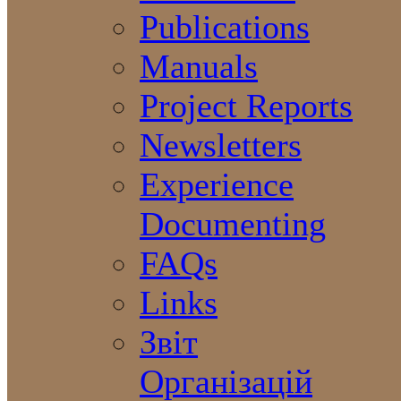
Publications
Manuals
Project Reports
Newsletters
Experience
Documenting
FAQs
Links
Звіт
Організацій