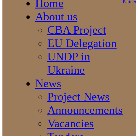
Home
About us
CBA Project
EU Delegation
UNDP in
Ukraine
News
Project News
Announcements
Vacancies