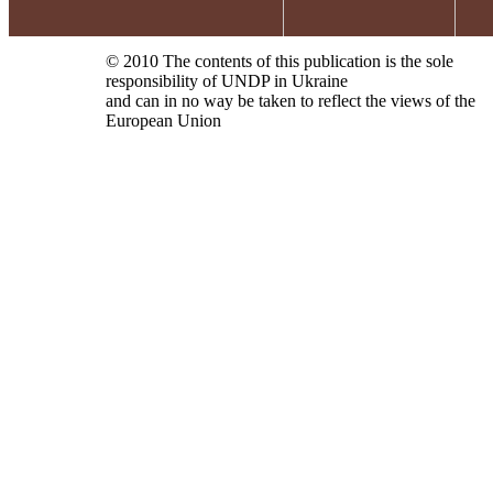
© 2010 The contents of this publication is the sole
responsibility of UNDP in Ukraine
and can in no way be taken to reflect the views of the
European Union