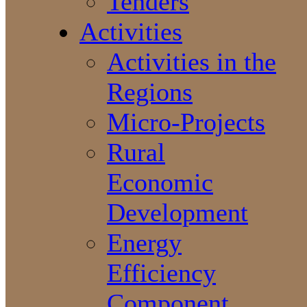
Tenders
Activities
Activities in the
Regions
Micro-Projects
Rural
Economic
Development
Energy
Efficiency
Component