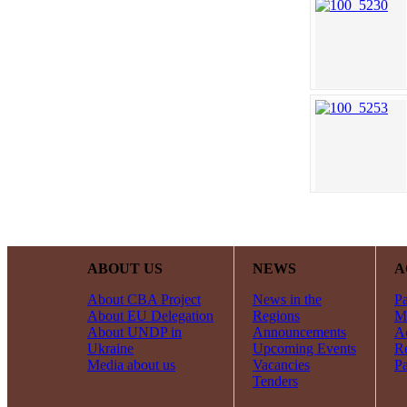
ABOUT US
NEWS
A
About CBA Project
News in the
Pa
About EU Delegation
Regions
Mi
About UNDP in
Announcements
Ac
Ukraine
Upcoming Events
R
Media about us
Vacancies
Pa
Tenders