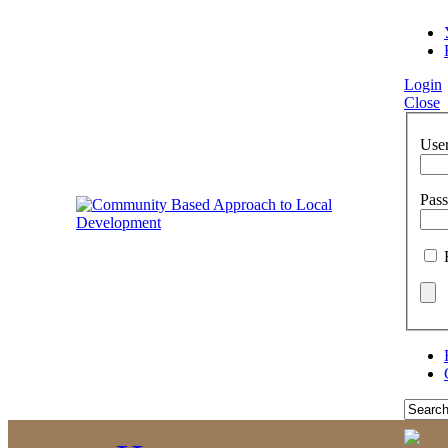
Login
Close
Use
Pas