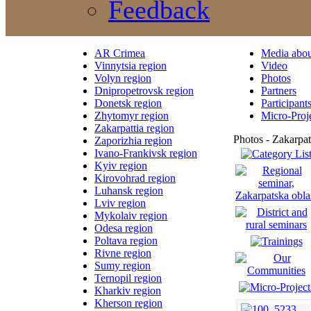
Feedback
AR Crimea
Media abou
Vinnytsia region
Video
Volyn region
Photos
Dnipropetrovsk region
Partners
Donetsk region
Participant
Zhytomyr region
Micro-Proj
Zakarpattia region
Photos - Zakarpat
Zaporizhia region
Ivano-Frankivsk region
Kyiv region
Kirovohrad region
Luhansk region
Lviv region
Mykolaiv region
Odesa region
Poltava region
Rivne region
Sumy region
Ternopil region
Kharkiv region
Kherson region