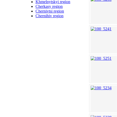
Khmelnytskyi region
Cherkasy region
Chernivtsi region
Chernihiv region