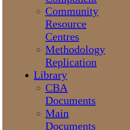
Community
Resource
Centres
Methodology
Replication
Library
CBA
Documents
Main
Documents