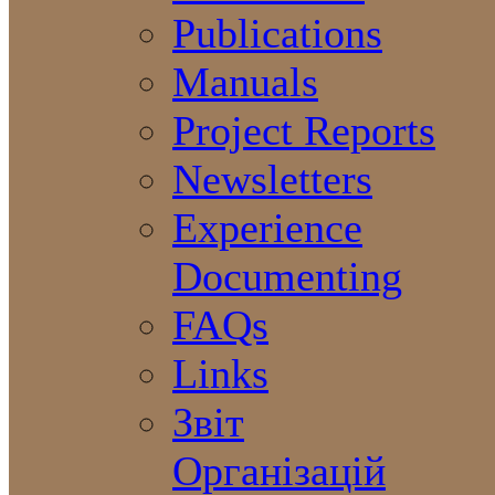
Publications
Manuals
Project Reports
Newsletters
Experience
Documenting
FAQs
Links
Звіт
Організацій