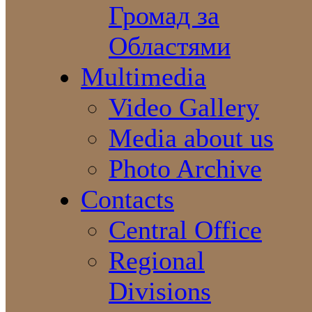
Громад за
Областями
Multimedia
Video Gallery
Media about us
Photo Archive
Contacts
Central Office
Regional
Divisions