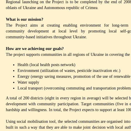
Regional launching on the Project is to be completed by the end of 2008
oblasts of Ukraine and Autonomous republic of Crimea.
What is our mission?
The Project aims at creating enabling environment for long-term se
community development at local level by promoting local self-g
community-based initiatives throughout Ukraine.
How are we achieving our goals?
The project supports communities in all regions of Ukraine in covering the
Health (local health posts network)
Environment (utilization of wastes, pesticide inactivation etc.)
Energy (energy saving measures, promotion of the use of renewable 
Water supply
Local transport (overcoming commuting and transportation problems 
A total of 200 districts (eight in every region in average) will be selected
development with community participation. Target communities (five in eac
hardship and willingness. In total, the Project expects to support at least 
Using social mobilisation tool, the selected communities are organised i
built in such a way that they are able to make joint decision with local aut