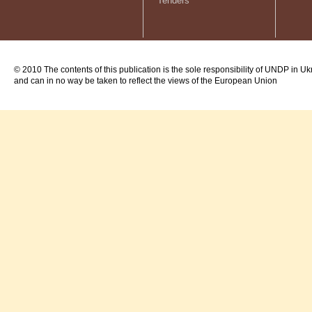
Tenders
© 2010 The contents of this publication is the sole responsibility of UNDP in Uk
and can in no way be taken to reflect the views of the European Union