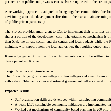
partners from public and private sector is also strengthened in the area of 
A networking approach is adopted to bring together communities, local/regi
envisioning about the development direction in their area, mainstreaming 
of public-private partnership.
The Project provides small grant to COs to implement their priorities on 
shares a portion of the development cost. The established mechanism is th
than 5%), the private sector, and the central and local budgets while the 
maintain, with support from the local authorities, the resulting output and r
Knowledge gained from the Project implementation will be utilised to
development in Ukraine.
Target Groups and Beneficiaries
The Project target groups are villages, urban villages and small towns (u
authorities, Oblast authorities and national government will also benefit fr
Expected results
Self-organisation skills are developed within participating communiti
At least 1,175 sustainable community initiatives are implemented th
Worked out mechanisms of community-based planning in 200 pilot 