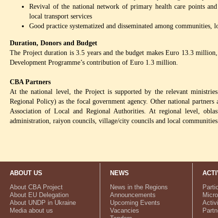
Revival of the national network of primary health care points an
local transport services
Good practice systematized and disseminated among communities, loc
Duration, Donors and Budget
The Project duration is 3.5 years and the budget makes Euro 13.3 million
Development Programme’s contribution of Euro 1.3 million.
CBA Partners
At the national level, the Project is supported by the relevant ministr
Regional Policy) as the focal government agency. Other national partners
Association of Local and Regional Authorities. At regional level, oblast
administration, raiyon councils, village/city councils and local communities
ABOUT US
NEWS
ACTI
About CBA Project
News in the Regions
Parti
About EU Delegation
Announcements
Micro
About UNDP in Ukraine
Upcoming Events
Activ
Media about us
Vacancies
Partn