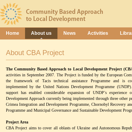
Home
About us
News
Activities
Libra
About CBA Project
The Community Based Approach to Local Development Project (CB
activities in September 2007. The Project is funded by the European Com
the framework of Tacis technical assistance Programme and is co
implemented by the United Nations Development Programme (UNDP).
support has enabled considerable expansion of UNDP’s experience 
Development Approach currently being implemented through three other pr
Crimea Integration and Development Programme, Chornobyl Recovery an
Programme and Municipal Governance and Sustainable Development Pro
Project Area
CBA Project aims to cover all oblasts of Ukraine and Autonomous Repub