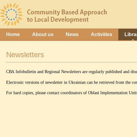
Home
About us
News
Activities
Libra
Newsletters
СВА Infobulletin and Regional Newsletters are regularly published and dis
Electronic versions of newsletter in Ukrainian can be retrieved from the cor
For hard copies, please contact coordinators of Oblast Implementation Units,