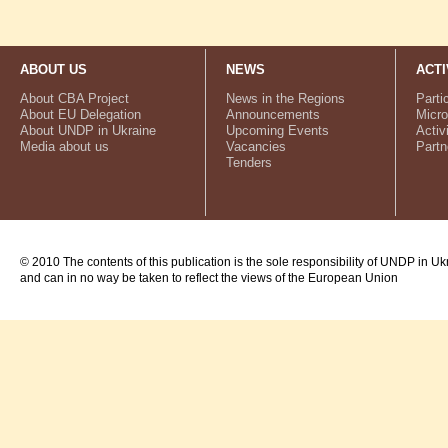
ABOUT US
NEWS
ACTI
About CBA Project
News in the Regions
Parti
About EU Delegation
Announcements
Micro
About UNDP in Ukraine
Upcoming Events
Activ
Media about us
Vacancies
Partn
Tenders
© 2010 The contents of this publication is the sole responsibility of UNDP in Uk
and can in no way be taken to reflect the views of the European Union