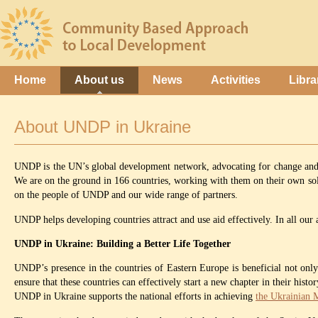
Home
About us
News
Activities
Libra
About UNDP in Ukraine
UNDP is the UN’s global development network, advocating for change and co
We are on the ground in 166 countries, working with them on their own solu
on the people of UNDP and our wide range of partners.
UNDP helps developing countries attract and use aid effectively. In all ou
UNDP in Ukraine: Building a Better Life Together
UNDP’s presence in the countries of Eastern Europe is beneficial not onl
ensure that these countries can effectively start a new chapter in their his
UNDP in Ukraine supports the national efforts in achieving
the Ukrainian 