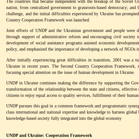
The countries that became independent with the breakup of the Soviet Uni
nation; from centralized government to grassroots-based democracy; and 
challenge, and the initial difficulties experienced by Ukraine has prompte
Country Cooperation Framework was launched.
Joint efforts of UNDP and the Ukrainian government and people were dir
through support of administrative reform and encouraging civil society 
development of social assistance programs assisted economic development
policy, and emphasized the importance of developing a network of NGOs in
After initially experiencing great difficulties in transition, 2001 was a 
Ukraine in recent years. The Second Country Cooperation Framework, 
focusing special attention on the issue of human development in Ukraine.
UNDP in Ukraine continues making the difference by supporting the Govern
transformation of the relationship between the state and citizens, effecti
citizens to enjoy equal access to quality services, fulfillment of their human
UNDP pursues this goal in a common framework and programmatic synergy 
class international and national expertise and knowledge to harness global 
knowledge-based society fully integrated into the global economy
UNDP and Ukraine: Cooperation Framework