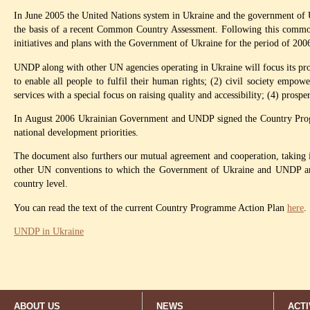
In June 2005 the United Nations system in Ukraine and the government of 
the basis of a recent Common Country Assessment. Following this common
initiatives and plans with the Government of Ukraine for the period of 200
UNDP along with other UN agencies operating in Ukraine will focus its prog
to enable all people to fulfil their human rights; (2) civil society empowe
services with a special focus on raising quality and accessibility; (4) pros
In August 2006 Ukrainian Government and UNDP signed the Country Progra
national development priorities.
The document also furthers our mutual agreement and cooperation, taking 
other UN conventions to which the Government of Ukraine and UNDP are 
country level.
You can read the text of the current Country Programme Action Plan
here
.
UNDP in Ukraine
ABOUT US
NEWS
ACTI