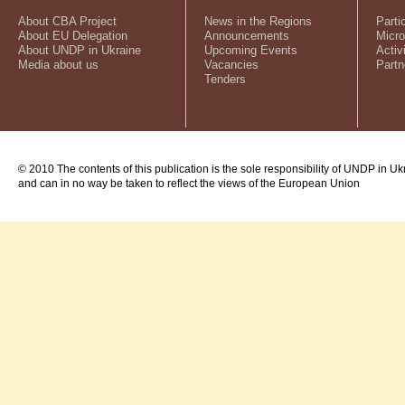
About CBA Project
News in the Regions
Parti
About EU Delegation
Announcements
Micro
About UNDP in Ukraine
Upcoming Events
Activ
Media about us
Vacancies
Partn
Tenders
© 2010 The contents of this publication is the sole responsibility of UNDP in Uk
and can in no way be taken to reflect the views of the European Union