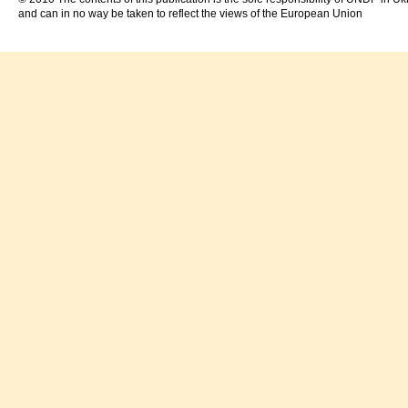
and can in no way be taken to reflect the views of the European Union