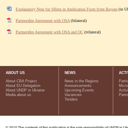
Explanatory Note for filling in Application Form from Rayons
(in Uk
Partnership Agreement with OSA
(bilateral)
Partnership Agreement with OSA and OC
(trilateral)
ABOUT US
NEWS
ACTI
About CBA Project
News in the Regions
Parti
About EU Delegation
Announcements
Micro
About UNDP in Ukraine
Upcoming Events
Activ
Media about us
Vacancies
Partn
Tenders
© 2010 The contents of this publication is the sole responsibility of UNDP in Uk