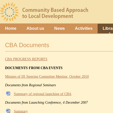
Home
About us
News
Activities
Libra
CBA Documents
CBA PROGRESS REPORTS
DOCUMENTS FROM CBA EVENTS
Minutes of III Steering Committee Meeting, October 2010
Documents from Regional Seminars
Summary of regional launching of CBA
Documents from Launching Conference, 4 December 2007
Summary