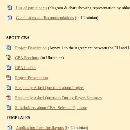
List of participants
(diagram & chart showing representation by oblas
Conclusions and Recommendations
(in Ukrainian)
ABOUT CBA
Project Description
(Annex 1 to the Agreement between the EU and
CBA Brochure
(in Ukrainian)
CBA Leaflet
Project Presentation
Frequently Asked Questions about Project
Frequently Asked Questions During Rayon Seminars
Stakeholders about CBA: Selected Opinions
TEMPLATES
Application form for Rayons
(in Ukrainian)