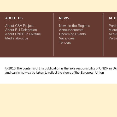
ABOUT US
NEWS
ACTI
About CBA Project
News in the Regions
Parti
About EU Delegation
Announcements
Micro
About UNDP in Ukraine
Upcoming Events
Activ
Media about us
Vacancies
Partn
Tenders
© 2010 The contents of this publication is the sole responsibility of UNDP in Uk
and can in no way be taken to reflect the views of the European Union