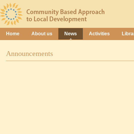
Home
About us
News
Activities
Libra
Announcements