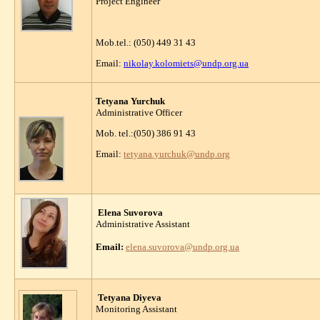
Project Engineer
Mob.tel.: (050) 449 31 43
Email:
nikolay.kolomiets@undp.org.ua
Tetyana Yurchuk
Administrative Officer
Mob. tel.:(050) 386 91 43
Email:
tetyana.yurchuk@undp.org
Elena Suvorova
Administrative Assistant
Email:
elena.suvorova
@undp.org.ua
Tetyana Diyeva
Monitoring Assistant