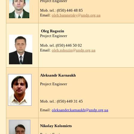
Project Engineer
Mob. tel.: (050) 446 48 85
Email:
oleh.baranetsky@undp.org.ua
Oleg Rogozin
Project Engineer
Mob. tel.:(050) 446 50 02
Email:
oleh.rohozin@undp.org.ua
Aleksandr Karnaukh
Project Engineer
Mob. tel.: (050) 449 31 45
Email:
oleksander.karnaukh@undp.org.ua
Nikolay Kolomiets