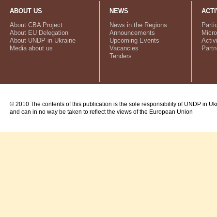
ABOUT US
NEWS
ACTI
About CBA Project
News in the Regions
Parti
About EU Delegation
Announcements
Micro
About UNDP in Ukraine
Upcoming Events
Activ
Media about us
Vacancies
Partn
Tenders
© 2010 The contents of this publication is the sole responsibility of UNDP in Uk
and can in no way be taken to reflect the views of the European Union