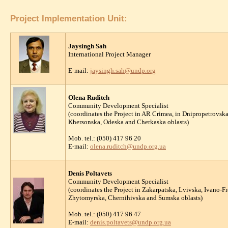
Project Implementation Unit:
Jaysingh Sah
International Project Manager
E-mail:
jaysingh.sah@undp.org
Olena Ruditch
Community Development Specialist
(coordinates the Project in AR Crimea, in Dnipropetrovs
Khersonska, Odeska and Cherkaska oblasts)
Mob. tel.: (050) 417 96 20
E-mail:
olena.ruditch@undp.org.ua
Denis Poltavets
Community Development Specialist
(coordinates the Project in Zakarpatska, Lvivska, Ivano-
Zhytomyrska, Chernihivska and Sumska oblasts)
Mob. tel.: (050) 417 96 47
E-mail:
denis.poltavets@undp.org.ua