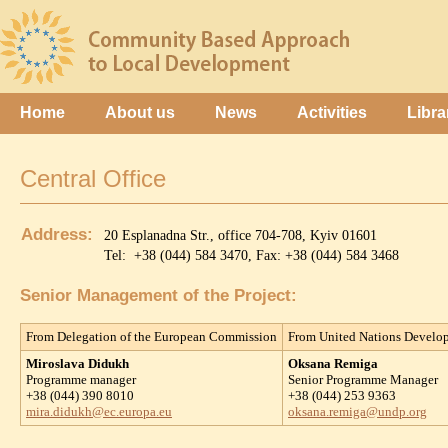
Home
About us
News
Activities
Libra
Central Office
Address:
20 Esplanadna Str., office 704-708, Kyiv 01601
Tel: +38 (044) 584 3470, Fax: +38 (044) 584 3468
Senior Management of the Project:
From Delegation of the European Commission
From United Nations Devel
Miroslava Didukh
Oksana Remiga
Programme manager
Senior Programme Manager
+38 (044) 390 8010
+38 (044) 253 9363
mira.didukh@ec.europa.eu
oksana.remiga@undp.org