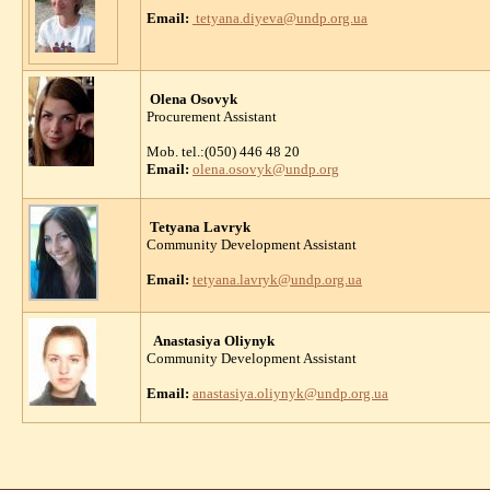
Email:
tetyana.diyeva@undp.org.ua
Olena Osovyk
Procurement Assistant
Mob. tel.:(050) 446 48 20
Email:
olena.osovyk@undp.org
Tetyana Lavryk
Community Development Assistant
Email:
tetyana.lavryk@undp.org.ua
Anastasiya Oliynyk
Community Development Assistant
Email:
anastasiya.oliynyk@undp.org.ua