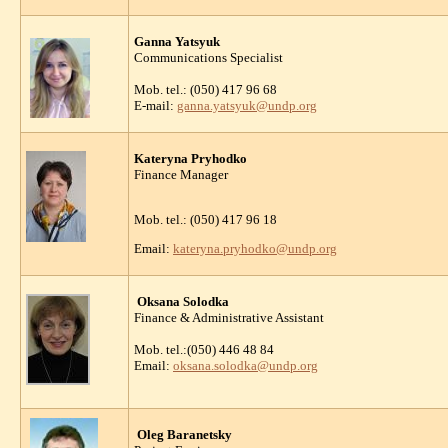
Ganna Yatsyuk
Communications Specialist
Mob. tel.: (050) 417 96 68
E-mail:
ganna.yatsyuk@undp.org
Kateryna Pryhodko
Finance Manager
Mob. tel.: (050) 417 96 18
Email:
kateryna.pryhodko@undp.org
Oksana Solodka
Finance & Administrative Assistant
Mob. tel.:(050) 446 48 84
Email:
oksana.solodka@undp.org
Oleg Baranetsky