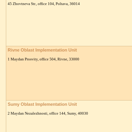
45 Zhovtneva Str., office 104, Poltava, 36014
Rivne Oblast Implementation Unit
1 Maydan Prosvity, office 504, Rivne, 33000
Sumy Oblast Implementation Unit
2 Maydan Nezalezhnosti, office 144, Sumy, 40030