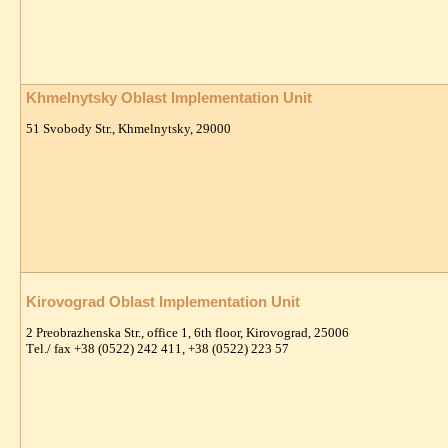
Khmelnytsky Oblast Implementation Unit
51 Svobody Str., Khmelnytsky, 29000
Kirovograd Oblast Implementation Unit
2 Preobrazhenska Str., office 1, 6th floor, Kirovograd, 25006
Тel./ fax +38 (0522) 242 411, +38 (0522) 223 57