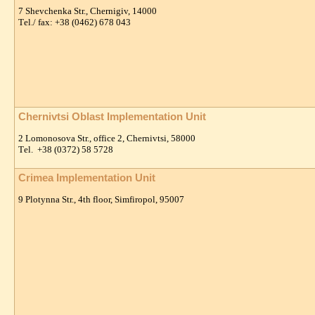
7 Shevchenka Str., Chernigiv, 14000
Тel./ fax: +38 (0462) 678 043
Chernivtsi Oblast Implementation Unit
2 Lomonosova Str., office 2, Chernivtsi, 58000
Тel. +38 (0372) 58 5728
Crimea Implementation Unit
9 Plotynna Str., 4th floor, Simfiropol, 95007