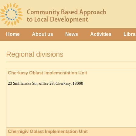
Home
About us
News
Activities
Libra
Regional divisions
Cherkasy Oblast Implementation Unit
23 Smilianska Str., office 28, Cherkasy, 18000
Chernigiv Oblast Implementation Unit