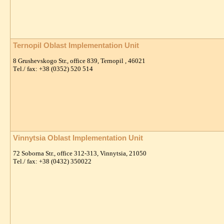
Ternopil Oblast Implementation Unit
8 Grushevskogo Str., office 839, Ternopil , 46021
Тel./ fax: +38 (0352) 520 514
Vinnytsia Oblast Implementation Unit
72 Soborna Str., office 312-313, Vinnytsia, 21050
Тel./ fax: +38 (0432) 350022