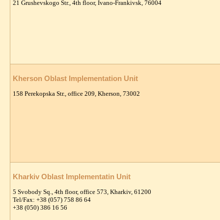
21 Grushevskogo Str., 4th floor, Ivano-Frankivsk, 76004
Kherson Oblast Implementation Unit
158 Perekopska Str., office 209, Kherson, 73002
Kharkiv Oblast Implementatin Unit
5 Svobody Sq., 4th floor, office 573, Kharkiv, 61200
Tel/Fax: +38 (057) 758 86 64
+38 (050) 386 16 56