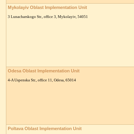
Mykolayiv Oblast Implementation Unit
3 Lunacharskogo Str., office 3, Mykolayiv, 54051
Odesa Oblast Implementation Unit
4-A Uspenska Str., office 11, Odesa, 65014
Poltava Oblast Implementation Unit