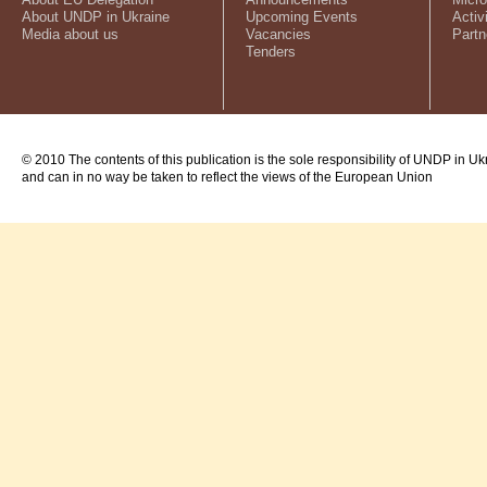
About UNDP in Ukraine
Upcoming Events
Activ
Media about us
Vacancies
Partn
Tenders
© 2010 The contents of this publication is the sole responsibility of UNDP in Uk
and can in no way be taken to reflect the views of the European Union