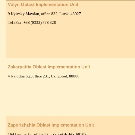
Volyn Oblast Implementation Unit
9 Kyivsky Maydan, office 832, Lutsk, 43027
Тel./Fax: +38 (0332) 778 328
Zakarpattia Oblast Implementation Unit
4 Narodna Sq., office 231,
Uzhgorod, 88000
Zaporizhzhia Oblast Implementation Unit
164 Lenina Av., office 525, Zaporizhzhia, 69107