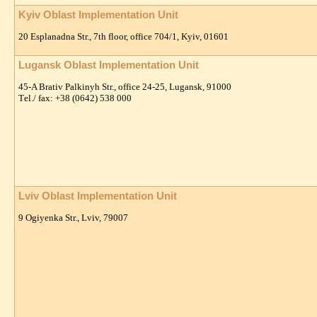
Kyiv Oblast Implementation Unit
20 Esplanadna Str., 7th floor, office 704/1, Kyiv, 01601
Lugansk Oblast Implementation Unit
45-A Brativ Palkinyh Str., office 24-25, Lugansk, 91000
Тel./ fax: +38 (0642) 538 000
Lviv Oblast Implementation Unit
9 Ogiyenka Str., Lviv, 79007