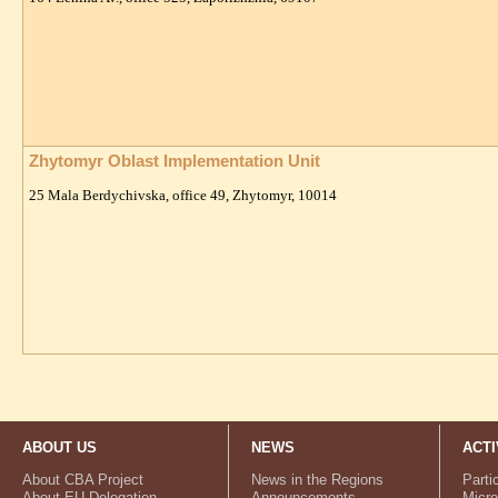
Zhytomyr Oblast Implementation Unit
25 Mala Berdychivska, office 49, Zhytomyr, 10014
ABOUT US
NEWS
ACTI
About CBA Project
News in the Regions
Parti
About EU Delegation
Announcements
Micro