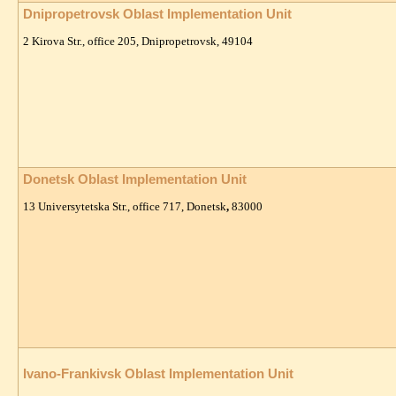
Dnipropetrovsk Oblast Implementation Unit
2 Kirova Str., office 205, Dnipropetrovsk, 49104
Donetsk Oblast Implementation Unit
13 Universytetska Str., office 717, Donetsk
,
83000
Ivano-Frankivsk Oblast Implementation Unit