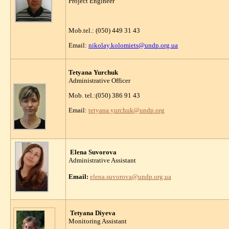
Project Engineer
Mob.tel.: (050) 449 31 43
Email:
nikolay.kolomiets@undp.org.ua
Tetyana Yurchuk
Administrative Officer
Mob. tel.:(050) 386 91 43
Email:
tetyana.yurchuk@undp.org
Elena Suvorova
Administrative Assistant
Email:
elena.suvorova
@undp.org.ua
Tetyana Diyeva
Monitoring Assistant