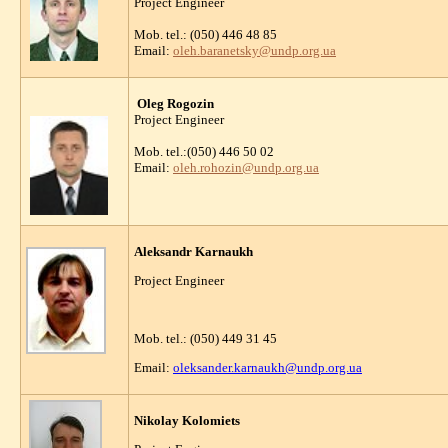
Project Engineer
Mob. tel.: (050) 446 48 85
Email:
oleh.baranetsky@undp.org.ua
Oleg Rogozin
Project Engineer
Mob. tel.:(050) 446 50 02
Email:
oleh.rohozin@undp.org.ua
Aleksandr Karnaukh
Project Engineer
Mob. tel.: (050) 449 31 45
Email:
oleksander.karnaukh@undp.org.ua
Nikolay Kolomiets