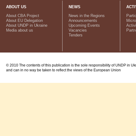
ABOUT US
NEWS
ACTI
About CBA Project
News in the Regions
Parti
About EU Delegation
Announcements
Micro
About UNDP in Ukraine
Upcoming Events
Activ
Media about us
Vacancies
Partn
Tenders
© 2010 The contents of this publication is the sole responsibility of UNDP in Uk
and can in no way be taken to reflect the views of the European Union