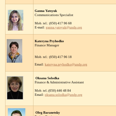
Ganna Yatsyuk
Communications Specialist
Mob. tel.: (050) 417 96 68
E-mail:
ganna.yatsyuk@undp.org
Kateryna Pryhodko
Finance Manager
Mob. tel.: (050) 417 96 18
Email:
kateryna.pryhodko@undp.org
Oksana Solodka
Finance & Administrative Assistant
Mob. tel.:(050) 446 48 84
Email:
oksana.solodka@undp.org
Oleg Baranetsky