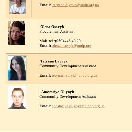
Email:
tetyana.diyeva@undp.org.ua
Olena Osovyk
Procurement Assistant
Mob. tel.:(050) 446 48 20
Email:
olena.osovyk@undp.org
Tetyana Lavryk
Community Development Assistant
Email:
tetyana.lavryk@undp.org.ua
Anastasiya Oliynyk
Community Development Assistant
Email:
anastasiya.oliynyk@undp.org.ua