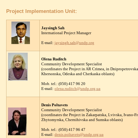
Project Implementation Unit:
Jaysingh Sah
International Project Manager
E-mail:
jaysingh.sah@undp.org
Olena Ruditch
Community Development Specialist
(coordinates the Project in AR Crimea, in Dnipropetrovs
Khersonska, Odeska and Cherkaska oblasts)
Mob. tel.: (050) 417 96 20
E-mail:
olena.ruditch@undp.org.ua
Denis Poltavets
Community Development Specialist
(coordinates the Project in Zakarpatska, Lvivska, Ivano-
Zhytomyrska, Chernihivska and Sumska oblasts)
Mob. tel.: (050) 417 96 47
E-mail:
denis.poltavets@undp.org.ua