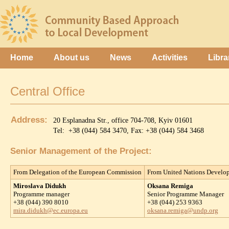
Home
About us
News
Activities
Libra
Central Office
Address:
20 Esplanadna Str., office 704-708, Kyiv 01601
Tel: +38 (044) 584 3470, Fax: +38 (044) 584 3468
Senior Management of the Project:
From Delegation of the European Commission
From United Nations Devel
Miroslava Didukh
Oksana Remiga
Programme manager
Senior Programme Manager
+38 (044) 390 8010
+38 (044) 253 9363
mira.didukh@ec.europa.eu
oksana.remiga@undp.org